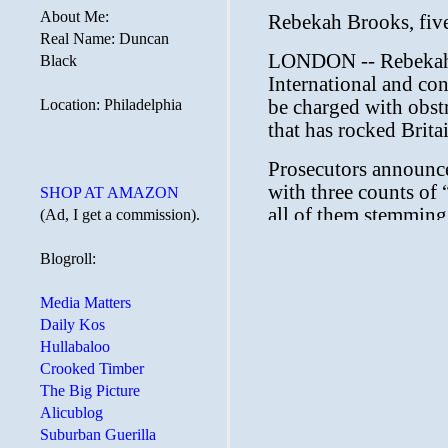
About Me:
Real Name: Duncan
Black
Location: Philadelphia
SHOP AT AMAZON
(Ad, I get a commission).
Blogroll:
Media Matters
Daily Kos
Hullabaloo
Crooked Timber
The Big Picture
Alicublog
Suburban Guerilla