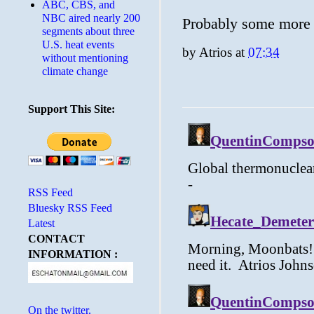
ABC, CBS, and
NBC aired nearly 200
Probably some more f
segments about three
U.S. heat events
by
Atrios
at
07:34
without mentioning
climate change
Support This Site:
RSS Feed
Bluesky RSS Feed
Latest
CONTACT
INFORMATION :
On the twitter.