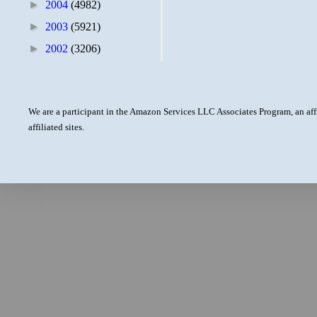
►
2004
(4982)
►
2003
(5921)
►
2002
(3206)
We are a participant in the Amazon Services LLC Associates Program, an aff
affiliated sites.