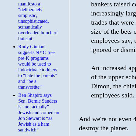
bankers raised 
manifesto a
“deliberately
increasingly lar
simplistic,
unsophisticated,
trades that were
semantically
size of the bets 
overloaded bunch of
bullshit”
employees say, t
Rudy Giuliani
ignored or dismi
suggests NYC free
pre-K programs
would be used to
An increased app
indoctrinate toddlers
to “hate the parents”
of the upper ech
and “be a
Dimon, the chief
transvestite”
employees said.
Ben Shapiro says
Sen. Bernie Sanders
is “not actually”
Jewish and comedian
And we're not even 4 
Jon Stewart is “as
Jewish as a ham
destroy the planet.
sandwich”