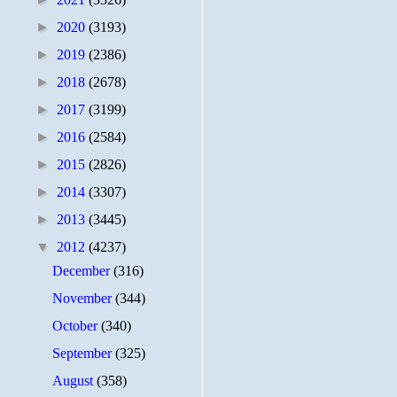
►
2020
(3193)
►
2019
(2386)
►
2018
(2678)
►
2017
(3199)
►
2016
(2584)
►
2015
(2826)
►
2014
(3307)
►
2013
(3445)
▼
2012
(4237)
December
(316)
November
(344)
October
(340)
September
(325)
August
(358)