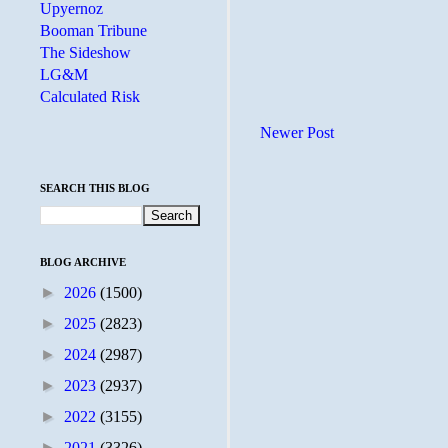
Upyernoz
Booman Tribune
The Sideshow
LG&M
Calculated Risk
Newer Post
SEARCH THIS BLOG
BLOG ARCHIVE
►
2026
(1500)
►
2025
(2823)
►
2024
(2987)
►
2023
(2937)
►
2022
(3155)
►
2021
(3326)