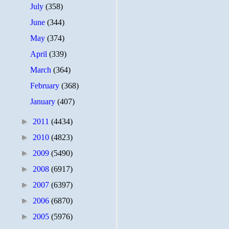
July
(358)
June
(344)
May
(374)
April
(339)
March
(364)
February
(368)
January
(407)
►
2011
(4434)
►
2010
(4823)
►
2009
(5490)
►
2008
(6917)
►
2007
(6397)
►
2006
(6870)
►
2005
(5976)