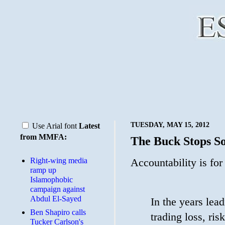
TUESDAY, MAY 15, 2012
Use Arial font
Latest
from MMFA:
The Buck Stops 
Right-wing media
Accountability is for
ramp up
Islamophobic
campaign against
Abdul El-Sayed
In the years lea
Ben Shapiro calls
trading loss, ri
Tucker Carlson's