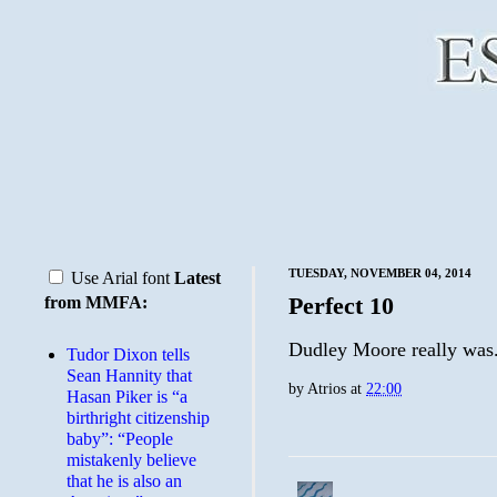
TUESDAY, NOVEMBER 04, 2014
Use Arial font
Latest
Perfect 10
from MMFA:
Dudley Moore really was
Tudor Dixon tells
Sean Hannity that
by
Atrios
at
22:00
Hasan Piker is “a
birthright citizenship
baby”: “People
mistakenly believe
that he is also an