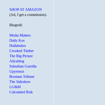
SHOP AT AMAZON
(Ad, I get a commission).
Blogroll:
Media Matters
Daily Kos
Hullabaloo
Crooked Timber
The Big Picture
Alicublog
Suburban Guerilla
Upyernoz
Booman Tribune
The Sideshow
LG&M
Calculated Risk