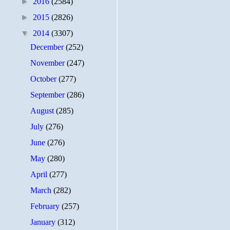
►
2016
(2584)
►
2015
(2826)
▼
2014
(3307)
December
(252)
November
(247)
October
(277)
September
(286)
August
(285)
July
(276)
June
(276)
May
(280)
April
(277)
March
(282)
February
(257)
January
(312)