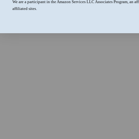
We are a participant in the Amazon Services LLC Associates Program, an aff
affiliated sites.