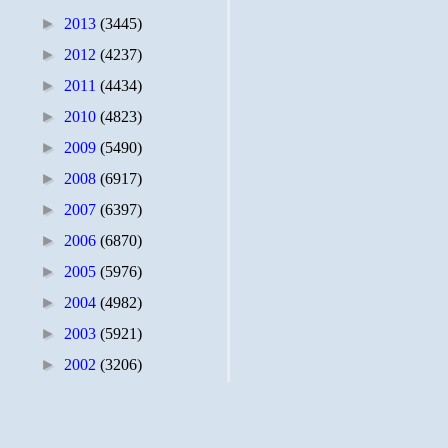
►
2013
(3445)
►
2012
(4237)
►
2011
(4434)
►
2010
(4823)
►
2009
(5490)
►
2008
(6917)
►
2007
(6397)
►
2006
(6870)
►
2005
(5976)
►
2004
(4982)
►
2003
(5921)
►
2002
(3206)