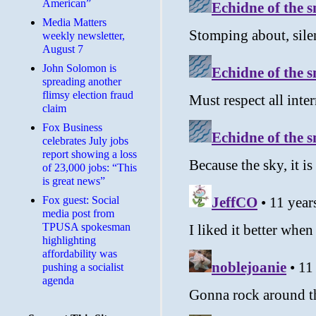
American”
Media Matters
weekly newsletter,
August 7
John Solomon is
spreading another
flimsy election fraud
claim
​Fox Business
celebrates July jobs
report showing a loss
of 23,000 jobs: “This
is great news”
Fox guest: Social
media post from
TPUSA spokesman
highlighting
affordability was
pushing a socialist
agenda