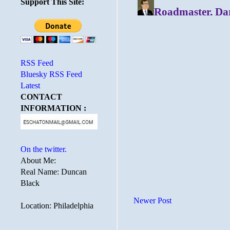
Support This Site:
RSS Feed
Bluesky RSS Feed
Latest
CONTACT
INFORMATION :
On the twitter.
About Me:
Real Name: Duncan
Black
Newer Post
Location: Philadelphia