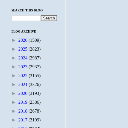
SEARCH THIS BLOG
BLOG ARCHIVE
►
2026
(1509)
►
2025
(2823)
►
2024
(2987)
►
2023
(2937)
►
2022
(3155)
►
2021
(3326)
►
2020
(3193)
►
2019
(2386)
►
2018
(2678)
►
2017
(3199)