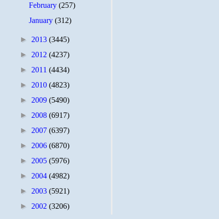
February
(257)
January
(312)
►
2013
(3445)
►
2012
(4237)
►
2011
(4434)
►
2010
(4823)
►
2009
(5490)
►
2008
(6917)
►
2007
(6397)
►
2006
(6870)
►
2005
(5976)
►
2004
(4982)
►
2003
(5921)
►
2002
(3206)