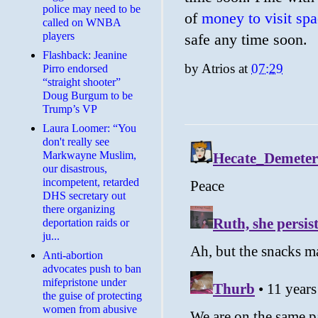
police may need to be
of
money to visit sp
called on WNBA
players
safe any time soon.
Flashback: Jeanine
by
Atrios
at
07:29
Pirro endorsed
“straight shooter”
Doug Burgum to be
Trump’s VP
Laura Loomer: “You
don't really see
Markwayne Muslim,
our disastrous,
incompetent, retarded
DHS secretary out
there organizing
deportation raids or
ju...
Anti-abortion
advocates push to ban
mifepristone under
the guise of protecting
women from abusive