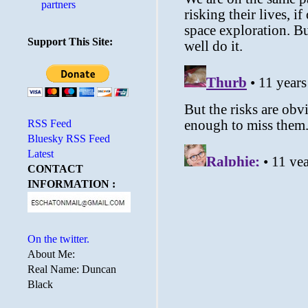
partners
Support This Site:
RSS Feed
Bluesky RSS Feed
Latest
CONTACT
INFORMATION :
On the twitter.
About Me:
Real Name: Duncan
Black