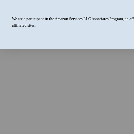
We are a participant in the Amazon Services LLC Associates Program, an aff
affiliated sites.