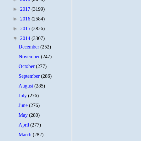
►
2017
(3199)
►
2016
(2584)
►
2015
(2826)
▼
2014
(3307)
December
(252)
November
(247)
October
(277)
September
(286)
August
(285)
July
(276)
June
(276)
May
(280)
April
(277)
March
(282)