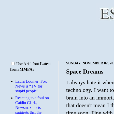
SUNDAY, NOVEMBER 02, 20
Use Arial font
Latest
from MMFA:
Space Dreams
Laura Loomer: Fox
I always hate it when
News is “TV for
technology. I want to
stupid people”
brain into an immort
Reacting to a foul on
Caitlin Clark,
that doesn't mean I t
Newsmax hosts
time soon. Fine with
suggests that the