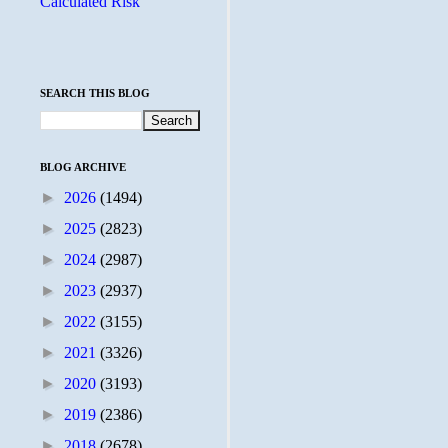
Calculated Risk
SEARCH THIS BLOG
BLOG ARCHIVE
►
2026
(1494)
►
2025
(2823)
►
2024
(2987)
►
2023
(2937)
►
2022
(3155)
►
2021
(3326)
►
2020
(3193)
►
2019
(2386)
►
2018
(2678)