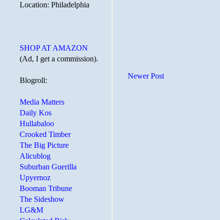
Location: Philadelphia
SHOP AT AMAZON
(Ad, I get a commission).
Newer Post
Blogroll:
Media Matters
Daily Kos
Hullabaloo
Crooked Timber
The Big Picture
Alicublog
Suburban Guerilla
Upyernoz
Booman Tribune
The Sideshow
LG&M