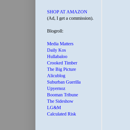
SHOP AT AMAZON
(Ad, I get a commission).
Blogroll:
Media Matters
Daily Kos
Hullabaloo
Crooked Timber
The Big Picture
Alicublog
Suburban Guerilla
Upyernoz
Booman Tribune
The Sideshow
LG&M
Calculated Risk