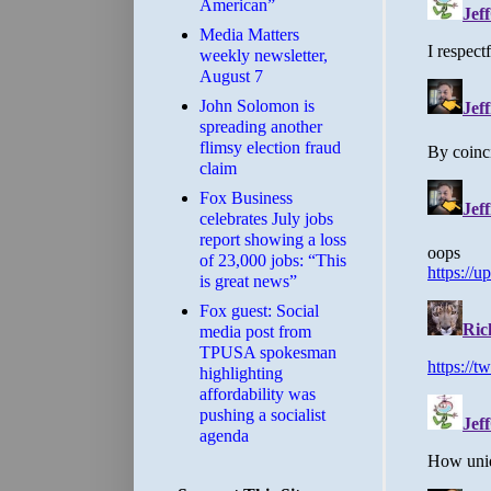
American”
Media Matters
weekly newsletter,
August 7
John Solomon is
spreading another
flimsy election fraud
claim
​Fox Business
celebrates July jobs
report showing a loss
of 23,000 jobs: “This
is great news”
Fox guest: Social
media post from
TPUSA spokesman
highlighting
affordability was
pushing a socialist
agenda