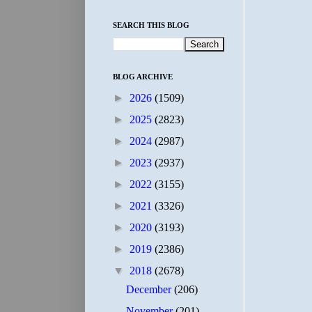
SEARCH THIS BLOG
BLOG ARCHIVE
►
2026
(1509)
►
2025
(2823)
►
2024
(2987)
►
2023
(2937)
►
2022
(3155)
►
2021
(3326)
►
2020
(3193)
►
2019
(2386)
▼
2018
(2678)
December
(206)
November
(201)