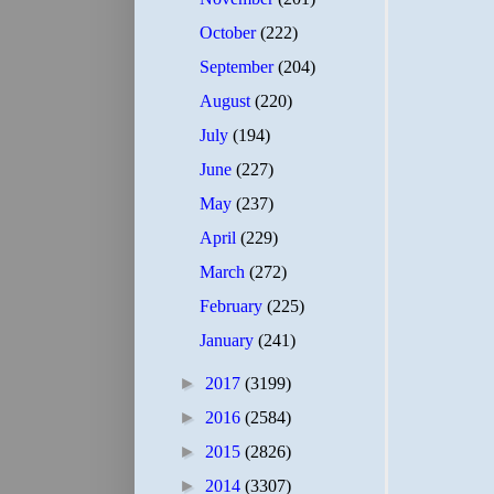
October
(222)
September
(204)
August
(220)
July
(194)
June
(227)
May
(237)
April
(229)
March
(272)
February
(225)
January
(241)
►
2017
(3199)
►
2016
(2584)
►
2015
(2826)
►
2014
(3307)