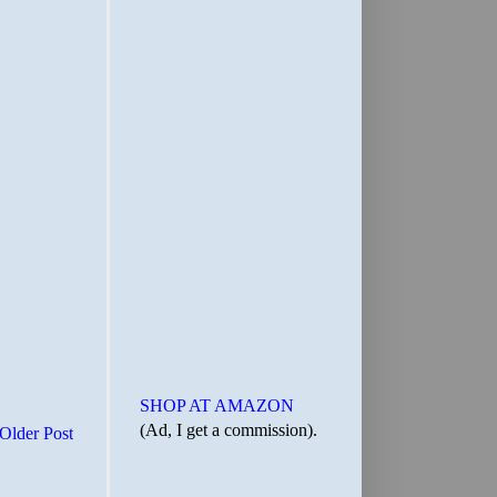
SHOP AT AMAZON
(Ad, I get a commission).
Older Post