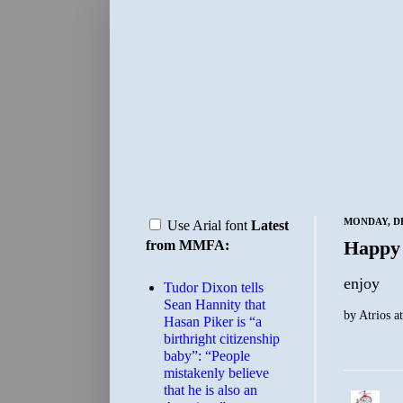
MONDAY, DE
Use Arial font
Latest
Happy
from MMFA:
enjoy
Tudor Dixon tells
Sean Hannity that
by
Atrios
a
Hasan Piker is “a
birthright citizenship
baby”: “People
mistakenly believe
that he is also an