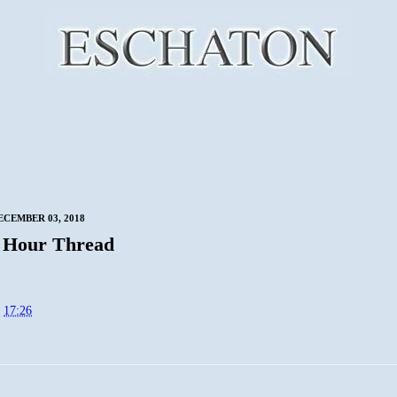
CEMBER 03, 2018
 Hour Thread
t
17:26