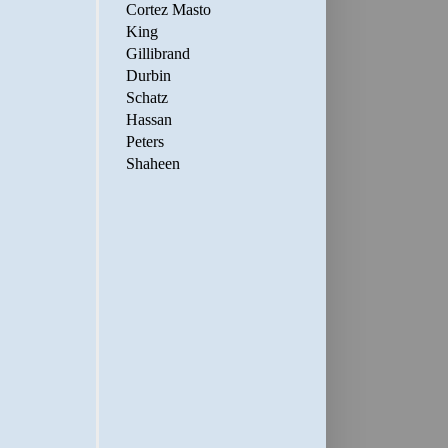
Cortez Masto
King
Gillibrand
Durbin
Schatz
Hassan
Peters
Shaheen