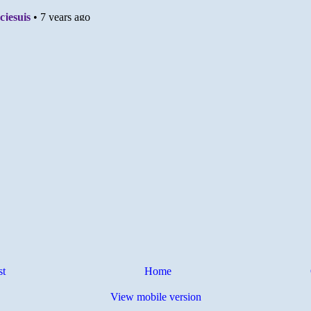
st
Home
View mobile version