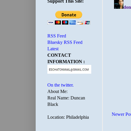
Support This Site:
RSS Feed
Bluesky RSS Feed
Latest
CONTACT
INFORMATION :
On the twitter.
About Me:
Real Name: Duncan
Black
Newer Po
Location: Philadelphia