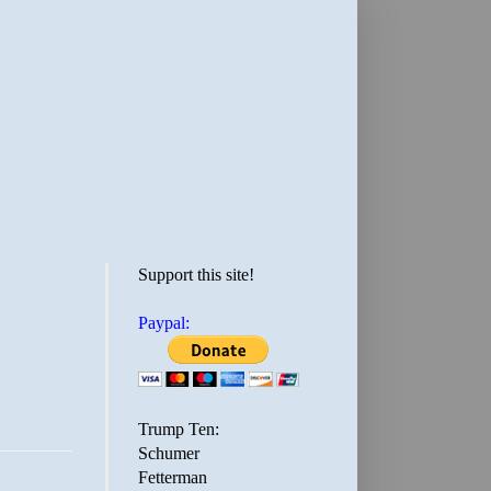
Support this site!
Paypal:
Trump Ten:
Schumer
Fetterman