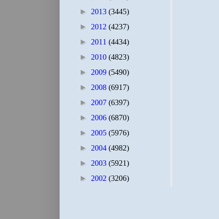
►
2013
(3445)
►
2012
(4237)
►
2011
(4434)
►
2010
(4823)
►
2009
(5490)
►
2008
(6917)
►
2007
(6397)
►
2006
(6870)
►
2005
(5976)
►
2004
(4982)
►
2003
(5921)
►
2002
(3206)