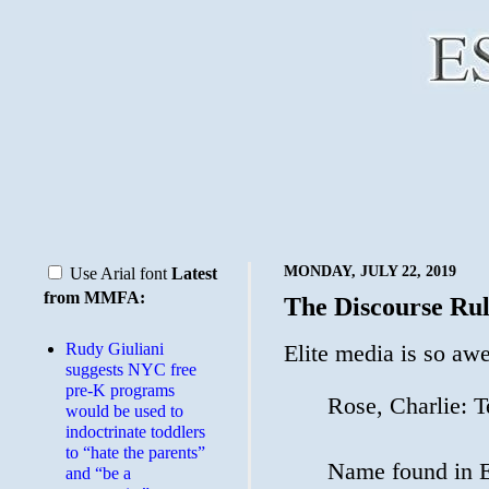
MONDAY, JULY 22, 2019
Use Arial font
Latest
from MMFA:
The Discourse Rul
Rudy Giuliani
Elite media is so a
suggests NYC free
pre-K programs
Rose, Charlie: Te
would be used to
indoctrinate toddlers
to “hate the parents”
Name found in E
and “be a