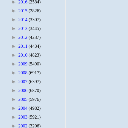
►
2016
(2584)
►
2015
(2826)
►
2014
(3307)
►
2013
(3445)
►
2012
(4237)
►
2011
(4434)
►
2010
(4823)
►
2009
(5490)
►
2008
(6917)
►
2007
(6397)
►
2006
(6870)
►
2005
(5976)
►
2004
(4982)
►
2003
(5921)
►
2002
(3206)