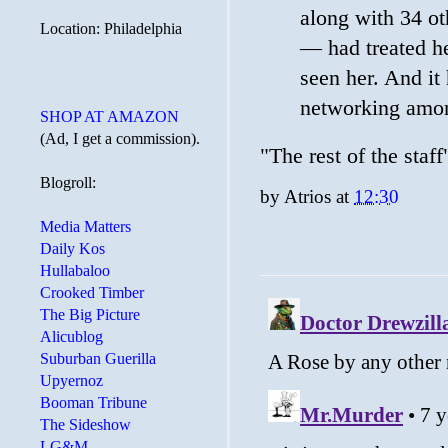
along with 34 o
Location: Philadelphia
— had treated her
seen her. And it
networking amo
SHOP AT AMAZON
(Ad, I get a commission).
"The rest of the staff
Blogroll:
by
Atrios
at
12:30
Media Matters
Daily Kos
Hullabaloo
Crooked Timber
The Big Picture
Alicublog
Suburban Guerilla
Upyernoz
Booman Tribune
The Sideshow
LG&M