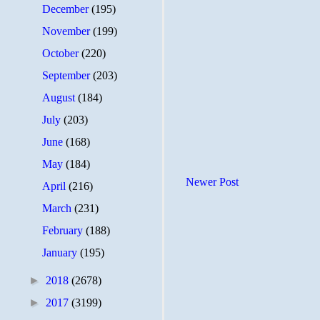
December
(195)
November
(199)
October
(220)
September
(203)
August
(184)
July
(203)
June
(168)
May
(184)
Newer Post
April
(216)
March
(231)
February
(188)
January
(195)
►
2018
(2678)
►
2017
(3199)