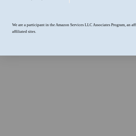
We are a participant in the Amazon Services LLC Associates Program, an aff
affiliated sites.