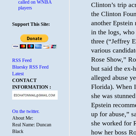
called on WNBA
Clinton’s trip a
players
the Clinton Fou
another Epstein
Support This Site:
in the logs, who 
three (“Jeffrey
various candidat
Rose Show,” Rose
RSS Feed
Bluesky RSS Feed
but said the ex-
Latest
alleged abuse ye
CONTACT
Florida). When I
INFORMATION :
she was stunned
Epstein recommen
On the twitter.
up for abuse,” 
About Me:
she worked for R
Real Name: Duncan
how her boss R
Black