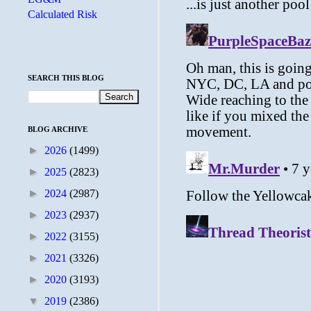
Calculated Risk
SEARCH THIS BLOG
BLOG ARCHIVE
►
2026
(1499)
►
2025
(2823)
►
2024
(2987)
►
2023
(2937)
►
2022
(3155)
►
2021
(3326)
►
2020
(3193)
▼
2019
(2386)