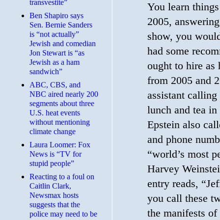
transvestite”
You learn things
Ben Shapiro says
2005, answering
Sen. Bernie Sanders
is “not actually”
show, you would 
Jewish and comedian
had some recom
Jon Stewart is “as
Jewish as a ham
ought to hire as 
sandwich”
from 2005 and 2
ABC, CBS, and
assistant callin
NBC aired nearly 200
segments about three
lunch and tea in
U.S. heat events
without mentioning
Epstein also cal
climate change
and phone numb
Laura Loomer: Fox
“world’s most pe
News is “TV for
stupid people”
Harvey Weinstein
Reacting to a foul on
entry reads, “Je
Caitlin Clark,
Newsmax hosts
you call these 
suggests that the
the manifests of 
police may need to be