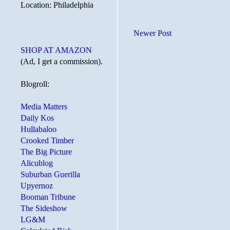
Location: Philadelphia
Newer Post
SHOP AT AMAZON
(Ad, I get a commission).
Blogroll:
Media Matters
Daily Kos
Hullabaloo
Crooked Timber
The Big Picture
Alicublog
Suburban Guerilla
Upyernoz
Booman Tribune
The Sideshow
LG&M