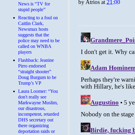
by
Atrios
at
21:00
News is “TV for
stupid people”
Reacting to a foul on
Caitlin Clark,
Newsmax hosts
suggests that the
police may need to be
called on WNBA
players
Flashback: Jeanine
Pirro endorsed
“straight shooter”
Doug Burgum to be
Trump’s VP
Laura Loomer: “You
don't really see
Markwayne Muslim,
our disastrous,
incompetent, retarded
DHS secretary out
there organizing
deportation raids or