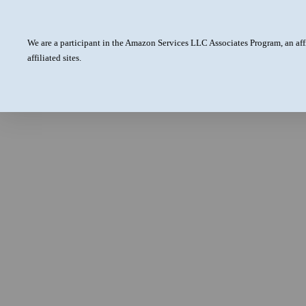
We are a participant in the Amazon Services LLC Associates Program, an aff
affiliated sites.