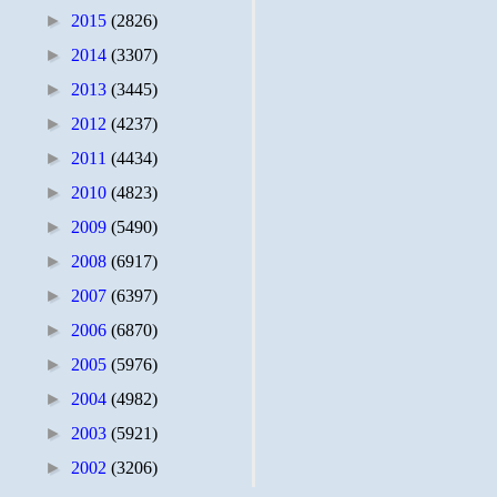
►
2015
(2826)
►
2014
(3307)
►
2013
(3445)
►
2012
(4237)
►
2011
(4434)
►
2010
(4823)
►
2009
(5490)
►
2008
(6917)
►
2007
(6397)
►
2006
(6870)
►
2005
(5976)
►
2004
(4982)
►
2003
(5921)
►
2002
(3206)