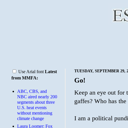
TUESDAY, SEPTEMBER 29, 2
Use Arial font
Latest
from MMFA:
Go!
ABC, CBS, and
Keep an eye out for 
NBC aired nearly 200
gaffes? Who has the 
segments about three
U.S. heat events
without mentioning
I am a political pundi
climate change
Laura Loomer: Fox