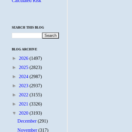
Calculated Risk
SEARCH THIS BLOG
BLOG ARCHIVE
►
2026
(1497)
►
2025
(2823)
►
2024
(2987)
►
2023
(2937)
►
2022
(3155)
►
2021
(3326)
▼
2020
(3193)
December
(291)
November
(317)