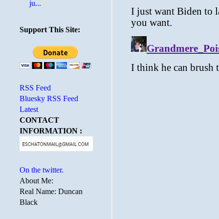
ju...
Support This Site:
RSS Feed
Bluesky RSS Feed
Latest
CONTACT
INFORMATION :
On the twitter.
About Me:
Real Name: Duncan
Black