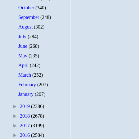
October
(340)
September
(248)
August
(302)
July
(284)
June
(268)
May
(235)
April
(242)
March
(252)
February
(207)
January
(207)
►
2019
(2386)
►
2018
(2678)
►
2017
(3199)
►
2016
(2584)