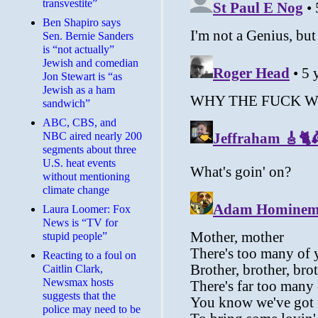
transvestite”
Ben Shapiro says
Sen. Bernie Sanders
is “not actually”
Jewish and comedian
Jon Stewart is “as
Jewish as a ham
sandwich”
ABC, CBS, and
NBC aired nearly 200
segments about three
U.S. heat events
without mentioning
climate change
Laura Loomer: Fox
News is “TV for
stupid people”
Reacting to a foul on
Caitlin Clark,
Newsmax hosts
suggests that the
police may need to be