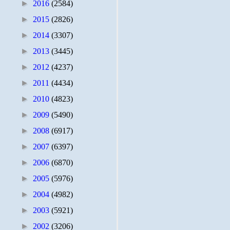
►
2016
(2584)
►
2015
(2826)
►
2014
(3307)
►
2013
(3445)
►
2012
(4237)
►
2011
(4434)
►
2010
(4823)
►
2009
(5490)
►
2008
(6917)
►
2007
(6397)
►
2006
(6870)
►
2005
(5976)
►
2004
(4982)
►
2003
(5921)
►
2002
(3206)