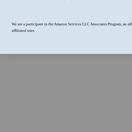
We are a participant in the Amazon Services LLC Associates Program, an aff
affiliated sites.