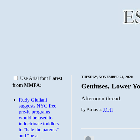
TUESDAY, NOVEMBER 24, 2020
Use Arial font
Latest
Geniuses, Lower Yo
from MMFA:
Afternoon thread.
Rudy Giuliani
suggests NYC free
by
Atrios
at
14:41
pre-K programs
would be used to
indoctrinate toddlers
to “hate the parents”
and “be a