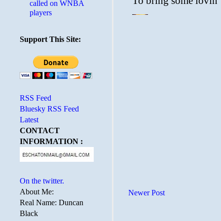
called on WNBA
players
Support This Site:
RSS Feed
Bluesky RSS Feed
Latest
CONTACT
INFORMATION :
On the twitter.
About Me:
Newer Post
Real Name: Duncan
Black