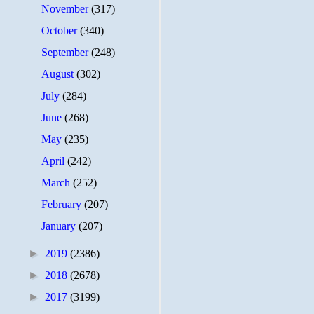
November
(317)
October
(340)
September
(248)
August
(302)
July
(284)
June
(268)
May
(235)
April
(242)
March
(252)
February
(207)
January
(207)
►
2019
(2386)
►
2018
(2678)
►
2017
(3199)