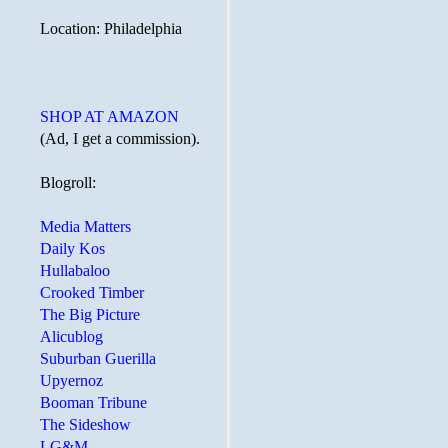
Location: Philadelphia
SHOP AT AMAZON
(Ad, I get a commission).
Blogroll:
Media Matters
Daily Kos
Hullabaloo
Crooked Timber
The Big Picture
Alicublog
Suburban Guerilla
Upyernoz
Booman Tribune
The Sideshow
LG&M