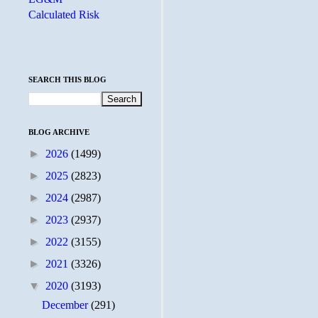
Calculated Risk
SEARCH THIS BLOG
BLOG ARCHIVE
►
2026
(1499)
►
2025
(2823)
►
2024
(2987)
►
2023
(2937)
►
2022
(3155)
►
2021
(3326)
▼
2020
(3193)
December
(291)