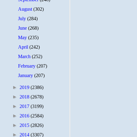
August
(302)
July
(284)
June
(268)
May
(235)
April
(242)
March
(252)
February
(207)
January
(207)
►
2019
(2386)
►
2018
(2678)
►
2017
(3199)
►
2016
(2584)
►
2015
(2826)
►
2014
(3307)