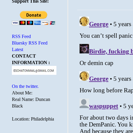
Support This Site:
RSS Feed
Bluesky RSS Feed
Latest
CONTACT
INFORMATION :
On the twitter.
About Me:
Real Name: Duncan
Black
Location: Philadelphia