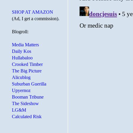
SHOP AT AMAZON
(Ad, I get a commission).
Blogroll:
Media Matters
Daily Kos
Hullabaloo
Crooked Timber
The Big Picture
Alicublog
Suburban Guerilla
Upyernoz
Booman Tribune
The Sideshow
LG&M
Calculated Risk