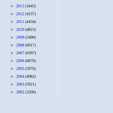
►
2013
(3445)
►
2012
(4237)
►
2011
(4434)
►
2010
(4823)
►
2009
(5490)
►
2008
(6917)
►
2007
(6397)
►
2006
(6870)
►
2005
(5976)
►
2004
(4982)
►
2003
(5921)
►
2002
(3206)