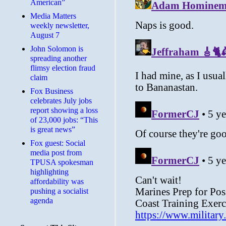
American”
Media Matters
weekly newsletter,
August 7
John Solomon is
spreading another
flimsy election fraud
claim
​Fox Business
celebrates July jobs
report showing a loss
of 23,000 jobs: “This
is great news”
Fox guest: Social
media post from
TPUSA spokesman
highlighting
affordability was
pushing a socialist
agenda