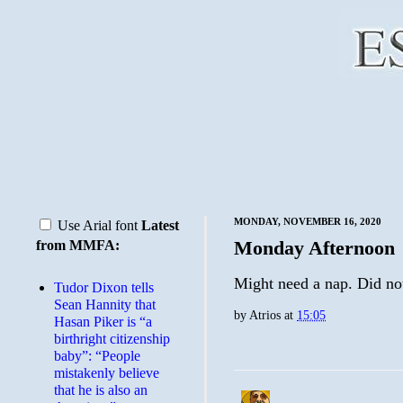
MONDAY, NOVEMBER 16, 2020
Use Arial font
Latest
Monday Afternoon
from MMFA:
Might need a nap. Did not 
Tudor Dixon tells
Sean Hannity that
by
Atrios
at
15:05
Hasan Piker is “a
birthright citizenship
baby”: “People
mistakenly believe
that he is also an