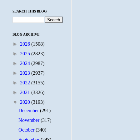
SEARCH THIS BLOG
BLOG ARCHIVE
►
2026
(1508)
►
2025
(2823)
►
2024
(2987)
►
2023
(2937)
►
2022
(3155)
►
2021
(3326)
▼
2020
(3193)
December
(291)
November
(317)
October
(340)
September
(248)