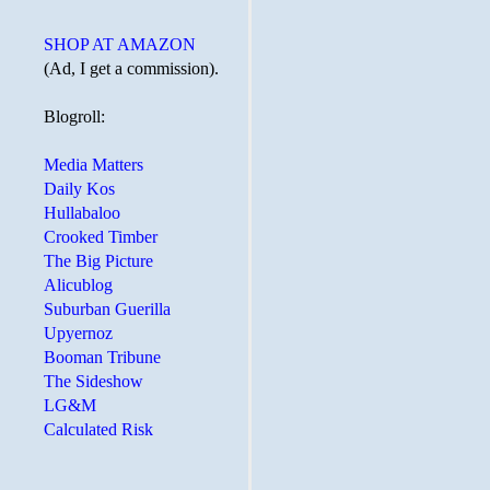
SHOP AT AMAZON
(Ad, I get a commission).
Blogroll:
Media Matters
Daily Kos
Hullabaloo
Crooked Timber
The Big Picture
Alicublog
Suburban Guerilla
Upyernoz
Booman Tribune
The Sideshow
LG&M
Calculated Risk