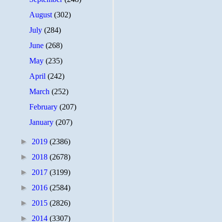
August
(302)
July
(284)
June
(268)
May
(235)
April
(242)
March
(252)
February
(207)
January
(207)
►
2019
(2386)
►
2018
(2678)
►
2017
(3199)
►
2016
(2584)
►
2015
(2826)
►
2014
(3307)