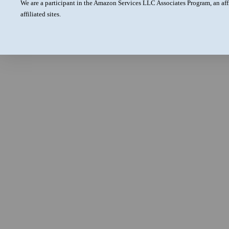
We are a participant in the Amazon Services LLC Associates Program, an aff
affiliated sites.