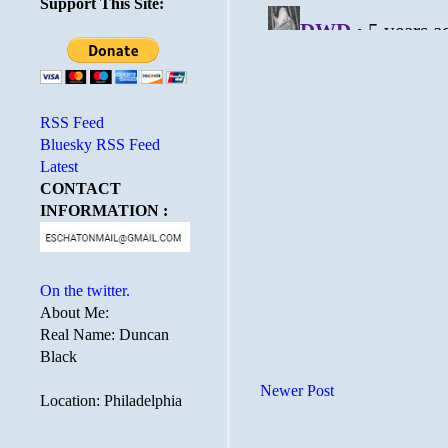
Support This Site:
RSS Feed
Bluesky RSS Feed
Latest
CONTACT
INFORMATION :
On the twitter.
About Me:
Real Name: Duncan
Black
Newer Post
Location: Philadelphia