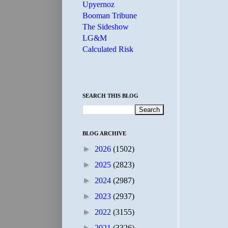
Upyernoz
Booman Tribune
The Sideshow
LG&M
Calculated Risk
SEARCH THIS BLOG
BLOG ARCHIVE
►
2026
(1502)
►
2025
(2823)
►
2024
(2987)
►
2023
(2937)
►
2022
(3155)
►
2021
(3326)