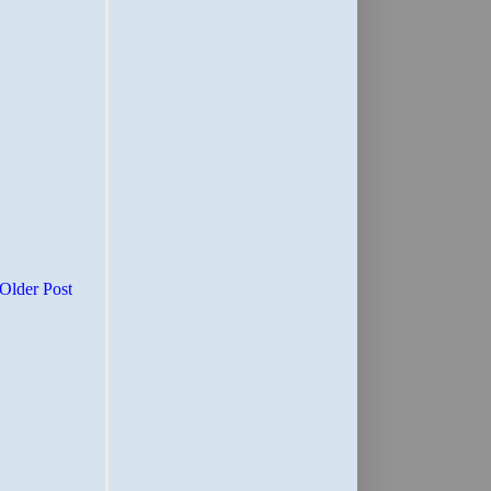
Older Post