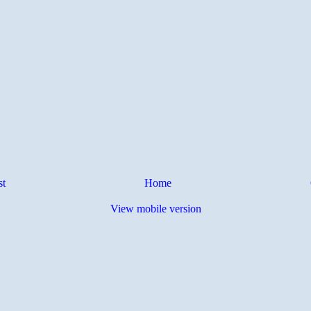
st
Home
View mobile version