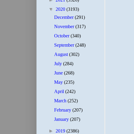
▼
2020
(3193)
December
(291)
November
(317)
October
(340)
September
(248)
August
(302)
July
(284)
June
(268)
May
(235)
April
(242)
March
(252)
February
(207)
January
(207)
►
2019
(2386)