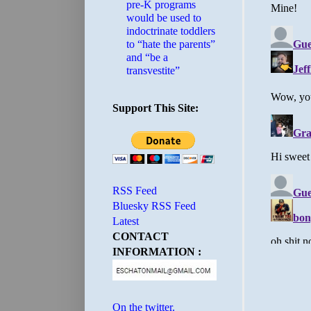
pre-K programs
would be used to
indoctrinate toddlers
to “hate the parents”
and “be a
transvestite”
Support This Site:
RSS Feed
Bluesky RSS Feed
Latest
CONTACT
INFORMATION :
On the twitter.