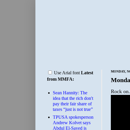
MONDAY, NO
Use Arial font
Latest
Monda
from MMFA:
Rock on.
Sean Hannity: The
idea that the rich don't
pay their fair share of
taxes “just is not true”
TPUSA spokesperson
Andrew Kolvet says
Abdul El-Sayed is