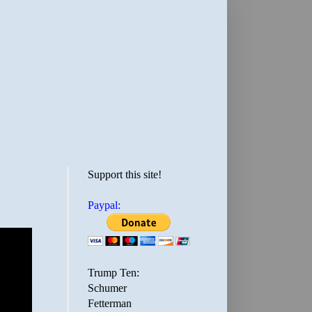
Support this site!
Paypal:
Trump Ten:
Schumer
Fetterman