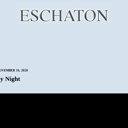
VEMBER 16, 2020
y Night