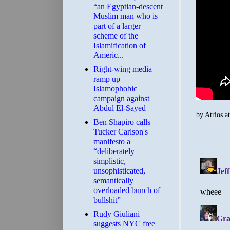
“an Egyptian-descent
Muslim man who is
part of a larger
scheme of the
Islamification of
Americ...
Right-wing media
ramp up
Islamophobic
campaign against
Abdul El-Sayed
by
Atrios
a
Ben Shapiro calls
Tucker Carlson's
manifesto a
“deliberately
simplistic,
unsophisticated,
semantically
overloaded bunch of
bullshit”
Rudy Giuliani
suggests NYC free