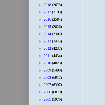
►
2018
(2678)
►
2017
(3199)
►
2016
(2584)
►
2015
(2826)
►
2014
(3307)
►
2013
(3445)
►
2012
(4237)
►
2011
(4434)
►
2010
(4823)
►
2009
(5490)
►
2008
(6917)
►
2007
(6397)
►
2006
(6870)
►
2005
(5976)