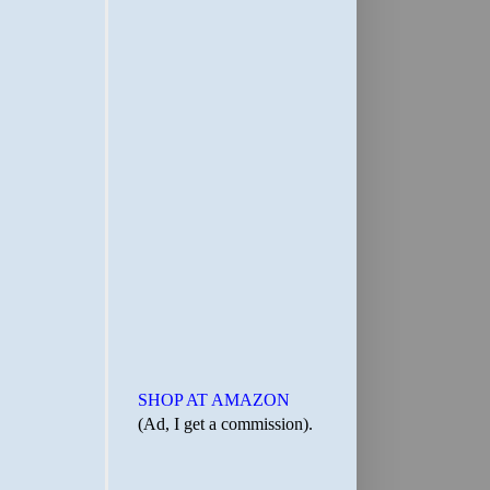
SHOP AT AMAZON
(Ad, I get a commission).