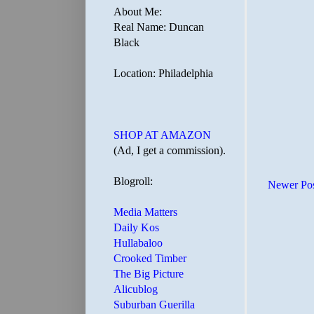
About Me:
Real Name: Duncan
Black
Location: Philadelphia
SHOP AT AMAZON
(Ad, I get a commission).
Blogroll:
Newer Po
Media Matters
Daily Kos
Hullabaloo
Crooked Timber
The Big Picture
Alicublog
Suburban Guerilla