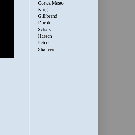
Cortez Masto
King
Gillibrand
Durbin
Schatz
Hassan
Peters
Shaheen