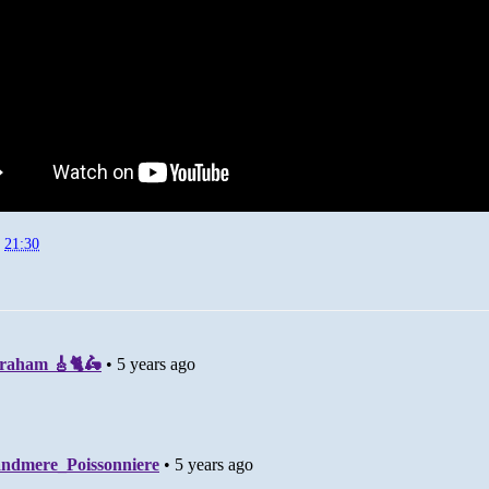
t
21:30