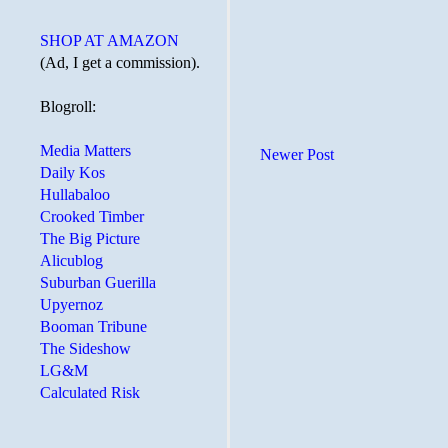
SHOP AT AMAZON
(Ad, I get a commission).
Blogroll:
Media Matters
Newer Post
Daily Kos
Hullabaloo
Crooked Timber
The Big Picture
Alicublog
Suburban Guerilla
Upyernoz
Booman Tribune
The Sideshow
LG&M
Calculated Risk