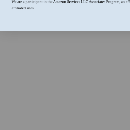
We are a participant in the Amazon Services LLC Associates Program, an aff
affiliated sites.