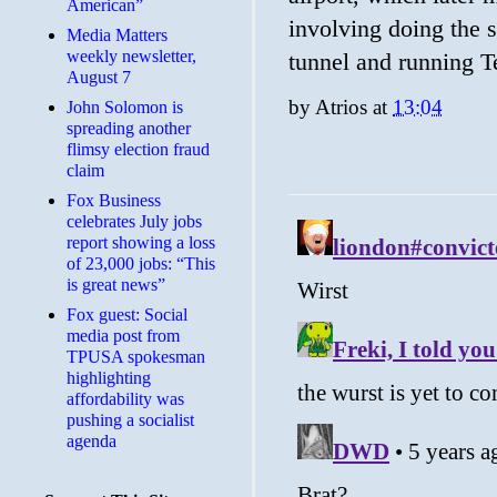
American”
involving doing the 
Media Matters
weekly newsletter,
tunnel and running T
August 7
by
Atrios
at
13:04
John Solomon is
spreading another
flimsy election fraud
claim
​Fox Business
celebrates July jobs
report showing a loss
of 23,000 jobs: “This
is great news”
Fox guest: Social
media post from
TPUSA spokesman
highlighting
affordability was
pushing a socialist
agenda