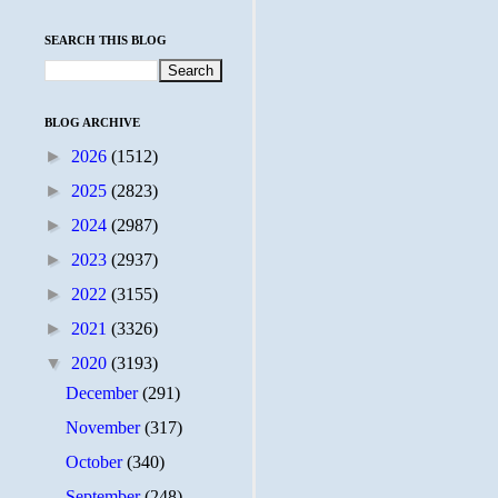
SEARCH THIS BLOG
BLOG ARCHIVE
►
2026
(1512)
►
2025
(2823)
►
2024
(2987)
►
2023
(2937)
►
2022
(3155)
►
2021
(3326)
▼
2020
(3193)
December
(291)
November
(317)
October
(340)
September
(248)