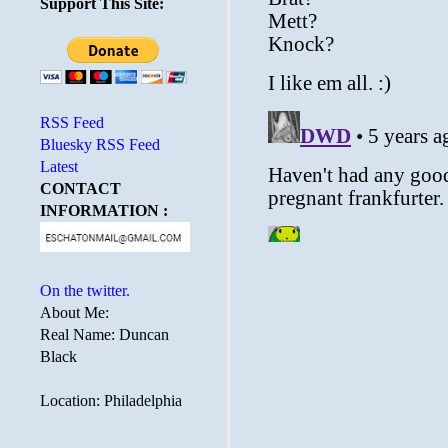
Support This Site:
RSS Feed
Bluesky RSS Feed
Latest
CONTACT
INFORMATION :
On the twitter.
About Me:
Real Name: Duncan
Black
Location: Philadelphia