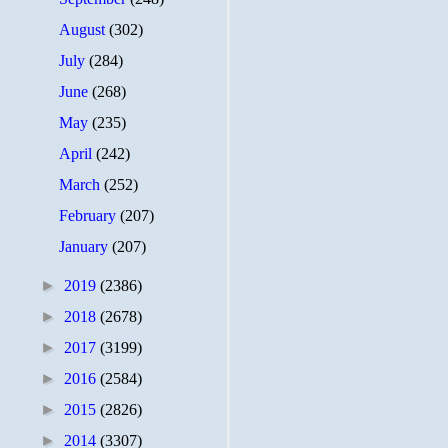
August
(302)
July
(284)
June
(268)
May
(235)
April
(242)
March
(252)
February
(207)
January
(207)
►
2019
(2386)
►
2018
(2678)
►
2017
(3199)
►
2016
(2584)
►
2015
(2826)
►
2014
(3307)