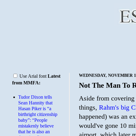
WEDNESDAY, NOVEMBER 18
Use Arial font
Latest
from MMFA:
Not The Man To R
Tudor Dixon tells
Aside from covering
Sean Hannity that
things,
Rahm's big Ch
Hasan Piker is “a
birthright citizenship
happened) was an expr
baby”: “People
would've gone 10 minu
mistakenly believe
that he is also an
airport, which later