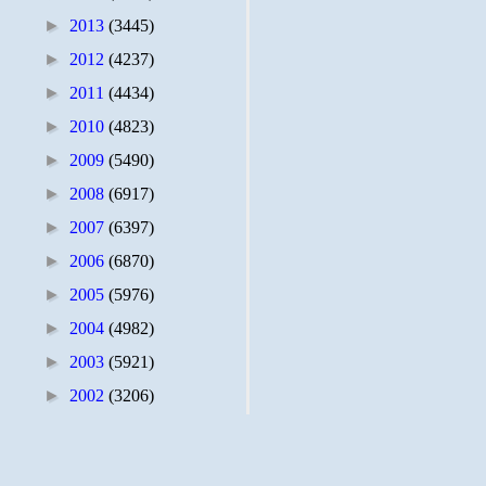
►
2013
(3445)
►
2012
(4237)
►
2011
(4434)
►
2010
(4823)
►
2009
(5490)
►
2008
(6917)
►
2007
(6397)
►
2006
(6870)
►
2005
(5976)
►
2004
(4982)
►
2003
(5921)
►
2002
(3206)