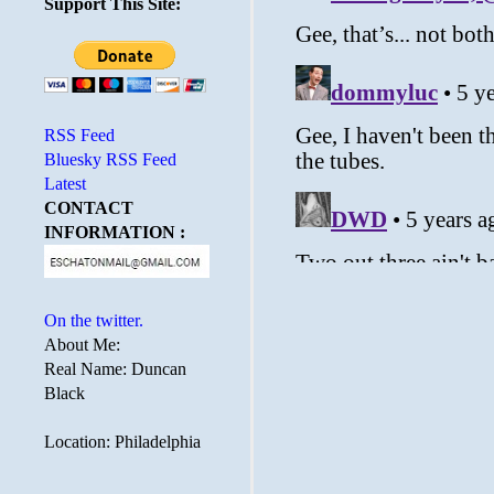
Support This Site:
RSS Feed
Bluesky RSS Feed
Latest
CONTACT
INFORMATION :
On the twitter.
About Me:
Real Name: Duncan
Black
Location: Philadelphia