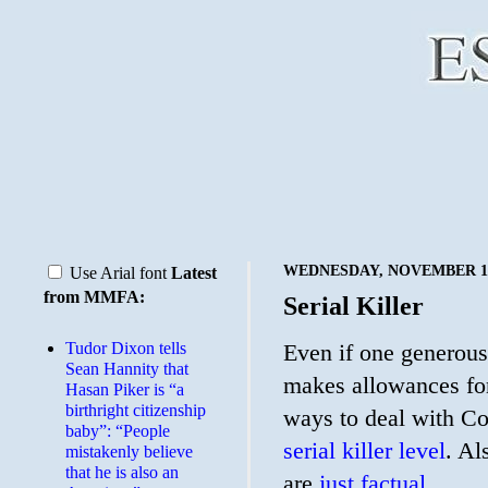
WEDNESDAY, NOVEMBER 18
Use Arial font
Latest
from MMFA:
Serial Killer
Tudor Dixon tells
Even if one generous
Sean Hannity that
makes allowances for
Hasan Piker is “a
birthright citizenship
ways to deal with Covi
baby”: “People
serial killer level
. Al
mistakenly believe
that he is also an
are
just factual.