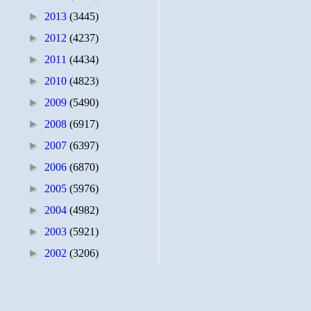
►
2013
(3445)
►
2012
(4237)
►
2011
(4434)
►
2010
(4823)
►
2009
(5490)
►
2008
(6917)
►
2007
(6397)
►
2006
(6870)
►
2005
(5976)
►
2004
(4982)
►
2003
(5921)
►
2002
(3206)