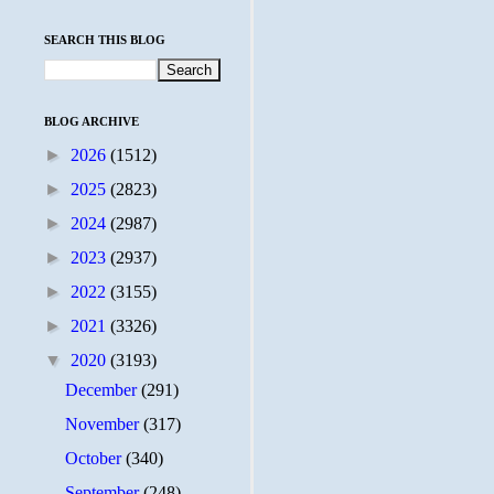
SEARCH THIS BLOG
BLOG ARCHIVE
►
2026
(1512)
►
2025
(2823)
►
2024
(2987)
►
2023
(2937)
►
2022
(3155)
►
2021
(3326)
▼
2020
(3193)
December
(291)
November
(317)
October
(340)
September
(248)