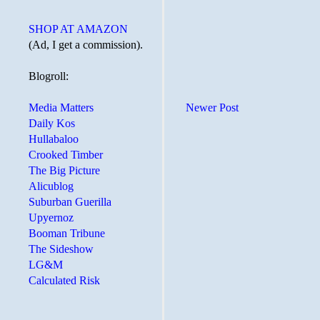
SHOP AT AMAZON
(Ad, I get a commission).
Blogroll:
Newer Post
Media Matters
Daily Kos
Hullabaloo
Crooked Timber
The Big Picture
Alicublog
Suburban Guerilla
Upyernoz
Booman Tribune
The Sideshow
LG&M
Calculated Risk