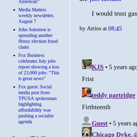
American”
Media Matters
I would trust gas
weekly newsletter,
August 7
by
Atrios
at
08:45
John Solomon is
spreading another
flimsy election fraud
claim
​Fox Business
celebrates July jobs
report showing a loss
of 23,000 jobs: “This
is great news”
Fox guest: Social
media post from
TPUSA spokesman
highlighting
affordability was
pushing a socialist
agenda