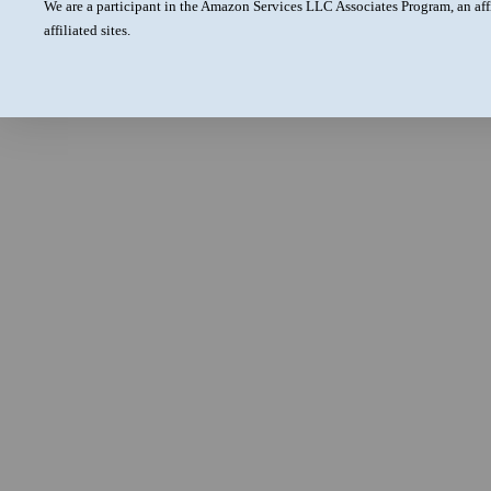
We are a participant in the Amazon Services LLC Associates Program, an aff
affiliated sites.