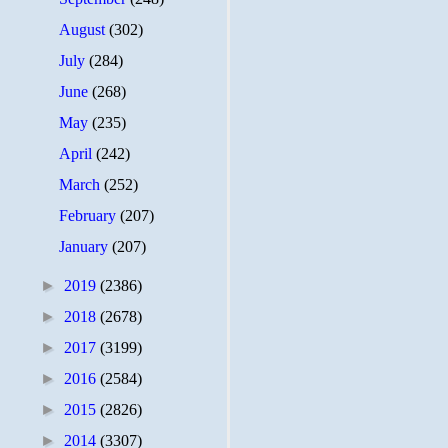
August
(302)
July
(284)
June
(268)
May
(235)
April
(242)
March
(252)
February
(207)
January
(207)
►
2019
(2386)
►
2018
(2678)
►
2017
(3199)
►
2016
(2584)
►
2015
(2826)
►
2014
(3307)