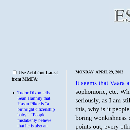
MONDAY, APRIL 29, 2002
Use Arial font
Latest
from MMFA:
It seems that Vaara a
sophomoric, etc. Whi
Tudor Dixon tells
Sean Hannity that
seriously, as I am sti
Hasan Piker is “a
this, why is it peopl
birthright citizenship
baby”: “People
boring wonkishness 
mistakenly believe
points out, every othe
that he is also an