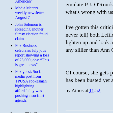
American”
emulate P.J. O'Rourk
Media Matters
what's wrong with u
weekly newsletter,
August 7
John Solomon is
I've gotten this crit
spreading another
flimsy election fraud
never tell) both Lefti
claim
lighten up and look a
​Fox Business
any sillier than Ann C
celebrates July jobs
report showing a loss
of 23,000 jobs: “This
is great news”
Fox guest: Social
Of course, she gets 
media post from
has been busted yet a
TPUSA spokesman
highlighting
by
Atrios
at
11:52
affordability was
pushing a socialist
agenda