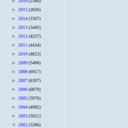
►
2016
(2584)
►
2015
(2826)
►
2014
(3307)
►
2013
(3445)
►
2012
(4237)
►
2011
(4434)
►
2010
(4823)
►
2009
(5490)
►
2008
(6917)
►
2007
(6397)
►
2006
(6870)
►
2005
(5976)
►
2004
(4982)
►
2003
(5921)
▼
2002
(3206)