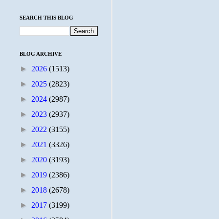
SEARCH THIS BLOG
BLOG ARCHIVE
►
2026
(1513)
►
2025
(2823)
►
2024
(2987)
►
2023
(2937)
►
2022
(3155)
►
2021
(3326)
►
2020
(3193)
►
2019
(2386)
►
2018
(2678)
►
2017
(3199)