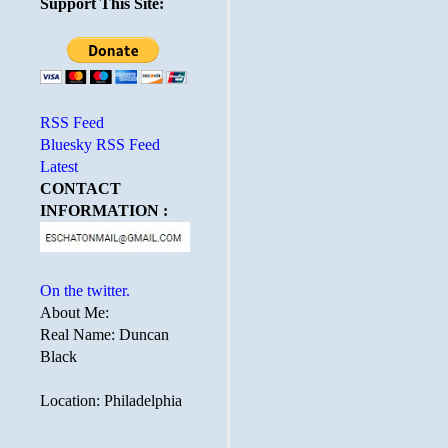
Support This Site:
RSS Feed
Bluesky RSS Feed
Latest
CONTACT
INFORMATION :
On the twitter.
About Me:
Real Name: Duncan
Black
Location: Philadelphia