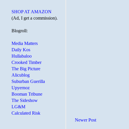
SHOP AT AMAZON
(Ad, I get a commission).
Blogroll:
Media Matters
Daily Kos
Hullabaloo
Crooked Timber
The Big Picture
Alicublog
Suburban Guerilla
Upyernoz
Booman Tribune
The Sideshow
LG&M
Calculated Risk
Newer Post