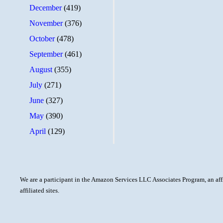
December
(419)
November
(376)
October
(478)
September
(461)
August
(355)
July
(271)
June
(327)
May
(390)
April
(129)
We are a participant in the Amazon Services LLC Associates Program, an aff
affiliated sites.