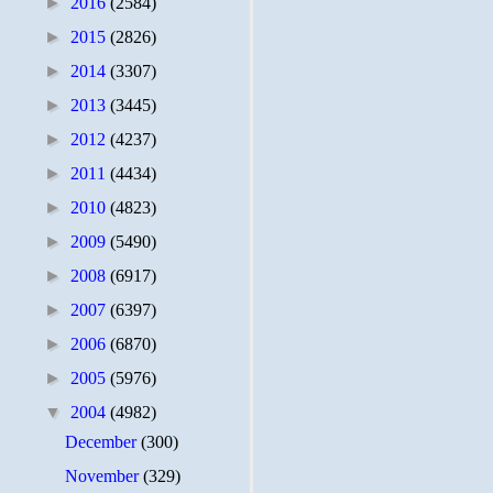
►
2016
(2584)
►
2015
(2826)
►
2014
(3307)
►
2013
(3445)
►
2012
(4237)
►
2011
(4434)
►
2010
(4823)
►
2009
(5490)
►
2008
(6917)
►
2007
(6397)
►
2006
(6870)
►
2005
(5976)
▼
2004
(4982)
December
(300)
November
(329)