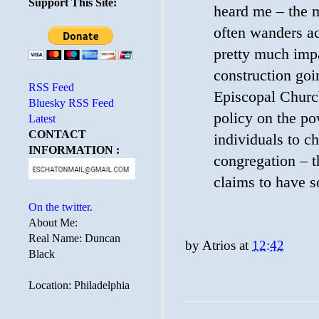
Support This Site:
heard me – the 
often wanders ac
pretty much impa
construction goin
RSS Feed
Episcopal Churc
Bluesky RSS Feed
policy on the po
Latest
CONTACT
individuals to c
INFORMATION :
congregation – t
claims to have s
On the twitter.
About Me:
Real Name: Duncan
by
Atrios
at
12:42
Black
Location: Philadelphia