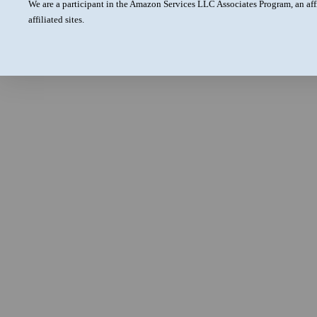
We are a participant in the Amazon Services LLC Associates Program, an aff
affiliated sites.