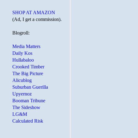
SHOP AT AMAZON
(Ad, I get a commission).
Blogroll:
Media Matters
Daily Kos
Hullabaloo
Crooked Timber
The Big Picture
Alicublog
Suburban Guerilla
Upyernoz
Booman Tribune
The Sideshow
LG&M
Calculated Risk