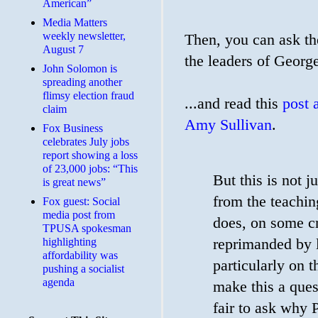
American”
Media Matters
weekly newsletter,
Then, you can ask th
August 7
the leaders of Georg
John Solomon is
spreading another
flimsy election fraud
...and read this
post 
claim
Amy Sullivan
.
​Fox Business
celebrates July jobs
report showing a loss
of 23,000 jobs: “This
But this is not 
is great news”
from the teachi
Fox guest: Social
media post from
does, on some cr
TPUSA spokesman
reprimanded by l
highlighting
affordability was
particularly on t
pushing a socialist
agenda
make this a quest
fair to ask why 