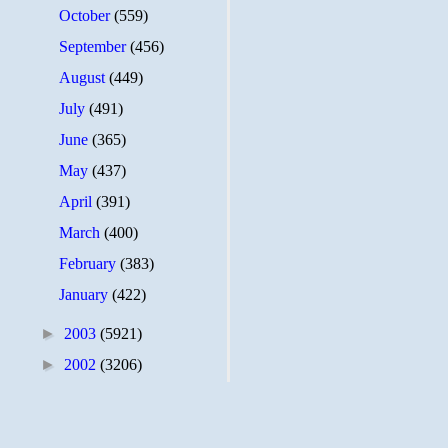
October
(559)
September
(456)
August
(449)
July
(491)
June
(365)
May
(437)
April
(391)
March
(400)
February
(383)
January
(422)
►
2003
(5921)
►
2002
(3206)