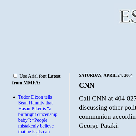
SATURDAY, APRIL 24, 2004
Use Arial font
Latest
from MMFA:
CNN
Tudor Dixon tells
Call CNN at 404-827
Sean Hannity that
discussing other poli
Hasan Piker is “a
birthright citizenship
communion according
baby”: “People
George Pataki.
mistakenly believe
that he is also an