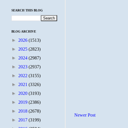
SEARCH THIS BLOG
BLOG ARCHIVE
►
2026
(1513)
►
2025
(2823)
►
2024
(2987)
►
2023
(2937)
►
2022
(3155)
►
2021
(3326)
►
2020
(3193)
►
2019
(2386)
►
2018
(2678)
Newer Post
►
2017
(3199)