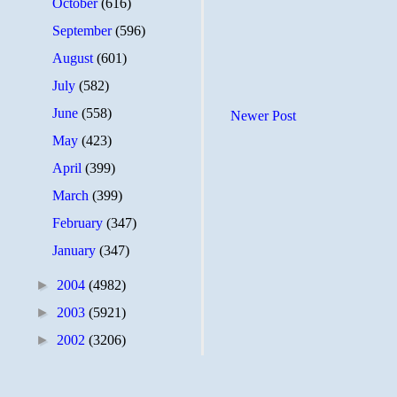
October
(616)
September
(596)
August
(601)
July
(582)
June
(558)
Newer Post
May
(423)
April
(399)
March
(399)
February
(347)
January
(347)
►
2004
(4982)
►
2003
(5921)
►
2002
(3206)