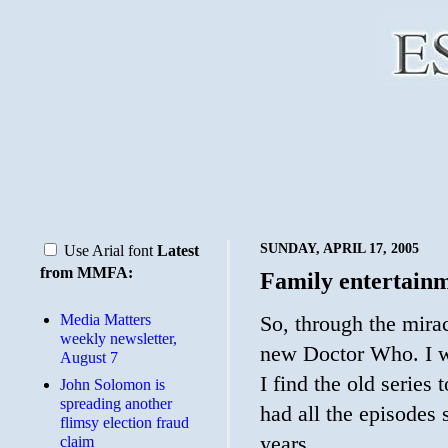
SUNDAY, APRIL 17, 2005
Use Arial font
Latest
from MMFA:
Family entertain
Media Matters
So, through the mirac
weekly newsletter,
new Doctor Who. I w
August 7
I find the old series
John Solomon is
spreading another
had all the episodes
flimsy election fraud
years.
claim