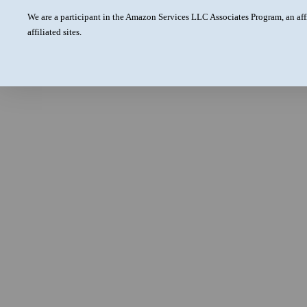
We are a participant in the Amazon Services LLC Associates Program, an aff
affiliated sites.