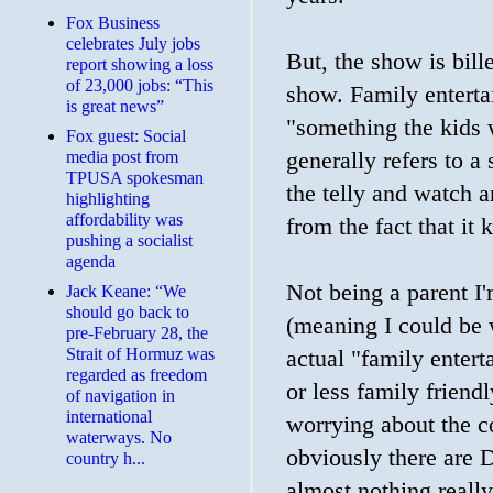
​Fox Business
celebrates July jobs
But, the show is bill
report showing a loss
of 23,000 jobs: “This
show. Family enterta
is great news”
"something the kids wi
Fox guest: Social
media post from
generally refers to a
TPUSA spokesman
the telly and watch 
highlighting
affordability was
from the fact that it 
pushing a socialist
agenda
Not being a parent I'
Jack Keane: “We
should go back to
(meaning I could be 
pre-February 28, the
Strait of Hormuz was
actual "family enter
regarded as freedom
or less family friend
of navigation in
international
worrying about the co
waterways. No
obviously there are D
country h...
almost nothing really