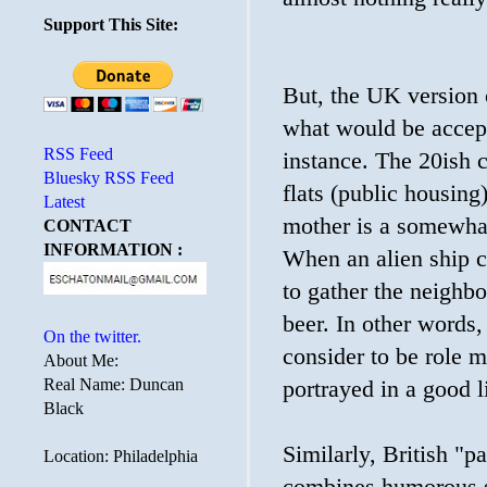
Support This Site:
But, the UK version o
what would be accept
RSS Feed
instance. The 20ish 
Bluesky RSS Feed
flats (public housing
Latest
mother is a somewha
CONTACT
INFORMATION :
When an alien ship cr
to gather the neighbo
beer. In other words,
On the twitter.
consider to be role m
About Me:
Real Name: Duncan
portrayed in a good l
Black
Similarly, British "pa
Location: Philadelphia