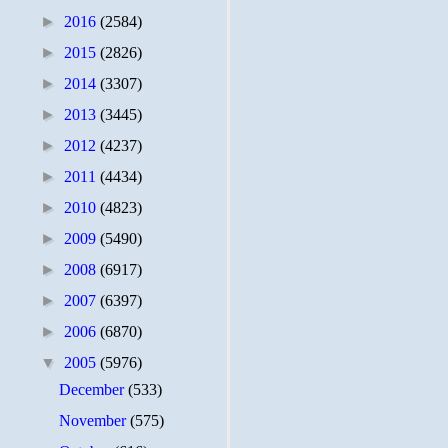
►
2016
(2584)
►
2015
(2826)
►
2014
(3307)
►
2013
(3445)
►
2012
(4237)
►
2011
(4434)
►
2010
(4823)
►
2009
(5490)
►
2008
(6917)
►
2007
(6397)
►
2006
(6870)
▼
2005
(5976)
December
(533)
November
(575)