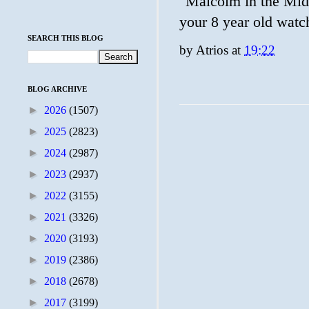
"Malcolm in the Middl
your 8 year old watc
SEARCH THIS BLOG
by
Atrios
at
19:22
BLOG ARCHIVE
►
2026
(1507)
►
2025
(2823)
►
2024
(2987)
►
2023
(2937)
►
2022
(3155)
►
2021
(3326)
►
2020
(3193)
►
2019
(2386)
►
2018
(2678)
►
2017
(3199)