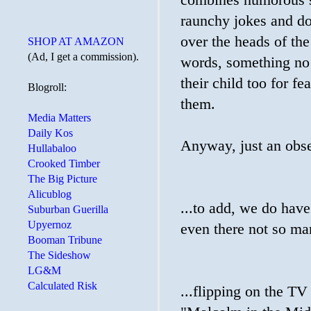
combines humorous sla
raunchy jokes and do
over the heads of the
SHOP AT AMAZON
(Ad, I get a commission).
words, something no
their child too for fe
Blogroll:
them.
Media Matters
Daily Kos
Anyway, just an obse
Hullabaloo
Crooked Timber
The Big Picture
Alicublog
...to add, we do have
Suburban Guerilla
Upyernoz
even there not so ma
Booman Tribune
The Sideshow
LG&M
Calculated Risk
...flipping on the TV