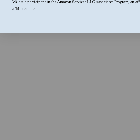
We are a participant in the Amazon Services LLC Associates Program, an aff
affiliated sites.