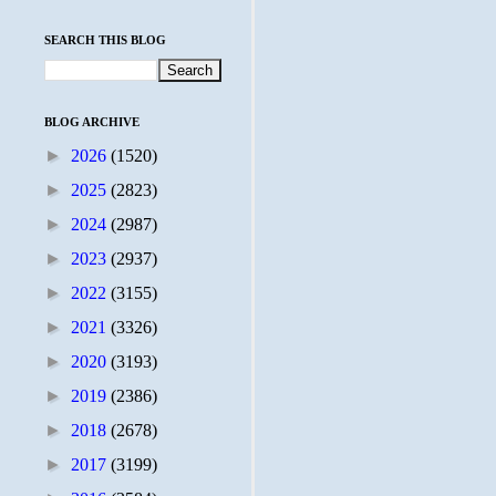
SEARCH THIS BLOG
BLOG ARCHIVE
►
2026
(1520)
►
2025
(2823)
►
2024
(2987)
►
2023
(2937)
►
2022
(3155)
►
2021
(3326)
►
2020
(3193)
►
2019
(2386)
►
2018
(2678)
►
2017
(3199)