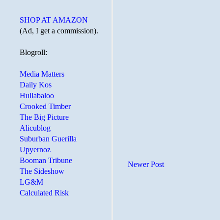
SHOP AT AMAZON
(Ad, I get a commission).
Blogroll:
Media Matters
Daily Kos
Hullabaloo
Crooked Timber
The Big Picture
Alicublog
Suburban Guerilla
Upyernoz
Booman Tribune
Newer Post
The Sideshow
LG&M
Calculated Risk