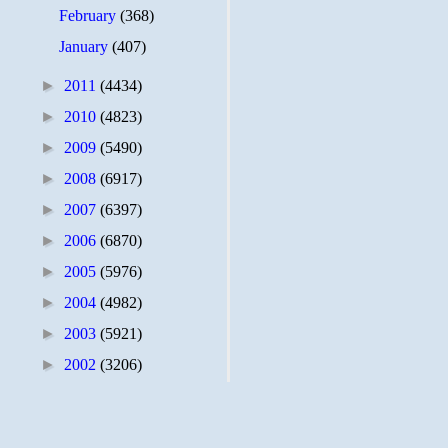
February
(368)
January
(407)
►
2011
(4434)
►
2010
(4823)
►
2009
(5490)
►
2008
(6917)
►
2007
(6397)
►
2006
(6870)
►
2005
(5976)
►
2004
(4982)
►
2003
(5921)
►
2002
(3206)