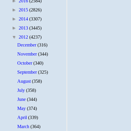
►
2016
(2584)
►
2015
(2826)
►
2014
(3307)
►
2013
(3445)
▼
2012
(4237)
December
(316)
November
(344)
October
(340)
September
(325)
August
(358)
July
(358)
June
(344)
May
(374)
April
(339)
March
(364)