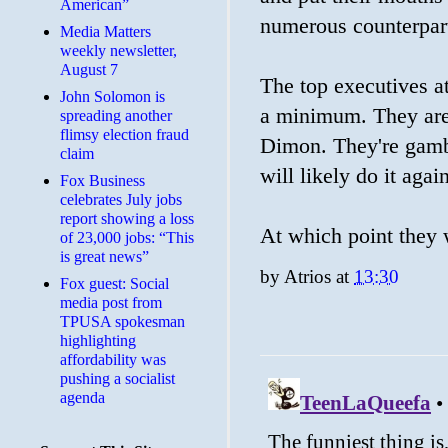
American”
numerous counterpart
Media Matters
weekly newsletter,
August 7
The top executives a
John Solomon is
a minimum. They aren
spreading another
flimsy election fraud
Dimon. They're gamb
claim
will likely do it agai
​Fox Business
celebrates July jobs
report showing a loss
At which point they w
of 23,000 jobs: “This
is great news”
by
Atrios
at
13:30
Fox guest: Social
media post from
TPUSA spokesman
highlighting
affordability was
pushing a socialist
agenda