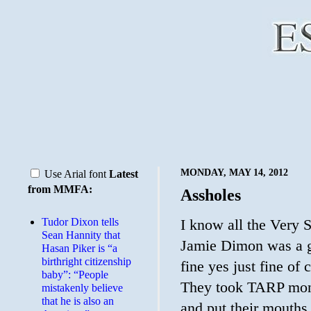
MONDAY, MAY 14, 2012
Use Arial font
Latest
from MMFA:
Assholes
Tudor Dixon tells
I know all the Very S
Sean Hannity that
Jamie Dimon was a g
Hasan Piker is “a
birthright citizenship
fine yes just fine of
baby”: “People
They took TARP mone
mistakenly believe
that he is also an
and put their mouths