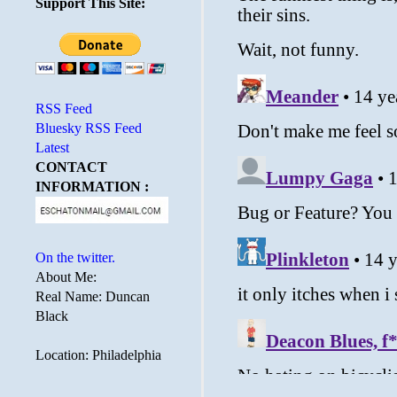
Support This Site:
RSS Feed
Bluesky RSS Feed
Latest
CONTACT
INFORMATION :
On the twitter.
About Me:
Real Name: Duncan
Black
Location: Philadelphia