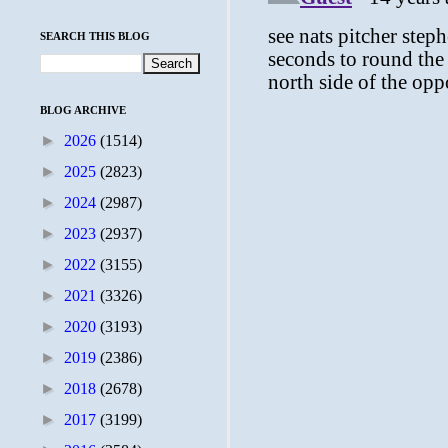
SEARCH THIS BLOG
BLOG ARCHIVE
►
2026
(1514)
►
2025
(2823)
►
2024
(2987)
►
2023
(2937)
►
2022
(3155)
►
2021
(3326)
►
2020
(3193)
►
2019
(2386)
►
2018
(2678)
►
2017
(3199)