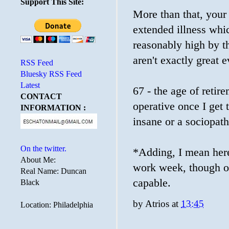
Support This Site:
More than that, your 
extended illness whi
reasonably high by t
aren't exactly great
RSS Feed
Bluesky RSS Feed
Latest
67 - the age of retir
CONTACT
operative once I get 
INFORMATION :
insane or a sociopath
On the twitter.
*Adding, I mean here 
About Me:
work week, though ob
Real Name: Duncan
capable.
Black
by
Atrios
at
13:45
Location: Philadelphia