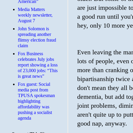
American”
are just impossible t
Media Matters
weekly newsletter,
a good run until you'
August 7
hey, only 10 more yea
John Solomon is
spreading another
flimsy election fraud
claim
Even leaving the manu
​Fox Business
celebrates July jobs
lots of people, even 
report showing a loss
more than cranking o
of 23,000 jobs: “This
is great news”
bipartisanship twice a
Fox guest: Social
don't mean they all 
media post from
TPUSA spokesman
dementia, but add tog
highlighting
joint problems, dimin
affordability was
pushing a socialist
aren't quite up to pu
agenda
good nap, anyway.