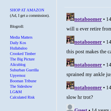
SHOP AT AMAZON
(Ad, I get a commission).
Blogroll:
Media Matters
Daily Kos
Hullabaloo
Crooked Timber
The Big Picture
Alicublog
Suburban Guerilla
Upyernoz
Booman Tribune
The Sideshow
LG&M
Calculated Risk