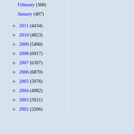
February
(368)
January
(407)
►
2011
(4434)
►
2010
(4823)
►
2009
(5490)
►
2008
(6917)
►
2007
(6397)
►
2006
(6870)
►
2005
(5976)
►
2004
(4982)
►
2003
(5921)
►
2002
(3206)