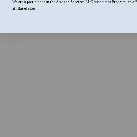
We are a participant in the Amazon Services LLC Associates Program, an aff
affiliated sites.