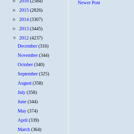
►
2016
(2584)
Newer Post
►
2015
(2826)
►
2014
(3307)
►
2013
(3445)
▼
2012
(4237)
December
(316)
November
(344)
October
(340)
September
(325)
August
(358)
July
(358)
June
(344)
May
(374)
April
(339)
March
(364)