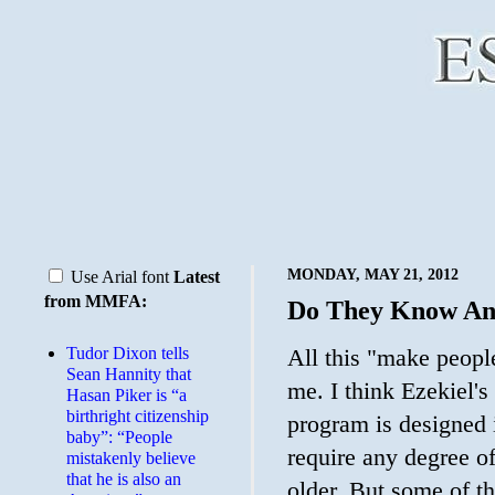
MONDAY, MAY 21, 2012
Use Arial font
Latest
from MMFA:
Do They Know An
Tudor Dixon tells
All this "make people
Sean Hannity that
me. I think Ezekiel's
Hasan Piker is “a
birthright citizenship
program is designed i
baby”: “People
require any degree of
mistakenly believe
that he is also an
older. But some of th