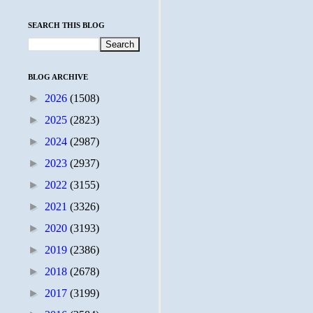
SEARCH THIS BLOG
BLOG ARCHIVE
►
2026
(1508)
►
2025
(2823)
►
2024
(2987)
►
2023
(2937)
►
2022
(3155)
►
2021
(3326)
►
2020
(3193)
►
2019
(2386)
►
2018
(2678)
►
2017
(3199)