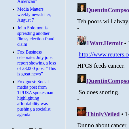
American”
Media Matters
weekly newsletter,
August 7
John Solomon is
spreading another
flimsy election fraud
claim
​Fox Business
celebrates July jobs
report showing a loss
of 23,000 jobs: “This
is great news”
Fox guest: Social
media post from
TPUSA spokesman
highlighting
affordability was
pushing a socialist
agenda