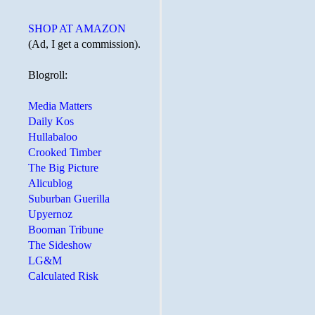
SHOP AT AMAZON
(Ad, I get a commission).
Blogroll:
Media Matters
Daily Kos
Hullabaloo
Crooked Timber
The Big Picture
Alicublog
Suburban Guerilla
Upyernoz
Booman Tribune
The Sideshow
LG&M
Calculated Risk