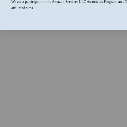
We are a participant in the Amazon Services LLC Associates Program, an aff
affiliated sites.