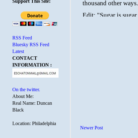
Support This Site:
RSS Feed
Bluesky RSS Feed
Latest
CONTACT
INFORMATION :
On the twitter.
About Me:
Real Name: Duncan
Black
Location: Philadelphia
Newer Post