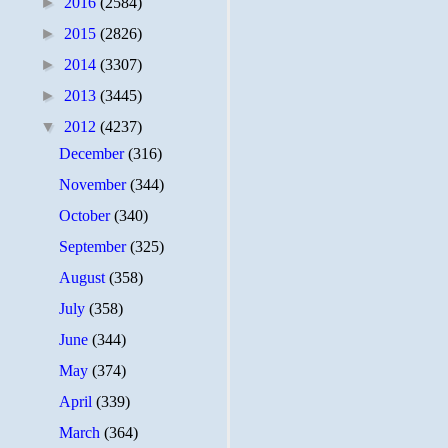
►
2016
(2584)
►
2015
(2826)
►
2014
(3307)
►
2013
(3445)
▼
2012
(4237)
December
(316)
November
(344)
October
(340)
September
(325)
August
(358)
July
(358)
June
(344)
May
(374)
April
(339)
March
(364)