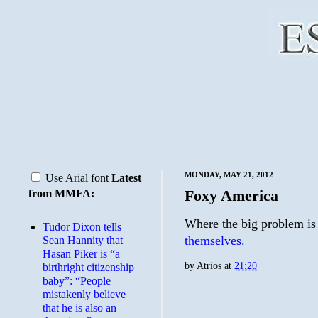
MONDAY, MAY 21, 2012
Use Arial font
Latest
Foxy America
from MMFA:
Where the big problem is 
Tudor Dixon tells
themselves.
Sean Hannity that
Hasan Piker is “a
by
Atrios
at
21:20
birthright citizenship
baby”: “People
mistakenly believe
that he is also an