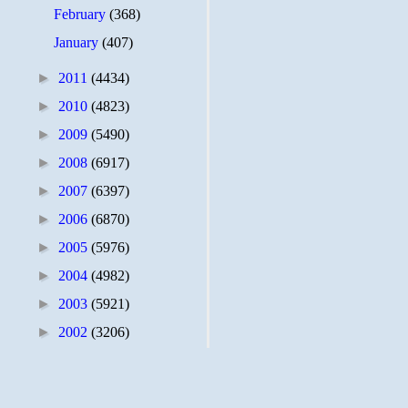
February
(368)
January
(407)
►
2011
(4434)
►
2010
(4823)
►
2009
(5490)
►
2008
(6917)
►
2007
(6397)
►
2006
(6870)
►
2005
(5976)
►
2004
(4982)
►
2003
(5921)
►
2002
(3206)