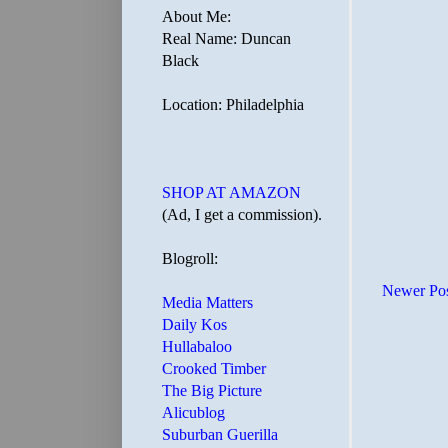
About Me:
Real Name: Duncan
Black
Location: Philadelphia
SHOP AT AMAZON
(Ad, I get a commission).
Blogroll:
Newer Po
Media Matters
Daily Kos
Hullabaloo
Crooked Timber
The Big Picture
Alicublog
Suburban Guerilla