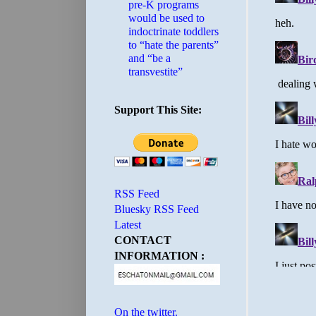
pre-K programs
would be used to
indoctrinate toddlers
to “hate the parents”
and “be a
transvestite”
Support This Site:
RSS Feed
Bluesky RSS Feed
Latest
CONTACT
INFORMATION :
On the twitter.