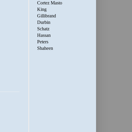
Cortez Masto
King
Gillibrand
Durbin
Schatz
Hassan
Peters
Shaheen