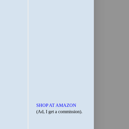
SHOP AT AMAZON
(Ad, I get a commission).