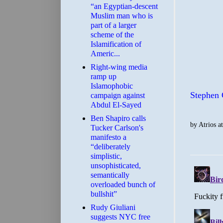
“an Egyptian-descent
Muslim man who is
part of a larger
scheme of the
Islamification of
Americ...
Right-wing media
ramp up
Islamophobic
Stephen 
campaign against
Abdul El-Sayed
Ben Shapiro calls
by
Atrios
a
Tucker Carlson's
manifesto a
“deliberately
simplistic,
unsophisticated,
semantically
overloaded bunch of
bullshit”
Rudy Giuliani
suggests NYC free