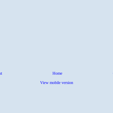
st
Home
View mobile version