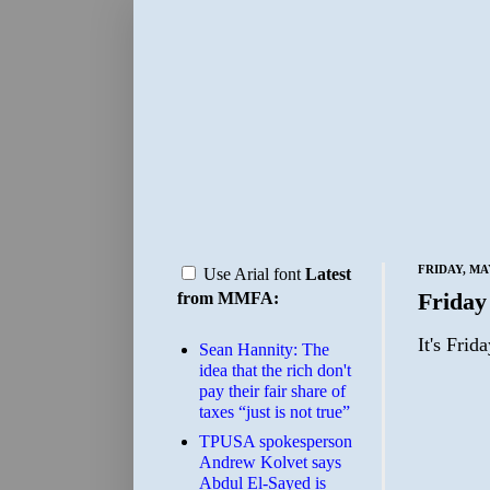
FRIDAY, MAY
Use Arial font
Latest
Friday
from MMFA:
It's Frid
Sean Hannity: The
idea that the rich don't
pay their fair share of
taxes “just is not true”
TPUSA spokesperson
Andrew Kolvet says
Abdul El-Sayed is