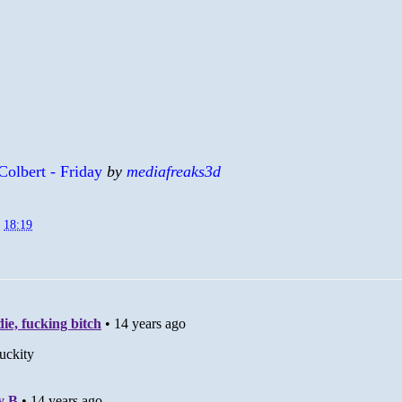
Colbert - Friday
by
mediafreaks3d
t
18:19