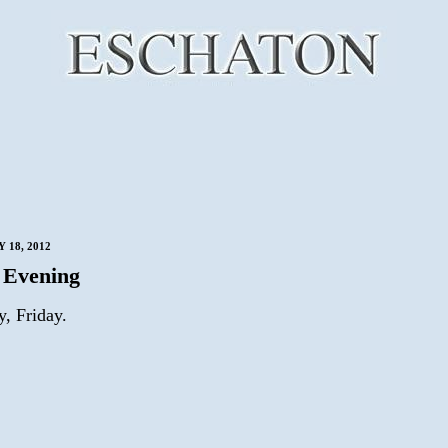
 18, 2012
 Evening
ay, Friday.