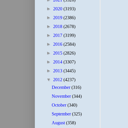
►
2020
(3193)
►
2019
(2386)
►
2018
(2678)
►
2017
(3199)
►
2016
(2584)
►
2015
(2826)
►
2014
(3307)
►
2013
(3445)
▼
2012
(4237)
December
(316)
November
(344)
October
(340)
September
(325)
August
(358)