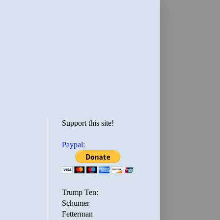
Support this site!
Paypal:
Trump Ten:
Schumer
Fetterman