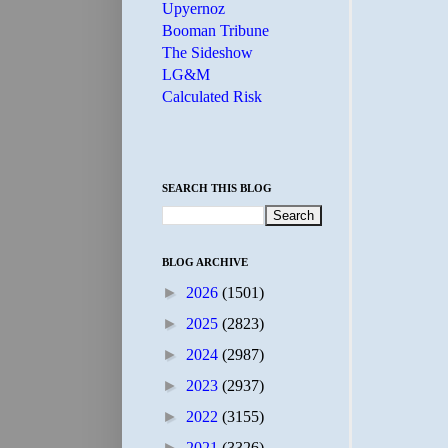
Upyernoz
Booman Tribune
The Sideshow
LG&M
Calculated Risk
SEARCH THIS BLOG
BLOG ARCHIVE
►
2026
(1501)
►
2025
(2823)
►
2024
(2987)
►
2023
(2937)
►
2022
(3155)
►
2021
(3326)