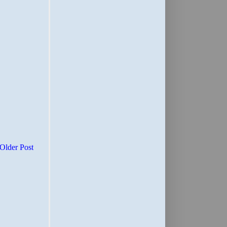
Older Post