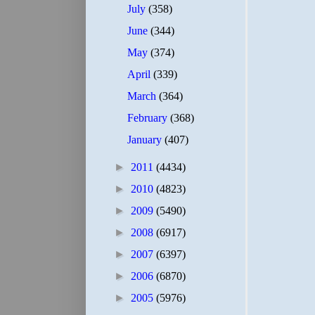
July
(358)
June
(344)
May
(374)
April
(339)
March
(364)
February
(368)
January
(407)
►
2011
(4434)
►
2010
(4823)
►
2009
(5490)
►
2008
(6917)
►
2007
(6397)
►
2006
(6870)
►
2005
(5976)