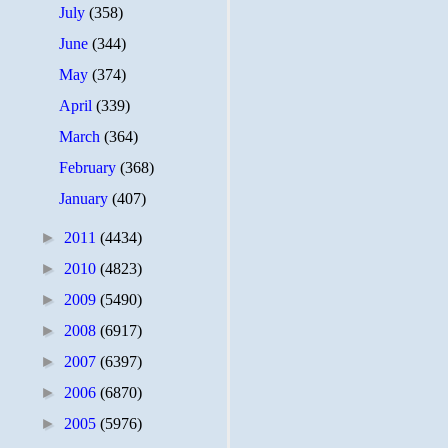
July
(358)
June
(344)
May
(374)
April
(339)
March
(364)
February
(368)
January
(407)
►
2011
(4434)
►
2010
(4823)
►
2009
(5490)
►
2008
(6917)
►
2007
(6397)
►
2006
(6870)
►
2005
(5976)