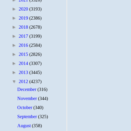
►
2020
(3193)
►
2019
(2386)
►
2018
(2678)
►
2017
(3199)
►
2016
(2584)
►
2015
(2826)
►
2014
(3307)
►
2013
(3445)
▼
2012
(4237)
December
(316)
November
(344)
October
(340)
September
(325)
August
(358)