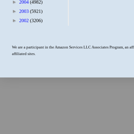
►
2004
(4982)
►
2003
(5921)
►
2002
(3206)
We are a participant in the Amazon Services LLC Associates Program, an aff
affiliated sites.