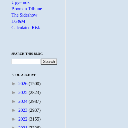
Upyernoz
Booman Tribune
The Sideshow
LG&M
Calculated Risk
SEARCH THIS BLOG
BLOG ARCHIVE
►
2026
(1500)
►
2025
(2823)
►
2024
(2987)
►
2023
(2937)
►
2022
(3155)
►
2021
(3326)