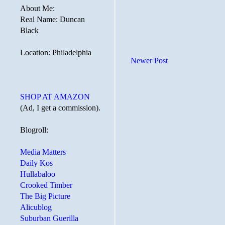
About Me:
Real Name: Duncan
Black
Location: Philadelphia
Newer Post
SHOP AT AMAZON
(Ad, I get a commission).
Blogroll:
Media Matters
Daily Kos
Hullabaloo
Crooked Timber
The Big Picture
Alicublog
Suburban Guerilla