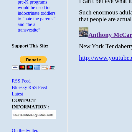
pre-K programs
would be used to
indoctrinate toddlers
to “hate the parents”
and “be a
transvestite”
Support This Site:
RSS Feed
Bluesky RSS Feed
Latest
CONTACT
INFORMATION :
On the twitter.