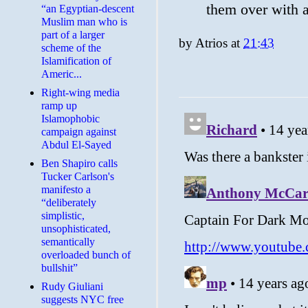
them over with 
“an Egyptian-descent
Muslim man who is
part of a larger
by
Atrios
at
21:43
scheme of the
Islamification of
Americ...
Right-wing media
ramp up
Islamophobic
campaign against
Abdul El-Sayed
Ben Shapiro calls
Tucker Carlson's
manifesto a
“deliberately
simplistic,
unsophisticated,
semantically
overloaded bunch of
bullshit”
Rudy Giuliani
suggests NYC free