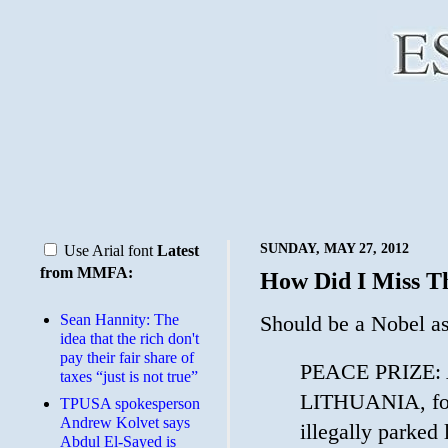
SUNDAY, MAY 27, 2012
Use Arial font
Latest
from MMFA:
How Did I Miss T
Sean Hannity: The
Should be a Nobel a
idea that the rich don't
pay their fair share of
PEACE PRIZE: Ar
taxes “just is not true”
LITHUANIA, for 
TPUSA spokesperson
Andrew Kolvet says
illegally parked
Abdul El-Sayed is