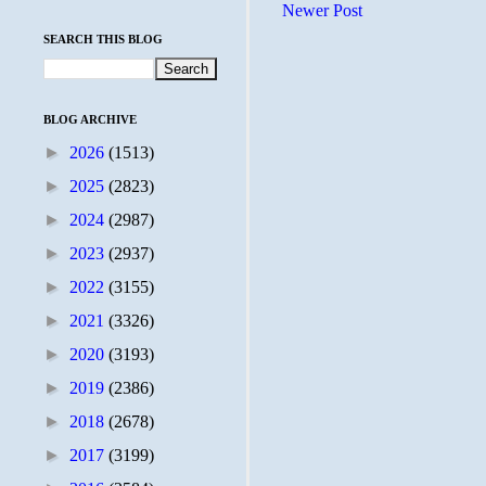
Newer Post
SEARCH THIS BLOG
BLOG ARCHIVE
►
2026
(1513)
►
2025
(2823)
►
2024
(2987)
►
2023
(2937)
►
2022
(3155)
►
2021
(3326)
►
2020
(3193)
►
2019
(2386)
►
2018
(2678)
►
2017
(3199)