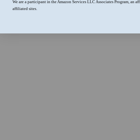
We are a participant in the Amazon Services LLC Associates Program, an aff
affiliated sites.