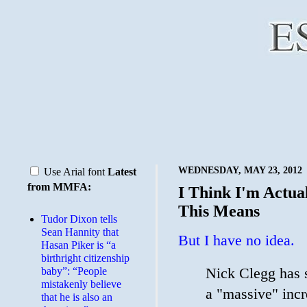
WEDNESDAY, MAY 23, 2012
Use Arial font
Latest
from MMFA:
I Think I'm Actu
This Means
Tudor Dixon tells
Sean Hannity that
But I have no idea.
Hasan Piker is “a
birthright citizenship
Nick Clegg has s
baby”: “People
mistakenly believe
a "massive" incr
that he is also an