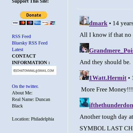
Support This Site:
RSS Feed
Bluesky RSS Feed
Latest
CONTACT
INFORMATION :
On the twitter.
About Me:
Real Name: Duncan
Black
Location: Philadelphia