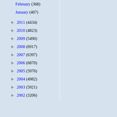
February
(368)
January
(407)
►
2011
(4434)
►
2010
(4823)
►
2009
(5490)
►
2008
(6917)
►
2007
(6397)
►
2006
(6870)
►
2005
(5976)
►
2004
(4982)
►
2003
(5921)
►
2002
(3206)