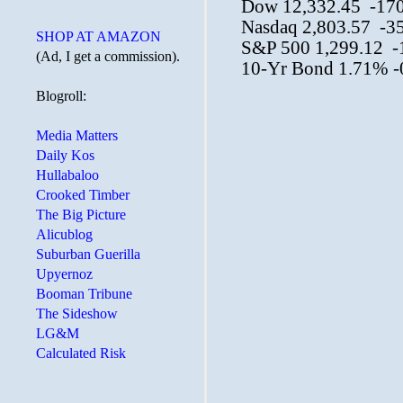
SHOP AT AMAZON
(Ad, I get a commission).
Blogroll:
Media Matters
Daily Kos
Hullabaloo
Crooked Timber
The Big Picture
Alicublog
Suburban Guerilla
Upyernoz
Booman Tribune
The Sideshow
LG&M
Calculated Risk