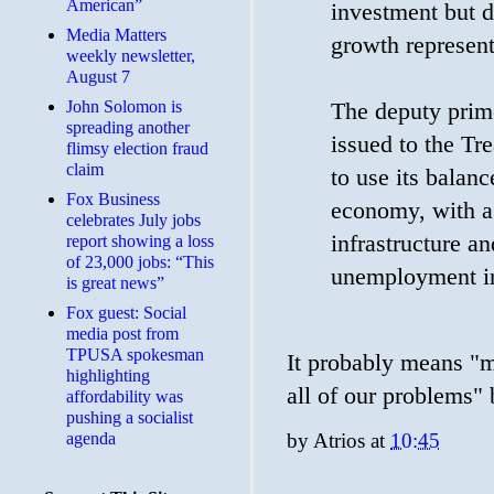
American”
investment but d
Media Matters
growth represent
weekly newsletter,
August 7
John Solomon is
The deputy prime
spreading another
issued to the Tr
flimsy election fraud
claim
to use its balanc
​Fox Business
economy, with a
celebrates July jobs
infrastructure a
report showing a loss
of 23,000 jobs: “This
unemployment i
is great news”
Fox guest: Social
media post from
TPUSA spokesman
It probably means "m
highlighting
all of our problems" 
affordability was
pushing a socialist
by
Atrios
at
10:45
agenda