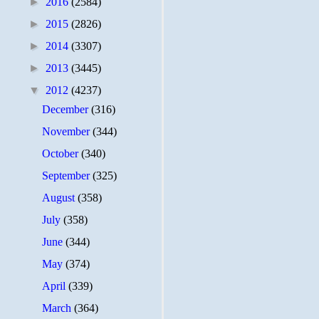
►
2016
(2584)
►
2015
(2826)
►
2014
(3307)
►
2013
(3445)
▼
2012
(4237)
December
(316)
November
(344)
October
(340)
September
(325)
August
(358)
July
(358)
June
(344)
May
(374)
April
(339)
March
(364)