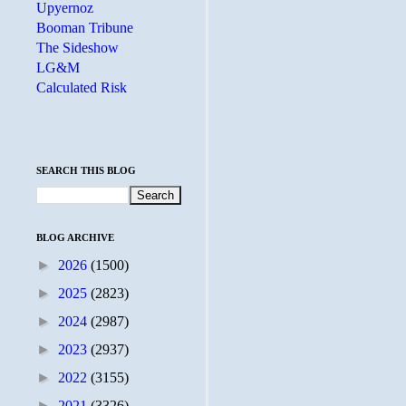
Upyernoz
Booman Tribune
The Sideshow
LG&M
Calculated Risk
SEARCH THIS BLOG
BLOG ARCHIVE
►
2026
(1500)
►
2025
(2823)
►
2024
(2987)
►
2023
(2937)
►
2022
(3155)
►
2021
(3326)