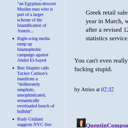
“an Egyptian-descent
Muslim man who is
Greek retail sal
part of a larger
scheme of the
year in March, w
Islamification of
after a revised 
Americ...
statistics serv
Right-wing media
ramp up
Islamophobic
campaign against
You can't even really
Abdul El-Sayed
Ben Shapiro calls
fucking stupid.
Tucker Carlson's
manifesto a
“deliberately
by
Atrios
at
07:37
simplistic,
unsophisticated,
semantically
overloaded bunch of
bullshit”
Rudy Giuliani
suggests NYC free