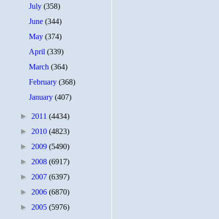
July
(358)
June
(344)
May
(374)
April
(339)
March
(364)
February
(368)
January
(407)
►
2011
(4434)
►
2010
(4823)
►
2009
(5490)
►
2008
(6917)
►
2007
(6397)
►
2006
(6870)
►
2005
(5976)