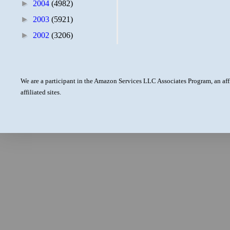
►
2004
(4982)
►
2003
(5921)
►
2002
(3206)
We are a participant in the Amazon Services LLC Associates Program, an aff
affiliated sites.