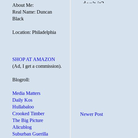
About Me:
Real Name: Duncan
Black
Location: Philadelphia
SHOP AT AMAZON
(Ad, I get a commission).
Blogroll:
Media Matters
Daily Kos
Hullabaloo
Crooked Timber
Newer Post
The Big Picture
Alicublog
Suburban Guerilla