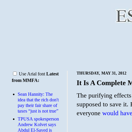
THURSDAY, MAY 31, 2012
Use Arial font
Latest
from MMFA:
It Is A Complete 
Sean Hannity: The
The purifying effect
idea that the rich don't
supposed to save it
pay their fair share of
taxes “just is not true”
everyone
would have
TPUSA spokesperson
Andrew Kolvet says
Abdul El-Sayed is