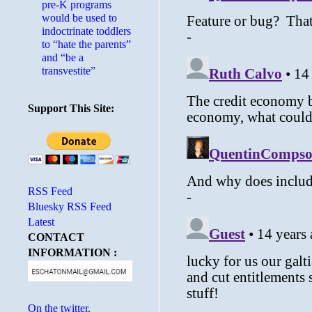
pre-K programs
would be used to
indoctrinate toddlers
to “hate the parents”
and “be a
transvestite”
Support This Site:
RSS Feed
Bluesky RSS Feed
Latest
CONTACT
INFORMATION :
On the twitter.