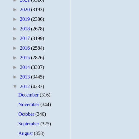
►
2020
(3193)
►
2019
(2386)
►
2018
(2678)
►
2017
(3199)
►
2016
(2584)
►
2015
(2826)
►
2014
(3307)
►
2013
(3445)
▼
2012
(4237)
December
(316)
November
(344)
October
(340)
September
(325)
August
(358)