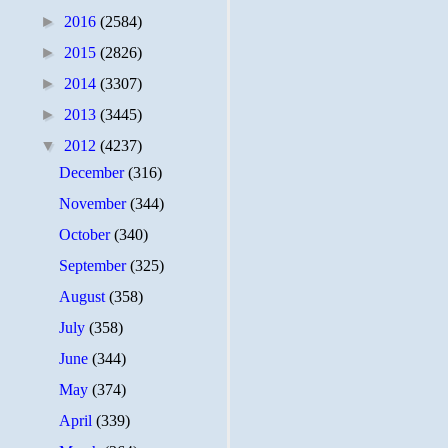
►
2016
(2584)
►
2015
(2826)
►
2014
(3307)
►
2013
(3445)
▼
2012
(4237)
December
(316)
November
(344)
October
(340)
September
(325)
August
(358)
July
(358)
June
(344)
May
(374)
April
(339)