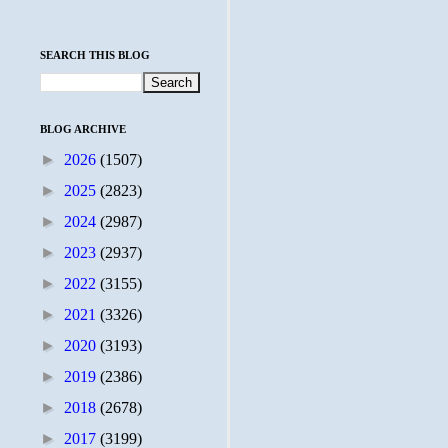
SEARCH THIS BLOG
BLOG ARCHIVE
►
2026
(1507)
►
2025
(2823)
►
2024
(2987)
►
2023
(2937)
►
2022
(3155)
►
2021
(3326)
►
2020
(3193)
►
2019
(2386)
►
2018
(2678)
►
2017
(3199)