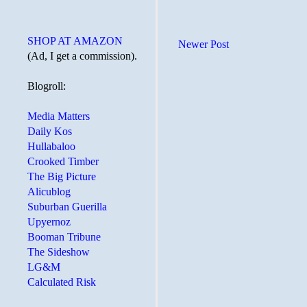
SHOP AT AMAZON
Newer Post
(Ad, I get a commission).
Blogroll:
Media Matters
Daily Kos
Hullabaloo
Crooked Timber
The Big Picture
Alicublog
Suburban Guerilla
Upyernoz
Booman Tribune
The Sideshow
LG&M
Calculated Risk