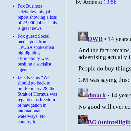
by
Atrios
at
19:56
​Fox Business
celebrates July jobs
report showing a loss
of 23,000 jobs: “This
is great news”
Fox guest: Social
media post from
TPUSA spokesman
highlighting
affordability was
pushing a socialist
agenda
Jack Keane: “We
should go back to
pre-February 28, the
Strait of Hormuz was
regarded as freedom
of navigation in
international
waterways. No
country h...