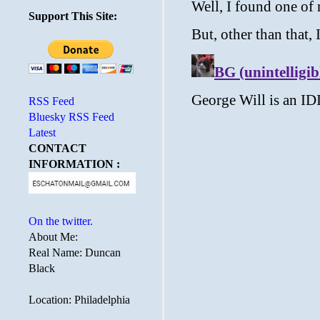
Support This Site:
RSS Feed
Bluesky RSS Feed
Latest
CONTACT
INFORMATION :
On the twitter.
About Me:
Real Name: Duncan
Black
Location: Philadelphia