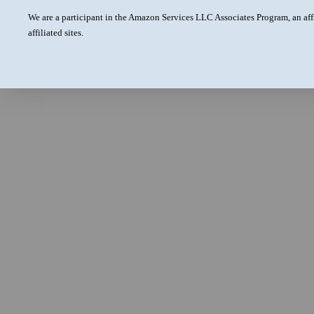
We are a participant in the Amazon Services LLC Associates Program, an aff
affiliated sites.