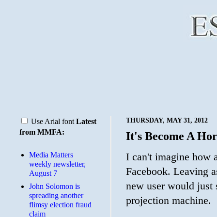
THURSDAY, MAY 31, 2012
Use Arial font
Latest
from MMFA:
It's Become A Hor
Media Matters
I can't imagine how
weekly newsletter,
Facebook. Leaving as
August 7
new user would just 
John Solomon is
spreading another
projection machine.
flimsy election fraud
claim