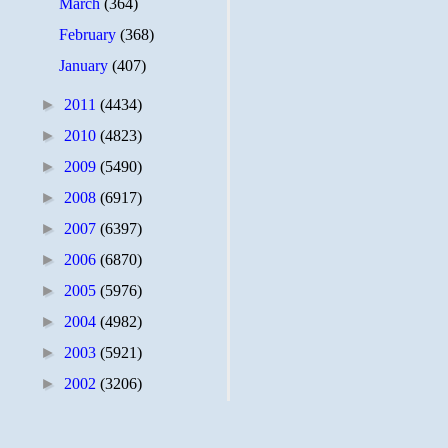
March
(364)
February
(368)
January
(407)
►
2011
(4434)
►
2010
(4823)
►
2009
(5490)
►
2008
(6917)
►
2007
(6397)
►
2006
(6870)
►
2005
(5976)
►
2004
(4982)
►
2003
(5921)
►
2002
(3206)