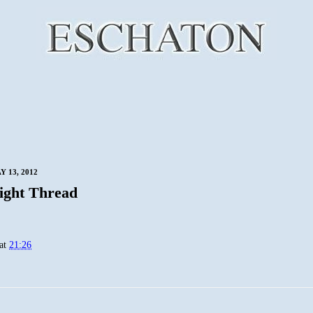
 13, 2012
ight Thread
at
21:26