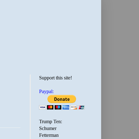
Support this site!
Paypal:
Trump Ten:
Schumer
Fetterman