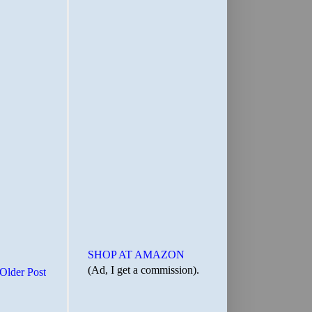
SHOP AT AMAZON
(Ad, I get a commission).
Older Post