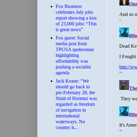
​Fox Business
celebrates July jobs
report showing a loss
of 23,000 jobs: “This
is great news”
Fox guest: Social
media post from
TPUSA spokesman
highlighting
affordability was
pushing a socialist
agenda
Jack Keane: “We
should go back to
pre-February 28, the
Strait of Hormuz was
regarded as freedom
of navigation in
international
waterways. No
country h...