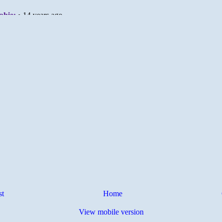
st
Home
View mobile version