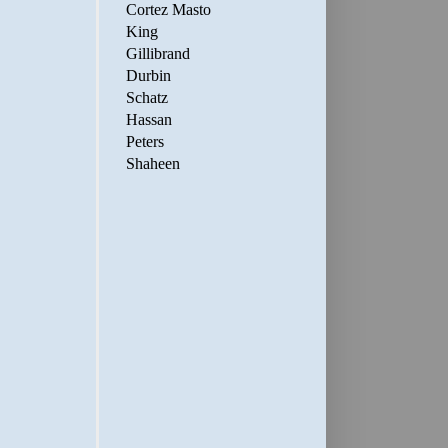
Cortez Masto
King
Gillibrand
Durbin
Schatz
Hassan
Peters
Shaheen