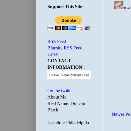
Support This Site:
RSS Feed
Bluesky RSS Feed
Latest
CONTACT
INFORMATION :
On the twitter.
About Me:
Real Name: Duncan
Black
Newer Po
Location: Philadelphia