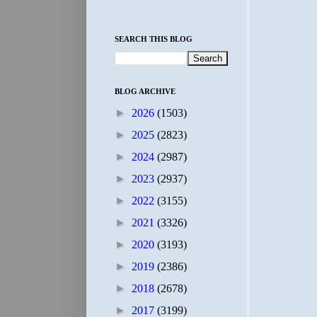
SEARCH THIS BLOG
BLOG ARCHIVE
►
2026
(1503)
►
2025
(2823)
►
2024
(2987)
►
2023
(2937)
►
2022
(3155)
►
2021
(3326)
►
2020
(3193)
►
2019
(2386)
►
2018
(2678)
►
2017
(3199)