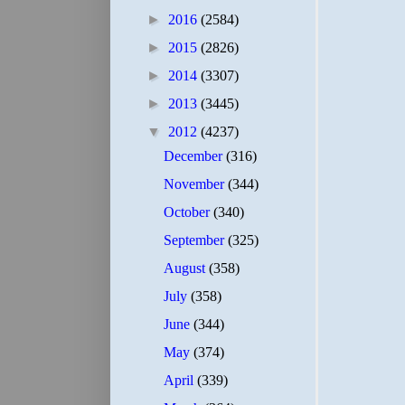
►
2016
(2584)
►
2015
(2826)
►
2014
(3307)
►
2013
(3445)
▼
2012
(4237)
December
(316)
November
(344)
October
(340)
September
(325)
August
(358)
July
(358)
June
(344)
May
(374)
April
(339)