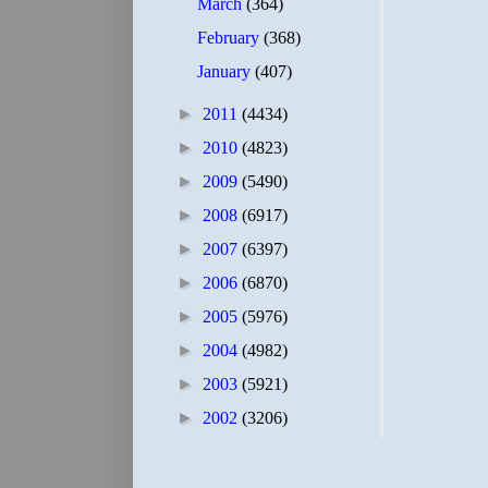
March
(364)
February
(368)
January
(407)
►
2011
(4434)
►
2010
(4823)
►
2009
(5490)
►
2008
(6917)
►
2007
(6397)
►
2006
(6870)
►
2005
(5976)
►
2004
(4982)
►
2003
(5921)
►
2002
(3206)