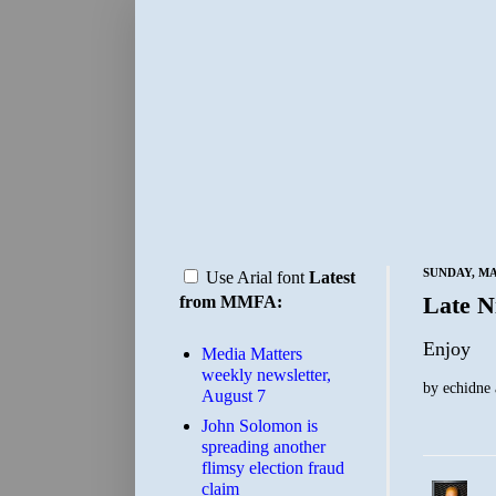
SUNDAY, MAY
Use Arial font
Latest
Late N
from MMFA:
Enjoy
Media Matters
weekly newsletter,
by
echidne
August 7
John Solomon is
spreading another
flimsy election fraud
claim