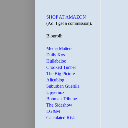
SHOP AT AMAZON
(Ad, I get a commission).
Blogroll:
Media Matters
Daily Kos
Hullabaloo
Crooked Timber
The Big Picture
Alicublog
Suburban Guerilla
Upyernoz
Booman Tribune
The Sideshow
LG&M
Calculated Risk