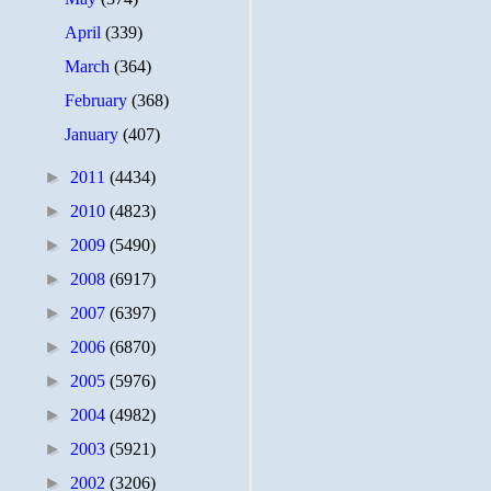
April
(339)
March
(364)
February
(368)
January
(407)
►
2011
(4434)
►
2010
(4823)
►
2009
(5490)
►
2008
(6917)
►
2007
(6397)
►
2006
(6870)
►
2005
(5976)
►
2004
(4982)
►
2003
(5921)
►
2002
(3206)