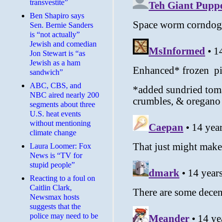
transvestite”
Ben Shapiro says
Sen. Bernie Sanders
is “not actually”
Jewish and comedian
Jon Stewart is “as
Jewish as a ham
sandwich”
ABC, CBS, and
NBC aired nearly 200
segments about three
U.S. heat events
without mentioning
climate change
Laura Loomer: Fox
News is “TV for
stupid people”
Reacting to a foul on
Caitlin Clark,
Newsmax hosts
suggests that the
police may need to be