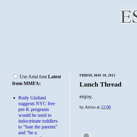
FRIDAY, MAY 18, 2012
Use Arial font
Latest
Lunch Thread
from MMFA:
enjoy.
Rudy Giuliani
suggests NYC free
by
Atrios
at
12:00
pre-K programs
would be used to
indoctrinate toddlers
to “hate the parents”
and “be a