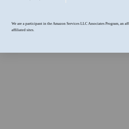
We are a participant in the Amazon Services LLC Associates Program, an aff
affiliated sites.