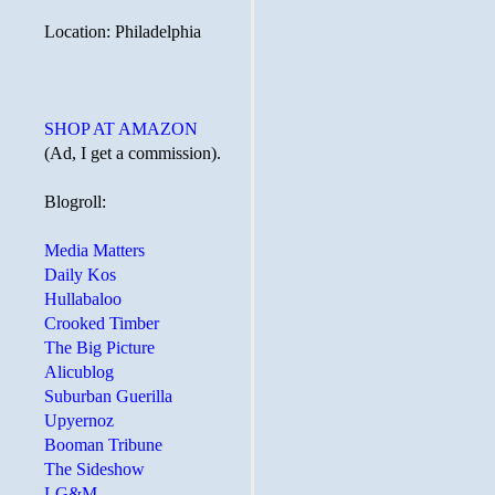
Location: Philadelphia
SHOP AT AMAZON
(Ad, I get a commission).
Blogroll:
Media Matters
Daily Kos
Hullabaloo
Crooked Timber
The Big Picture
Alicublog
Suburban Guerilla
Upyernoz
Booman Tribune
The Sideshow
LG&M