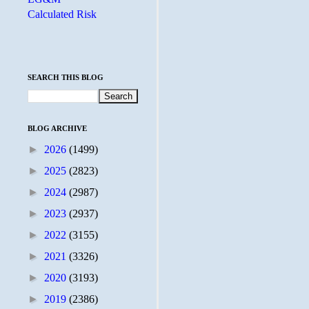
Calculated Risk
SEARCH THIS BLOG
BLOG ARCHIVE
►
2026
(1499)
►
2025
(2823)
►
2024
(2987)
►
2023
(2937)
►
2022
(3155)
►
2021
(3326)
►
2020
(3193)
►
2019
(2386)