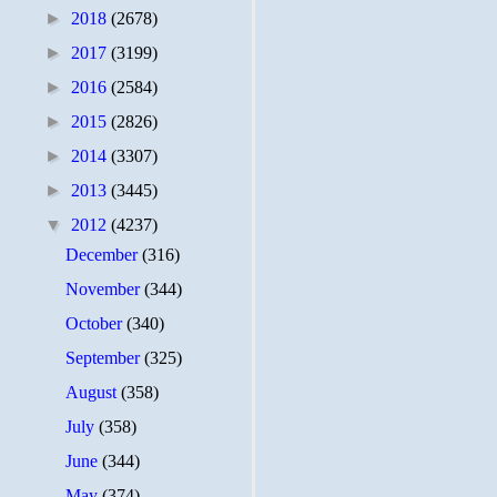
►
2018
(2678)
►
2017
(3199)
►
2016
(2584)
►
2015
(2826)
►
2014
(3307)
►
2013
(3445)
▼
2012
(4237)
December
(316)
November
(344)
October
(340)
September
(325)
August
(358)
July
(358)
June
(344)
May
(374)