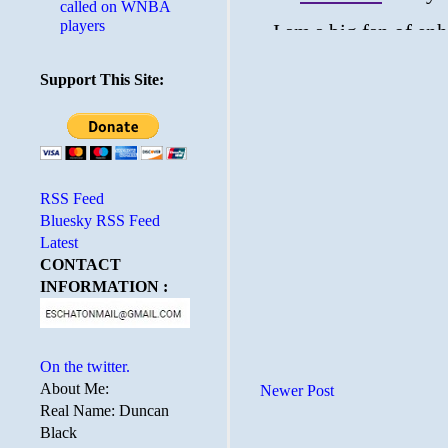
called on WNBA
players
Support This Site:
RSS Feed
Bluesky RSS Feed
Latest
CONTACT
INFORMATION :
On the twitter.
About Me:
Newer Post
Real Name: Duncan
Black