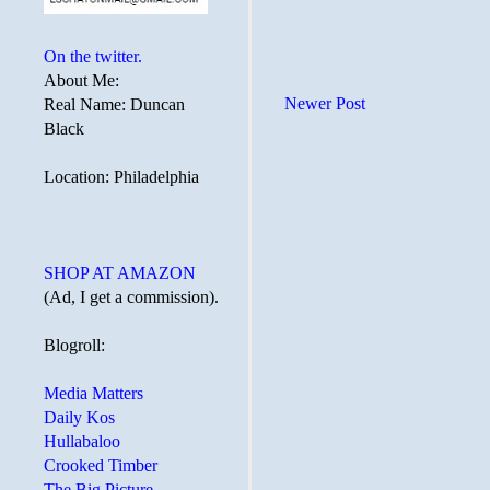
On the twitter.
About Me:
Newer Post
Real Name: Duncan
Black
Location: Philadelphia
SHOP AT AMAZON
(Ad, I get a commission).
Blogroll:
Media Matters
Daily Kos
Hullabaloo
Crooked Timber
The Big Picture