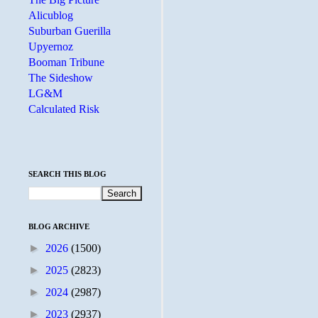
Alicublog
Suburban Guerilla
Upyernoz
Booman Tribune
The Sideshow
LG&M
Calculated Risk
SEARCH THIS BLOG
BLOG ARCHIVE
►
2026
(1500)
►
2025
(2823)
►
2024
(2987)
►
2023
(2937)