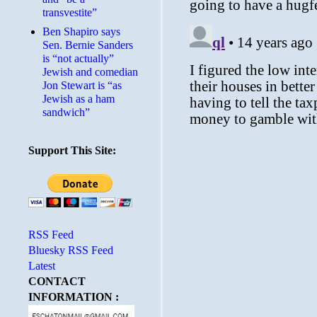
transvestite”
Ben Shapiro says
Sen. Bernie Sanders
is “not actually”
Jewish and comedian
Jon Stewart is “as
Jewish as a ham
sandwich”
Support This Site:
RSS Feed
Bluesky RSS Feed
Latest
CONTACT
INFORMATION :