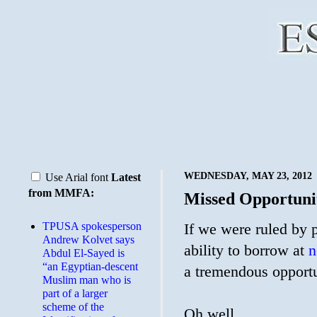
WEDNESDAY, MAY 23, 2012
Use Arial font
Latest
from MMFA:
Missed Opportuni
TPUSA spokesperson
If we were ruled by
Andrew Kolvet says
ability to borrow at
n
Abdul El-Sayed is
“an Egyptian-descent
a tremendous opportu
Muslim man who is
part of a larger
scheme of the
Oh well.