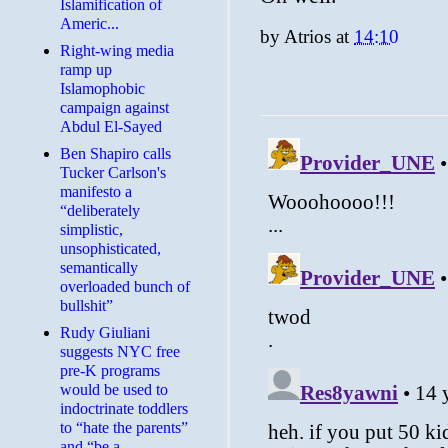
Islamification of
Americ...
by
Atrios
at
14:10
Right-wing media
ramp up
Islamophobic
campaign against
Abdul El-Sayed
Ben Shapiro calls
Tucker Carlson's
manifesto a
“deliberately
simplistic,
unsophisticated,
semantically
overloaded bunch of
bullshit”
Rudy Giuliani
suggests NYC free
pre-K programs
would be used to
indoctrinate toddlers
to “hate the parents”
and “be a