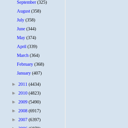
September
(325)
August
(358)
July
(358)
June
(344)
May
(374)
April
(339)
March
(364)
February
(368)
January
(407)
►
2011
(4434)
►
2010
(4823)
►
2009
(5490)
►
2008
(6917)
►
2007
(6397)