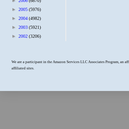
►
2006
(6870)
►
2005
(5976)
►
2004
(4982)
►
2003
(5921)
►
2002
(3206)
We are a participant in the Amazon Services LLC Associates Program, an aff
affiliated sites.