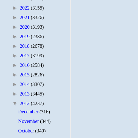
►
2022
(3155)
►
2021
(3326)
►
2020
(3193)
►
2019
(2386)
►
2018
(2678)
►
2017
(3199)
►
2016
(2584)
►
2015
(2826)
►
2014
(3307)
►
2013
(3445)
▼
2012
(4237)
December
(316)
November
(344)
October
(340)