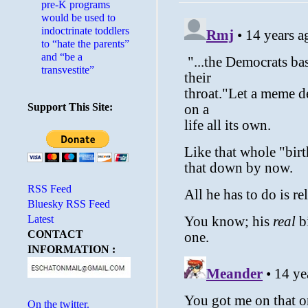
pre-K programs
would be used to
indoctrinate toddlers
to “hate the parents”
and “be a
transvestite”
Support This Site:
RSS Feed
Bluesky RSS Feed
Latest
CONTACT
INFORMATION :
On the twitter.