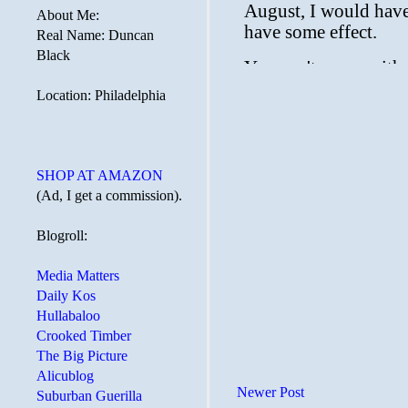
About Me:
Real Name: Duncan
Black
Location: Philadelphia
SHOP AT AMAZON
(Ad, I get a commission).
Blogroll:
Media Matters
Daily Kos
Hullabaloo
Crooked Timber
The Big Picture
Alicublog
Newer Post
Suburban Guerilla