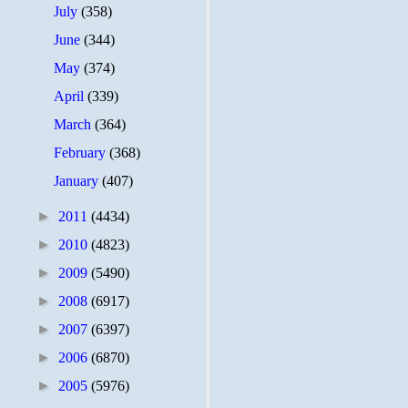
July
(358)
June
(344)
May
(374)
April
(339)
March
(364)
February
(368)
January
(407)
►
2011
(4434)
►
2010
(4823)
►
2009
(5490)
►
2008
(6917)
►
2007
(6397)
►
2006
(6870)
►
2005
(5976)