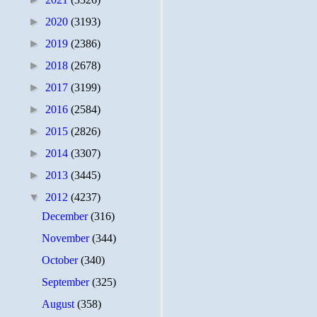
►
2020
(3193)
►
2019
(2386)
►
2018
(2678)
►
2017
(3199)
►
2016
(2584)
►
2015
(2826)
►
2014
(3307)
►
2013
(3445)
▼
2012
(4237)
December
(316)
November
(344)
October
(340)
September
(325)
August
(358)