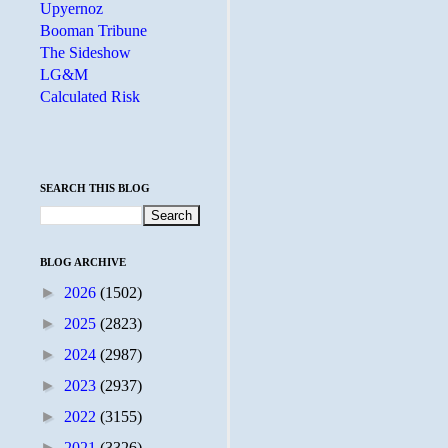
Upyernoz
Booman Tribune
The Sideshow
LG&M
Calculated Risk
SEARCH THIS BLOG
BLOG ARCHIVE
►
2026
(1502)
►
2025
(2823)
►
2024
(2987)
►
2023
(2937)
►
2022
(3155)
►
2021
(3326)