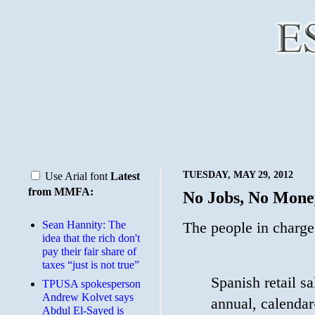
TUESDAY, MAY 29, 2012
Use Arial font
Latest
from MMFA:
No Jobs, No Mone
Sean Hannity: The
The people in charge
idea that the rich don't
pay their fair share of
taxes “just is not true”
Spanish retail s
TPUSA spokesperson
Andrew Kolvet says
annual, calendar-
Abdul El-Sayed is