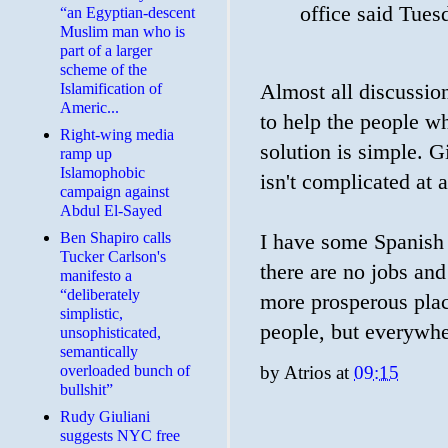
office said Tues
“an Egyptian-descent
Muslim man who is
part of a larger
scheme of the
Almost all discussio
Islamification of
Americ...
to help the people wh
Right-wing media
solution is simple. G
ramp up
Islamophobic
isn't complicated at a
campaign against
Abdul El-Sayed
Ben Shapiro calls
I have some Spanish a
Tucker Carlson's
there are no jobs and 
manifesto a
“deliberately
more prosperous place
simplistic,
people, but everywher
unsophisticated,
semantically
by
Atrios
at
09:15
overloaded bunch of
bullshit”
Rudy Giuliani
suggests NYC free