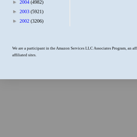
►
2004
(4982)
►
2003
(5921)
►
2002
(3206)
We are a participant in the Amazon Services LLC Associates Program, an aff
affiliated sites.