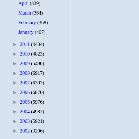
April
(339)
March
(364)
February
(368)
January
(407)
►
2011
(4434)
►
2010
(4823)
►
2009
(5490)
►
2008
(6917)
►
2007
(6397)
►
2006
(6870)
►
2005
(5976)
►
2004
(4982)
►
2003
(5921)
►
2002
(3206)