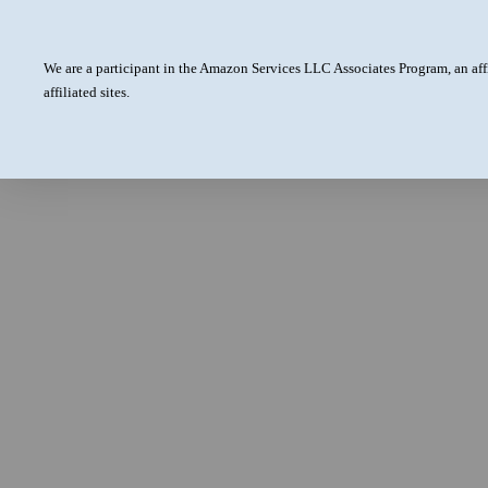
We are a participant in the Amazon Services LLC Associates Program, an aff
affiliated sites.