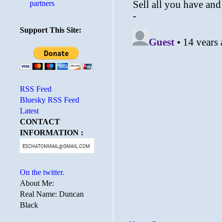
partners
Support This Site:
RSS Feed
Bluesky RSS Feed
Latest
CONTACT
INFORMATION :
On the twitter.
About Me:
Real Name: Duncan
Black