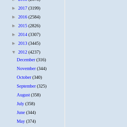
►
2017
(3199)
►
2016
(2584)
►
2015
(2826)
►
2014
(3307)
►
2013
(3445)
▼
2012
(4237)
December
(316)
November
(344)
October
(340)
September
(325)
August
(358)
July
(358)
June
(344)
May
(374)