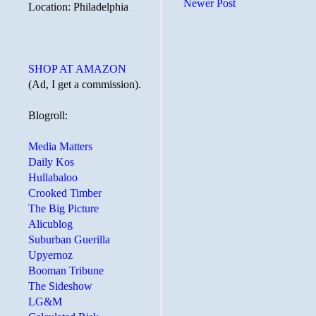
Newer Post
Location: Philadelphia
SHOP AT AMAZON
(Ad, I get a commission).
Blogroll:
Media Matters
Daily Kos
Hullabaloo
Crooked Timber
The Big Picture
Alicublog
Suburban Guerilla
Upyernoz
Booman Tribune
The Sideshow
LG&M