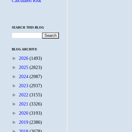
Calculated Risk
SEARCH THIS BLOG
BLOG ARCHIVE
►
2026
(1493)
►
2025
(2823)
►
2024
(2987)
►
2023
(2937)
►
2022
(3155)
►
2021
(3326)
►
2020
(3193)
►
2019
(2386)
►
2018
(2678)