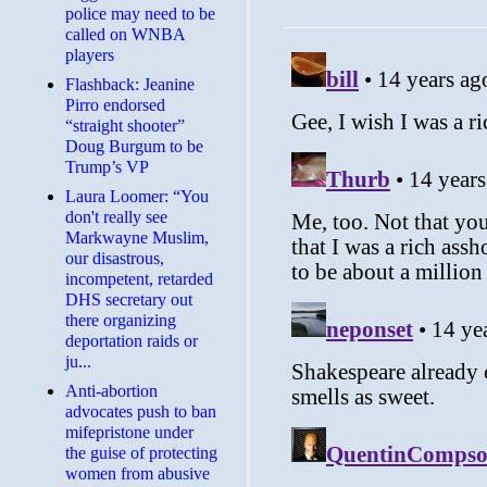
police may need to be
called on WNBA
players
Flashback: Jeanine
Pirro endorsed
“straight shooter”
Doug Burgum to be
Trump’s VP
Laura Loomer: “You
don't really see
Markwayne Muslim,
our disastrous,
incompetent, retarded
DHS secretary out
there organizing
deportation raids or
ju...
Anti-abortion
advocates push to ban
mifepristone under
the guise of protecting
women from abusive