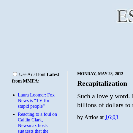
MONDAY, MAY 28, 2012
Use Arial font
Latest
from MMFA:
Recapitalization
Laura Loomer: Fox
Such a lovely word. 
News is “TV for
billions of dollars to
stupid people”
Reacting to a foul on
by
Atrios
at
16:03
Caitlin Clark,
Newsmax hosts
suggests that the