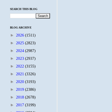
SEARCH THIS BLOG
BLOG ARCHIVE
►
2026
(1511)
►
2025
(2823)
►
2024
(2987)
►
2023
(2937)
►
2022
(3155)
►
2021
(3326)
►
2020
(3193)
►
2019
(2386)
►
2018
(2678)
►
2017
(3199)