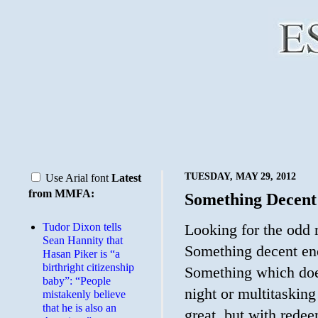
TUESDAY, MAY 29, 2012
Use Arial font
Latest
from MMFA:
Something Decent
Tudor Dixon tells
Looking for the odd 
Sean Hannity that
Something decent eno
Hasan Piker is “a
birthright citizenship
Something which does
baby”: “People
night or multitaskin
mistakenly believe
that he is also an
great, but with redee