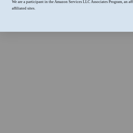
We are a participant in the Amazon Services LLC Associates Program, an aff
affiliated sites.