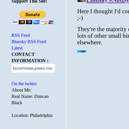
Support This Site:
RSS Feed
Bluesky RSS Feed
Latest
CONTACT
INFORMATION :
On the twitter.
About Me:
Real Name: Duncan
Black
Location: Philadelphia