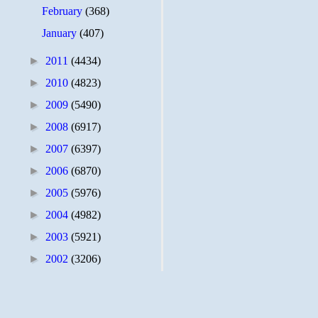
February
(368)
January
(407)
►
2011
(4434)
►
2010
(4823)
►
2009
(5490)
►
2008
(6917)
►
2007
(6397)
►
2006
(6870)
►
2005
(5976)
►
2004
(4982)
►
2003
(5921)
►
2002
(3206)