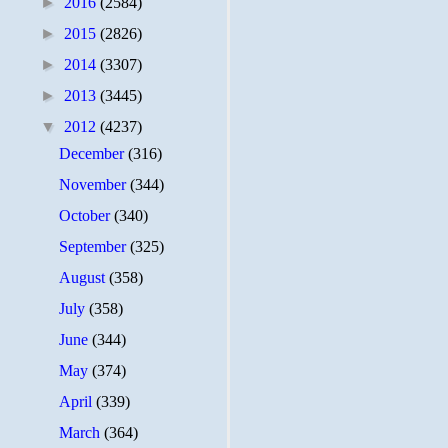
►
2016
(2584)
►
2015
(2826)
►
2014
(3307)
►
2013
(3445)
▼
2012
(4237)
December
(316)
November
(344)
October
(340)
September
(325)
August
(358)
July
(358)
June
(344)
May
(374)
April
(339)
March
(364)