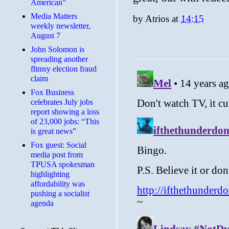
American”
Media Matters
by
Atrios
at
14:15
weekly newsletter,
August 7
John Solomon is
spreading another
flimsy election fraud
claim
​Fox Business
celebrates July jobs
report showing a loss
of 23,000 jobs: “This
is great news”
Fox guest: Social
media post from
TPUSA spokesman
highlighting
affordability was
pushing a socialist
agenda