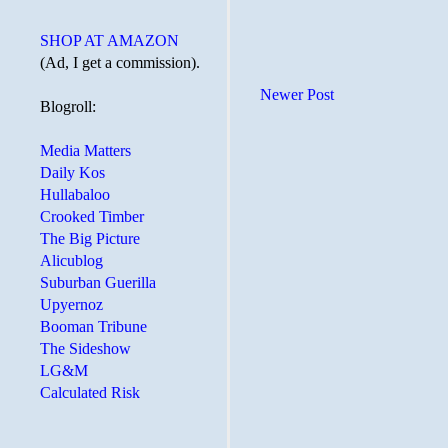
SHOP AT AMAZON
(Ad, I get a commission).
Newer Post
Blogroll:
Media Matters
Daily Kos
Hullabaloo
Crooked Timber
The Big Picture
Alicublog
Suburban Guerilla
Upyernoz
Booman Tribune
The Sideshow
LG&M
Calculated Risk