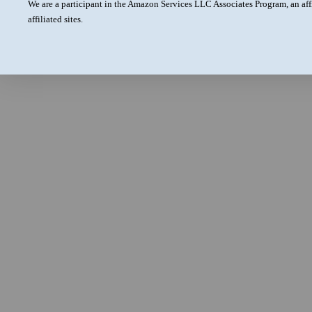
We are a participant in the Amazon Services LLC Associates Program, an aff
affiliated sites.