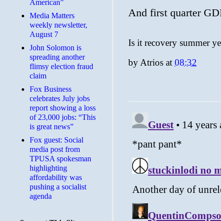
American”
And first quarter G
Media Matters
weekly newsletter,
August 7
Is it recovery summer ye
John Solomon is
spreading another
by
Atrios
at
08:32
flimsy election fraud
claim
​Fox Business
celebrates July jobs
report showing a loss
of 23,000 jobs: “This
is great news”
Fox guest: Social
media post from
TPUSA spokesman
highlighting
affordability was
pushing a socialist
agenda