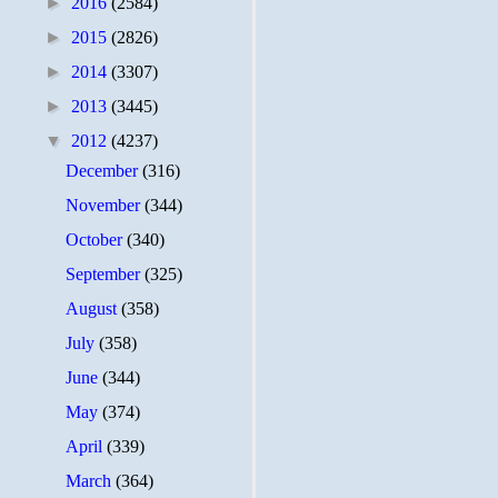
►
2016
(2584)
►
2015
(2826)
►
2014
(3307)
►
2013
(3445)
▼
2012
(4237)
December
(316)
November
(344)
October
(340)
September
(325)
August
(358)
July
(358)
June
(344)
May
(374)
April
(339)
March
(364)