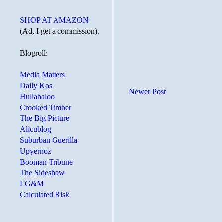
SHOP AT AMAZON
(Ad, I get a commission).
Blogroll:
Media Matters
Daily Kos
Newer Post
Hullabaloo
Crooked Timber
The Big Picture
Alicublog
Suburban Guerilla
Upyernoz
Booman Tribune
The Sideshow
LG&M
Calculated Risk