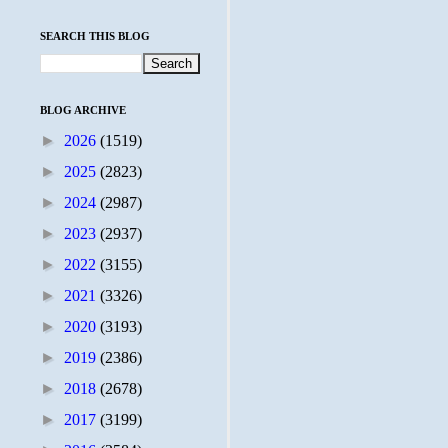
SEARCH THIS BLOG
BLOG ARCHIVE
►
2026
(1519)
►
2025
(2823)
►
2024
(2987)
►
2023
(2937)
►
2022
(3155)
►
2021
(3326)
►
2020
(3193)
►
2019
(2386)
►
2018
(2678)
►
2017
(3199)