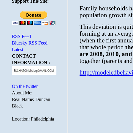
Support This Site:
RSS Feed
Bluesky RSS Feed
Latest
CONTACT
INFORMATION :
On the twitter.
About Me:
Real Name: Duncan
Black
Location: Philadelphia