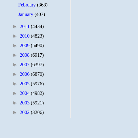
February
(368)
January
(407)
►
2011
(4434)
►
2010
(4823)
►
2009
(5490)
►
2008
(6917)
►
2007
(6397)
►
2006
(6870)
►
2005
(5976)
►
2004
(4982)
►
2003
(5921)
►
2002
(3206)