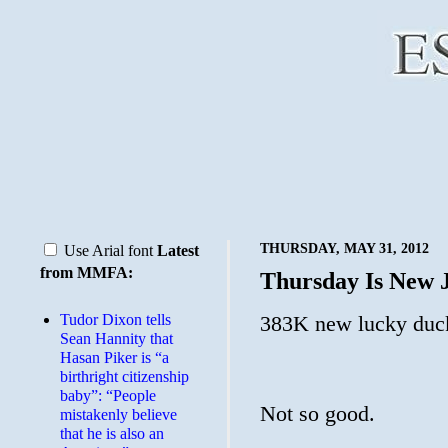
THURSDAY, MAY 31, 2012
Use Arial font
Latest
from MMFA:
Thursday Is New 
Tudor Dixon tells
383K new lucky duck
Sean Hannity that
Hasan Piker is “a
birthright citizenship
baby”: “People
Not so good.
mistakenly believe
that he is also an