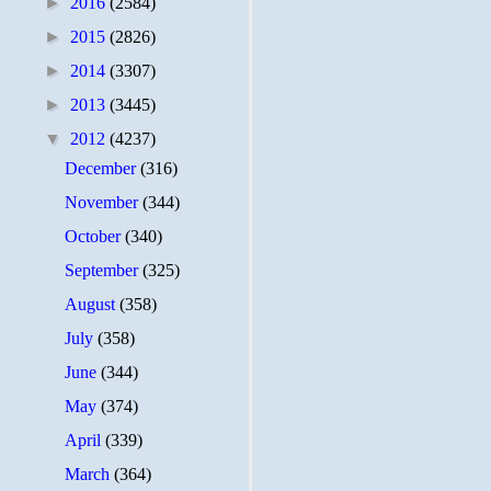
►
2016
(2584)
►
2015
(2826)
►
2014
(3307)
►
2013
(3445)
▼
2012
(4237)
December
(316)
November
(344)
October
(340)
September
(325)
August
(358)
July
(358)
June
(344)
May
(374)
April
(339)
March
(364)