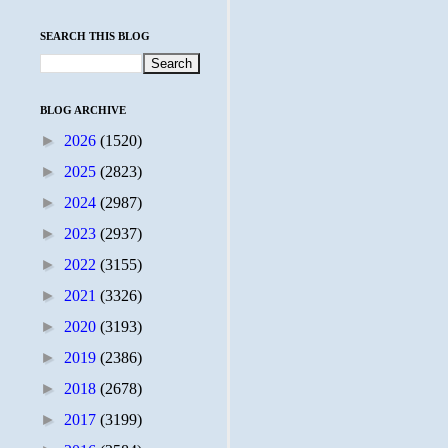
SEARCH THIS BLOG
BLOG ARCHIVE
►
2026
(1520)
►
2025
(2823)
►
2024
(2987)
►
2023
(2937)
►
2022
(3155)
►
2021
(3326)
►
2020
(3193)
►
2019
(2386)
►
2018
(2678)
►
2017
(3199)