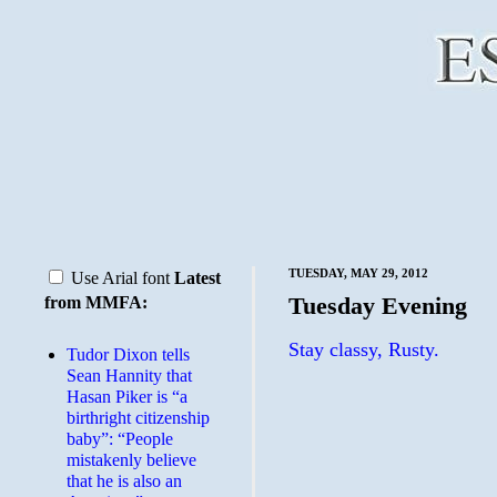
TUESDAY, MAY 29, 2012
Use Arial font
Latest
Tuesday Evening
from MMFA:
Stay classy, Rusty.
Tudor Dixon tells
Sean Hannity that
Hasan Piker is “a
birthright citizenship
baby”: “People
mistakenly believe
that he is also an