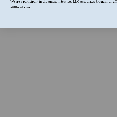
We are a participant in the Amazon Services LLC Associates Program, an aff
affiliated sites.