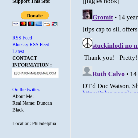
Support This Site:
RSS Feed
Bluesky RSS Feed
Latest
CONTACT
INFORMATION :
On the twitter.
About Me:
Real Name: Duncan
Black
Location: Philadelphia