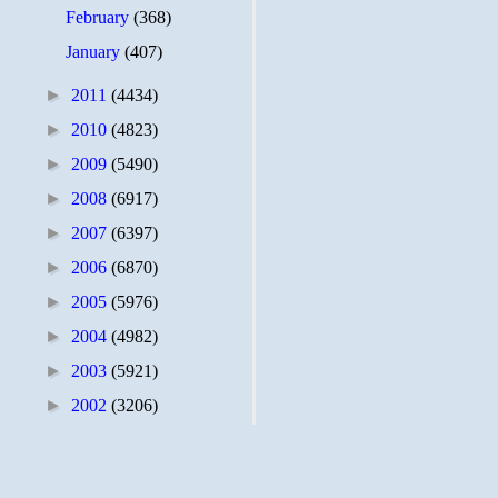
February
(368)
January
(407)
►
2011
(4434)
►
2010
(4823)
►
2009
(5490)
►
2008
(6917)
►
2007
(6397)
►
2006
(6870)
►
2005
(5976)
►
2004
(4982)
►
2003
(5921)
►
2002
(3206)