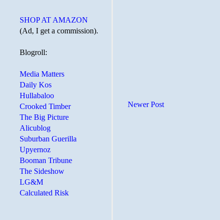
SHOP AT AMAZON
(Ad, I get a commission).
Blogroll:
Media Matters
Daily Kos
Hullabaloo
Newer Post
Crooked Timber
The Big Picture
Alicublog
Suburban Guerilla
Upyernoz
Booman Tribune
The Sideshow
LG&M
Calculated Risk