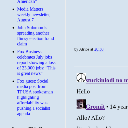
American”
Media Matters
weekly newsletter,
August 7
John Solomon is
spreading another
flimsy election fraud
claim
by
Atrios
at
20:30
​Fox Business
celebrates July jobs
report showing a loss
of 23,000 jobs: “This
is great news”
Fox guest: Social
media post from
TPUSA spokesman
highlighting
affordability was
pushing a socialist
agenda