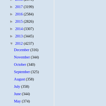
►
2017
(3199)
►
2016
(2584)
►
2015
(2826)
►
2014
(3307)
►
2013
(3445)
▼
2012
(4237)
December
(316)
November
(344)
October
(340)
September
(325)
August
(358)
July
(358)
June
(344)
May
(374)