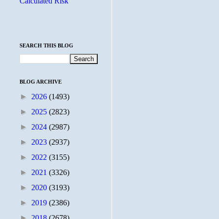
Calculated Risk
SEARCH THIS BLOG
BLOG ARCHIVE
►
2026
(1493)
►
2025
(2823)
►
2024
(2987)
►
2023
(2937)
►
2022
(3155)
►
2021
(3326)
►
2020
(3193)
►
2019
(2386)
►
2018
(2678)