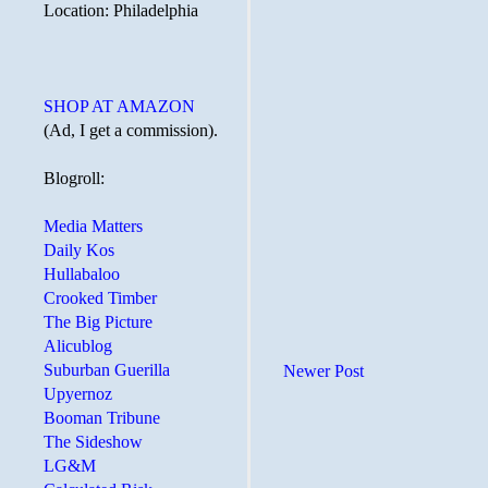
Location: Philadelphia
SHOP AT AMAZON
(Ad, I get a commission).
Blogroll:
Media Matters
Daily Kos
Hullabaloo
Crooked Timber
The Big Picture
Alicublog
Suburban Guerilla
Newer Post
Upyernoz
Booman Tribune
The Sideshow
LG&M