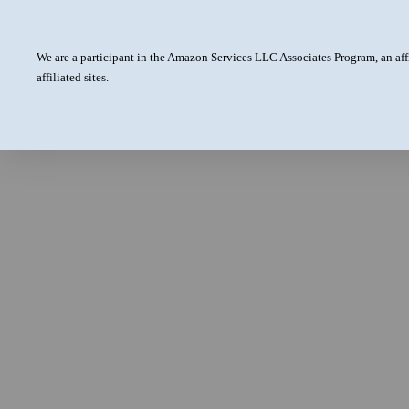
We are a participant in the Amazon Services LLC Associates Program, an aff
affiliated sites.