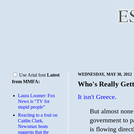
WEDNESDAY, MAY 30, 2012
Use Arial font
Latest
from MMFA:
Who's Really Gett
Laura Loomer: Fox
It isn't Greece.
News is “TV for
stupid people”
But almost none 
Reacting to a foul on
government to pay
Caitlin Clark,
Newsmax hosts
is flowing direct
suggests that the