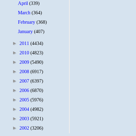
April
(339)
March
(364)
February
(368)
January
(407)
►
2011
(4434)
►
2010
(4823)
►
2009
(5490)
►
2008
(6917)
►
2007
(6397)
►
2006
(6870)
►
2005
(5976)
►
2004
(4982)
►
2003
(5921)
►
2002
(3206)