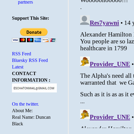
partners
Support This Site:
RSS Feed
Bluesky RSS Feed
Latest
CONTACT
INFORMATION :
On the twitter.
About Me:
Real Name: Duncan
Black