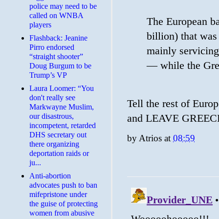
police may need to be
called on WNBA
The European bai
players
billion) that wa
Flashback: Jeanine
Pirro endorsed
mainly servicing
“straight shooter”
— while the Gre
Doug Burgum to be
Trump’s VP
Laura Loomer: “You
don't really see
Tell the rest of Europ
Markwayne Muslim,
our disastrous,
and LEAVE GREE
incompetent, retarded
DHS secretary out
by
Atrios
at
08:59
there organizing
deportation raids or
ju...
Anti-abortion
advocates push to ban
mifepristone under
the guise of protecting
women from abusive