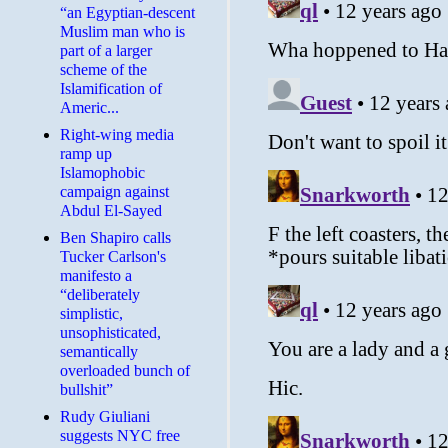
“an Egyptian-descent
Muslim man who is
part of a larger
scheme of the
Islamification of
Americ...
Right-wing media
ramp up
Islamophobic
campaign against
Abdul El-Sayed
Ben Shapiro calls
Tucker Carlson's
manifesto a
“deliberately
simplistic,
unsophisticated,
semantically
overloaded bunch of
bullshit”
Rudy Giuliani
suggests NYC free