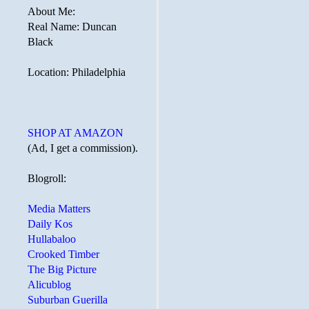
About Me:
Real Name: Duncan
Black
Location: Philadelphia
SHOP AT AMAZON
(Ad, I get a commission).
Blogroll:
Media Matters
Daily Kos
Hullabaloo
Crooked Timber
The Big Picture
Alicublog
Suburban Guerilla