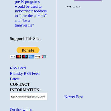
pre-K programs
would be used to
indoctrinate toddlers
to “hate the parents”
and “be a
transvestite”
Support This Site:
RSS Feed
Bluesky RSS Feed
Latest
CONTACT
INFORMATION :
Newer Post
On the twitter.