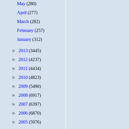
May
(280)
April
(277)
March
(282)
February
(257)
January
(312)
►
2013
(3445)
►
2012
(4237)
►
2011
(4434)
►
2010
(4823)
►
2009
(5490)
►
2008
(6917)
►
2007
(6397)
►
2006
(6870)
►
2005
(5976)