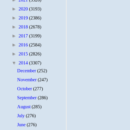
►
2020
(3193)
►
2019
(2386)
►
2018
(2678)
►
2017
(3199)
►
2016
(2584)
►
2015
(2826)
▼
2014
(3307)
December
(252)
November
(247)
October
(277)
September
(286)
August
(285)
July
(276)
June
(276)