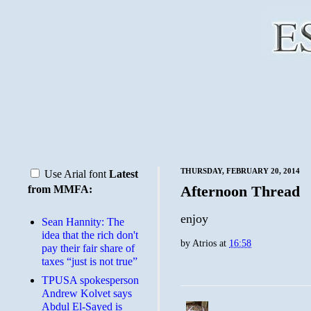
THURSDAY, FEBRUARY 20, 2014
Use Arial font
Latest
Afternoon Thread
from MMFA:
enjoy
Sean Hannity: The
idea that the rich don't
by
Atrios
at
16:58
pay their fair share of
taxes “just is not true”
TPUSA spokesperson
Andrew Kolvet says
Abdul El-Sayed is