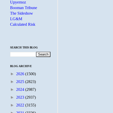
Upyernoz
Booman Tribune
The Sideshow
LG&M
Calculated Risk
SEARCH THIS BLOG
BLOG ARCHIVE
►
2026
(1500)
►
2025
(2823)
►
2024
(2987)
►
2023
(2937)
►
2022
(3155)
►
2021
(3326)