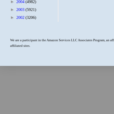
►
2004
(4982)
►
2003
(5921)
►
2002
(3206)
We are a participant in the Amazon Services LLC Associates Program, an aff
affiliated sites.