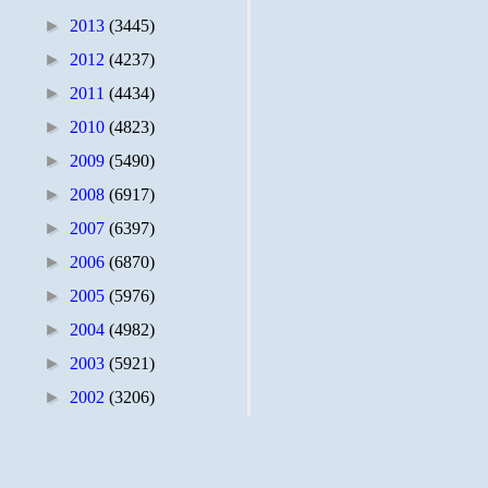
►
2013
(3445)
►
2012
(4237)
►
2011
(4434)
►
2010
(4823)
►
2009
(5490)
►
2008
(6917)
►
2007
(6397)
►
2006
(6870)
►
2005
(5976)
►
2004
(4982)
►
2003
(5921)
►
2002
(3206)