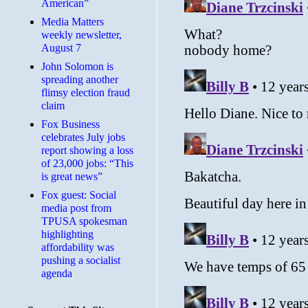
American”
Media Matters
weekly newsletter,
August 7
John Solomon is
spreading another
flimsy election fraud
claim
​Fox Business
celebrates July jobs
report showing a loss
of 23,000 jobs: “This
is great news”
Fox guest: Social
media post from
TPUSA spokesman
highlighting
affordability was
pushing a socialist
agenda