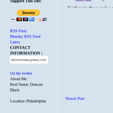
Support This Site:
RSS Feed
Bluesky RSS Feed
Latest
CONTACT
INFORMATION :
On the twitter.
About Me:
Real Name: Duncan
Black
Newer Post
Location: Philadelphia