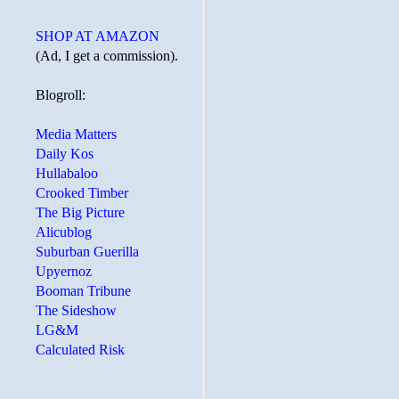
SHOP AT AMAZON
(Ad, I get a commission).
Blogroll:
Media Matters
Daily Kos
Hullabaloo
Crooked Timber
The Big Picture
Alicublog
Suburban Guerilla
Upyernoz
Booman Tribune
The Sideshow
LG&M
Calculated Risk