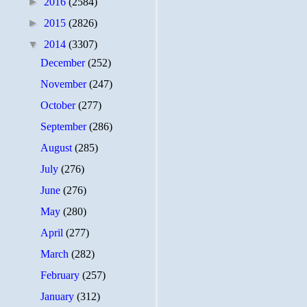
►
2016
(2584)
►
2015
(2826)
▼
2014
(3307)
December
(252)
November
(247)
October
(277)
September
(286)
August
(285)
July
(276)
June
(276)
May
(280)
April
(277)
March
(282)
February
(257)
January
(312)