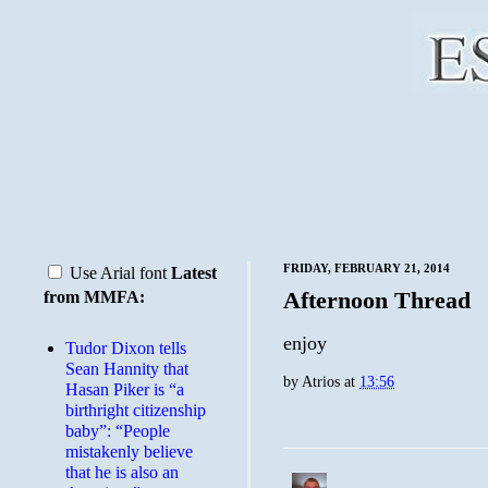
FRIDAY, FEBRUARY 21, 2014
Use Arial font
Latest
Afternoon Thread
from MMFA:
enjoy
Tudor Dixon tells
Sean Hannity that
by
Atrios
at
13:56
Hasan Piker is “a
birthright citizenship
baby”: “People
mistakenly believe
that he is also an