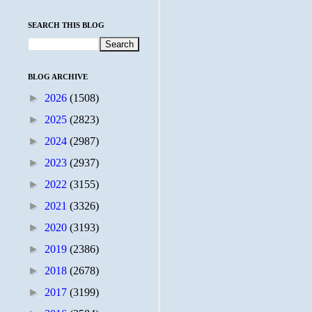
SEARCH THIS BLOG
BLOG ARCHIVE
►
2026
(1508)
►
2025
(2823)
►
2024
(2987)
►
2023
(2937)
►
2022
(3155)
►
2021
(3326)
►
2020
(3193)
►
2019
(2386)
►
2018
(2678)
►
2017
(3199)