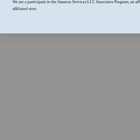
We are a participant in the Amazon Services LLC Associates Program, an aff
affiliated sites.