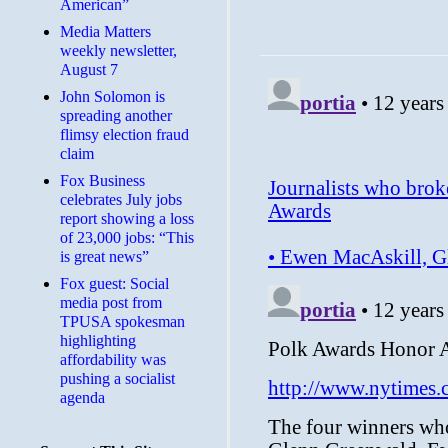
American”
Media Matters
weekly newsletter,
August 7
John Solomon is
spreading another
flimsy election fraud
claim
​Fox Business
celebrates July jobs
report showing a loss
of 23,000 jobs: “This
is great news”
Fox guest: Social
media post from
TPUSA spokesman
highlighting
affordability was
pushing a socialist
agenda