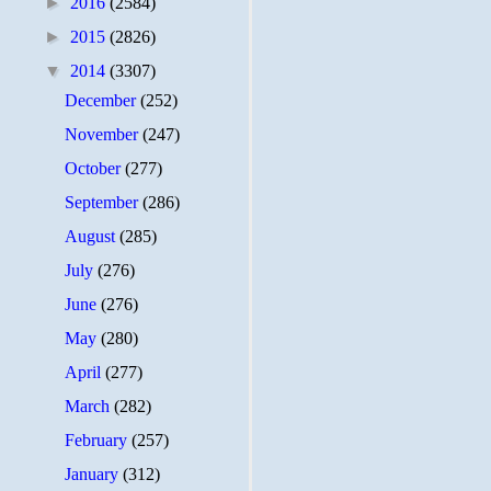
►
2016
(2584)
►
2015
(2826)
▼
2014
(3307)
December
(252)
November
(247)
October
(277)
September
(286)
August
(285)
July
(276)
June
(276)
May
(280)
April
(277)
March
(282)
February
(257)
January
(312)