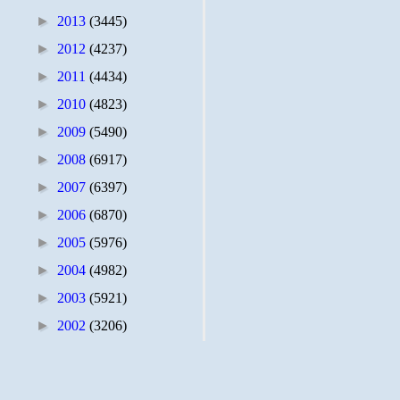
►
2013
(3445)
►
2012
(4237)
►
2011
(4434)
►
2010
(4823)
►
2009
(5490)
►
2008
(6917)
►
2007
(6397)
►
2006
(6870)
►
2005
(5976)
►
2004
(4982)
►
2003
(5921)
►
2002
(3206)