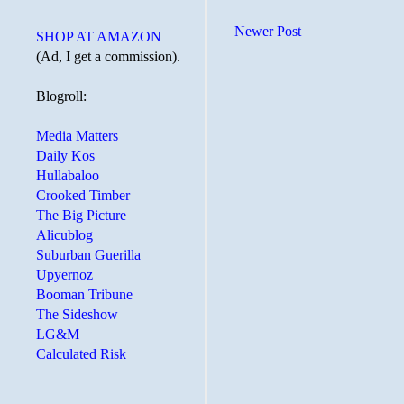
Newer Post
SHOP AT AMAZON
(Ad, I get a commission).
Blogroll:
Media Matters
Daily Kos
Hullabaloo
Crooked Timber
The Big Picture
Alicublog
Suburban Guerilla
Upyernoz
Booman Tribune
The Sideshow
LG&M
Calculated Risk