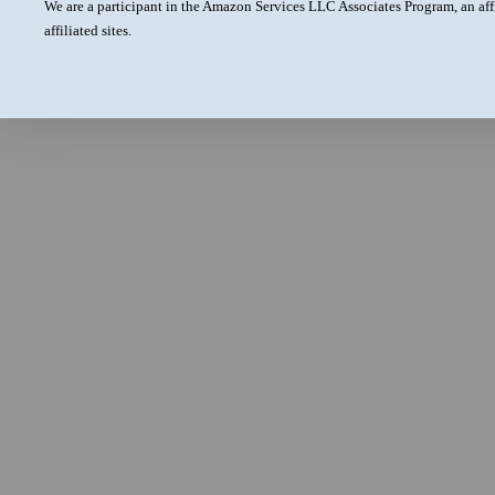
We are a participant in the Amazon Services LLC Associates Program, an aff
affiliated sites.