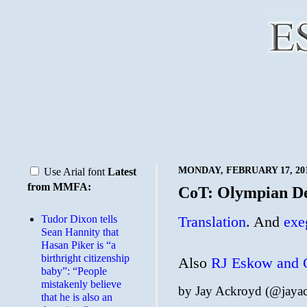
MONDAY, FEBRUARY 17, 20
Use Arial font
Latest
from MMFA:
CoT: Olympian De
Tudor Dixon tells
Translation
. And
exe
Sean Hannity that
Hasan Piker is “a
birthright citizenship
Also
RJ Eskow and G
baby”: “People
mistakenly believe
by
Jay Ackroyd (@jaya
that he is also an