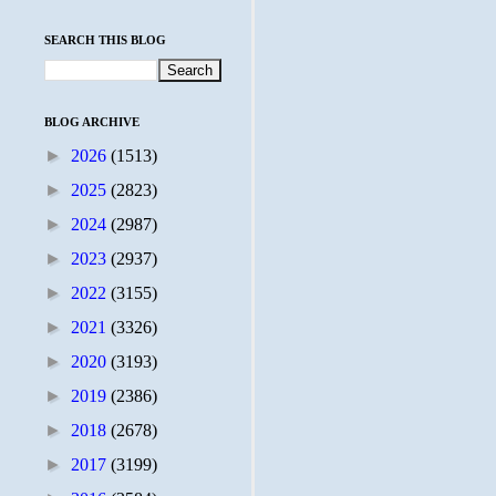
SEARCH THIS BLOG
BLOG ARCHIVE
►
2026
(1513)
►
2025
(2823)
►
2024
(2987)
►
2023
(2937)
►
2022
(3155)
►
2021
(3326)
►
2020
(3193)
►
2019
(2386)
►
2018
(2678)
►
2017
(3199)