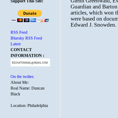
Support This Site:
RSS Feed
Bluesky RSS Feed
Latest
CONTACT
INFORMATION :
On the twitter.
About Me:
Real Name: Duncan
Black
Location: Philadelphia