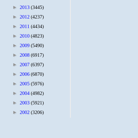
►
2013
(3445)
►
2012
(4237)
►
2011
(4434)
►
2010
(4823)
►
2009
(5490)
►
2008
(6917)
►
2007
(6397)
►
2006
(6870)
►
2005
(5976)
►
2004
(4982)
►
2003
(5921)
►
2002
(3206)