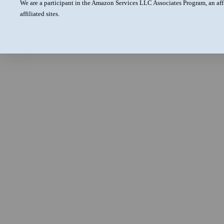
We are a participant in the Amazon Services LLC Associates Program, an aff
affiliated sites.