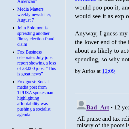
American”
would poo poo it, a
Media Matters
weekly newsletter,
would see it as expl
August 7
John Solomon is
Anyway, I guess my po
spreading another
flimsy election fraud
the lower end of the i
claim
about as likely to ac
​Fox Business
celebrates July jobs
spending, so why not
report showing a loss
of 23,000 jobs: “This
by
Atrios
at
12:09
is great news”
Fox guest: Social
media post from
TPUSA spokesman
highlighting
affordability was
pushing a socialist
agenda