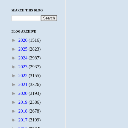
SEARCH THIS BLOG
BLOG ARCHIVE
►
2026
(1516)
►
2025
(2823)
►
2024
(2987)
►
2023
(2937)
►
2022
(3155)
►
2021
(3326)
►
2020
(3193)
►
2019
(2386)
►
2018
(2678)
►
2017
(3199)