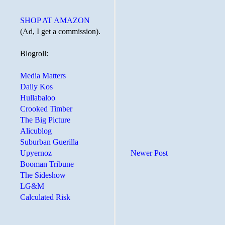
SHOP AT AMAZON
(Ad, I get a commission).
Blogroll:
Media Matters
Daily Kos
Hullabaloo
Crooked Timber
The Big Picture
Alicublog
Suburban Guerilla
Upyernoz
Newer Post
Booman Tribune
The Sideshow
LG&M
Calculated Risk