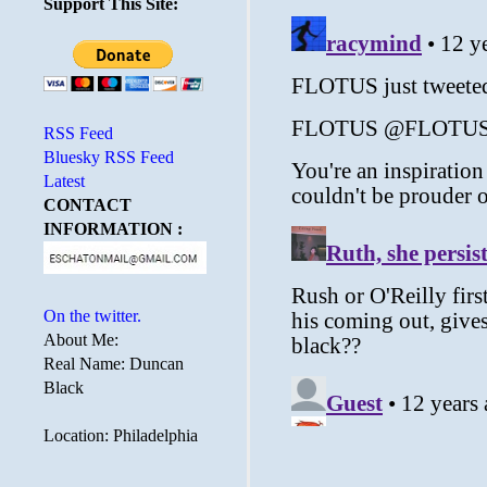
Support This Site:
RSS Feed
Bluesky RSS Feed
Latest
CONTACT
INFORMATION :
On the twitter.
About Me:
Real Name: Duncan
Black
Location: Philadelphia