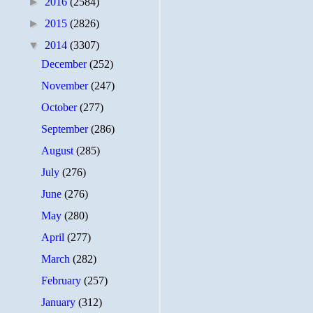
►
2016
(2584)
►
2015
(2826)
▼
2014
(3307)
December
(252)
November
(247)
October
(277)
September
(286)
August
(285)
July
(276)
June
(276)
May
(280)
April
(277)
March
(282)
February
(257)
January
(312)