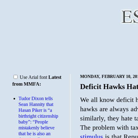
MONDAY, FEBRUARY 10, 20
Use Arial font
Latest
from MMFA:
Deficit Hawks Hat
Tudor Dixon tells
We all know deficit h
Sean Hannity that
hawks are always advo
Hasan Piker is “a
birthright citizenship
similarly, they hate 
baby”: “People
The problem with tax
mistakenly believe
that he is also an
stimulus
is that Repu