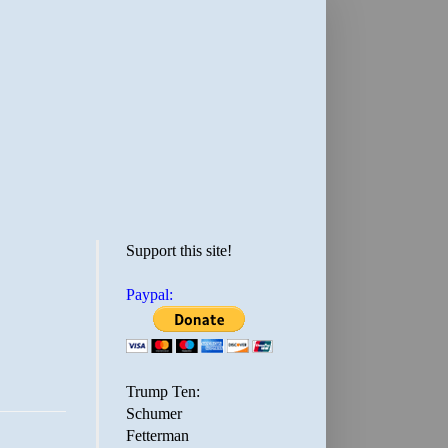
Support this site!
Paypal:
Trump Ten:
Schumer
Fetterman