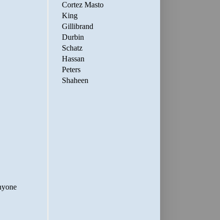
Cortez Masto
King
Gillibrand
Durbin
Schatz
Hassan
Peters
Shaheen