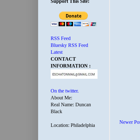
Support This Site:
RSS Feed
Bluesky RSS Feed
Latest
CONTACT
INFORMATION :
On the twitter.
About Me:
Real Name: Duncan
Black
Newer Po
Location: Philadelphia