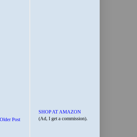
SHOP AT AMAZON
(Ad, I get a commission).
Older Post