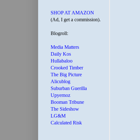
SHOP AT AMAZON
(Ad, I get a commission).
Blogroll:
Media Matters
Daily Kos
Hullabaloo
Crooked Timber
The Big Picture
Alicublog
Suburban Guerilla
Upyernoz
Booman Tribune
The Sideshow
LG&M
Calculated Risk