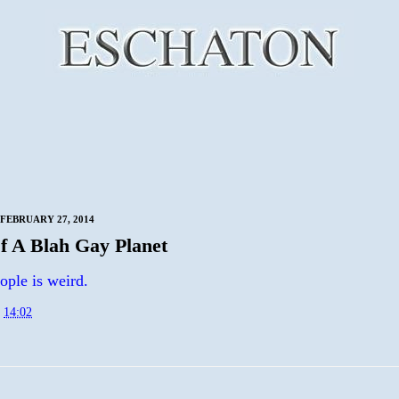
FEBRUARY 27, 2014
f A Blah Gay Planet
ople is weird.
t
14:02