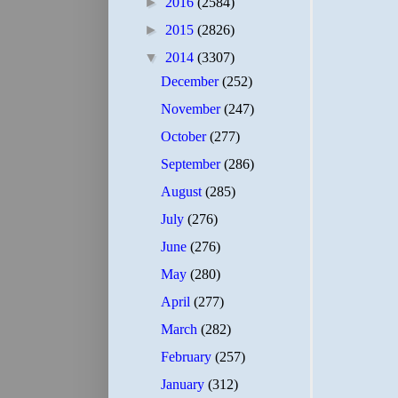
►
2016
(2584)
►
2015
(2826)
▼
2014
(3307)
December
(252)
November
(247)
October
(277)
September
(286)
August
(285)
July
(276)
June
(276)
May
(280)
April
(277)
March
(282)
February
(257)
January
(312)