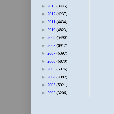
►
2013
(3445)
►
2012
(4237)
►
2011
(4434)
►
2010
(4823)
►
2009
(5490)
►
2008
(6917)
►
2007
(6397)
►
2006
(6870)
►
2005
(5976)
►
2004
(4982)
►
2003
(5921)
►
2002
(3206)