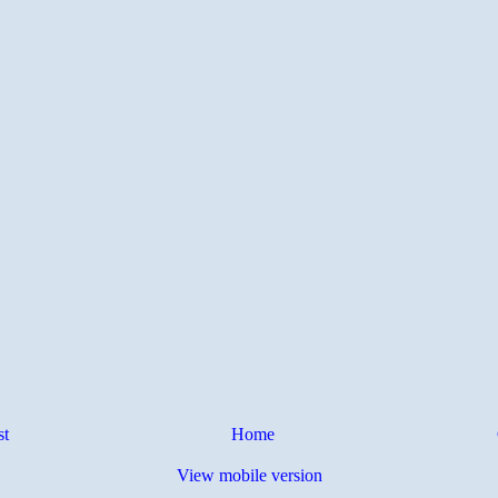
st
Home
View mobile version