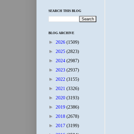
SEARCH THIS BLOG
BLOG ARCHIVE
►
2026
(1509)
►
2025
(2823)
►
2024
(2987)
►
2023
(2937)
►
2022
(3155)
►
2021
(3326)
►
2020
(3193)
►
2019
(2386)
►
2018
(2678)
►
2017
(3199)