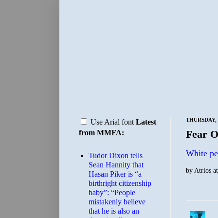
THURSDAY, 
Use Arial font
Latest
Fear O
from MMFA:
White pe
Tudor Dixon tells
Sean Hannity that
by
Atrios
a
Hasan Piker is “a
birthright citizenship
baby”: “People
mistakenly believe
that he is also an