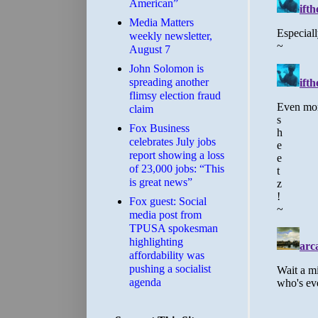
American”
Media Matters
weekly newsletter,
August 7
John Solomon is
spreading another
flimsy election fraud
claim
​Fox Business
celebrates July jobs
report showing a loss
of 23,000 jobs: “This
is great news”
Fox guest: Social
media post from
TPUSA spokesman
highlighting
affordability was
pushing a socialist
agenda