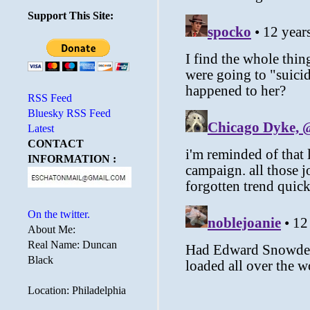
Support This Site:
RSS Feed
Bluesky RSS Feed
Latest
CONTACT
INFORMATION :
On the twitter.
About Me:
Real Name: Duncan
Black
Location: Philadelphia