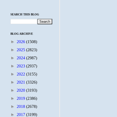
SEARCH THIS BLOG
BLOG ARCHIVE
►
2026
(1508)
►
2025
(2823)
►
2024
(2987)
►
2023
(2937)
►
2022
(3155)
►
2021
(3326)
►
2020
(3193)
►
2019
(2386)
►
2018
(2678)
►
2017
(3199)