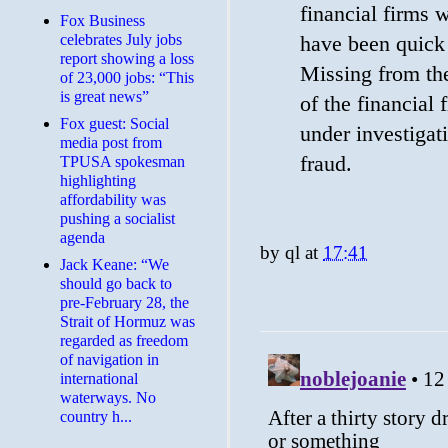
financial firms 
​Fox Business
celebrates July jobs
have been quick t
report showing a loss
Missing from the 
of 23,000 jobs: “This
is great news”
of the financial
Fox guest: Social
under investigati
media post from
fraud.
TPUSA spokesman
highlighting
affordability was
pushing a socialist
agenda
by
ql
at
17:41
Jack Keane: “We
should go back to
pre-February 28, the
Strait of Hormuz was
regarded as freedom
of navigation in
international
waterways. No
country h...