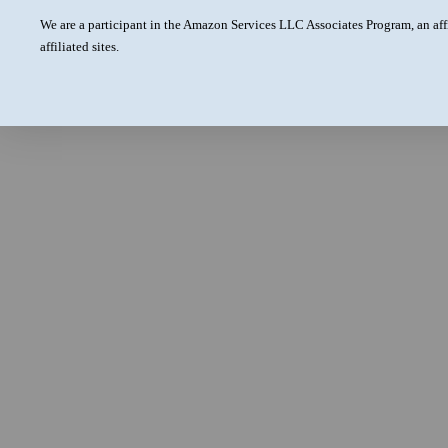
We are a participant in the Amazon Services LLC Associates Program, an aff
affiliated sites.