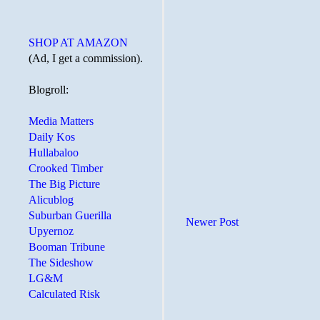
SHOP AT AMAZON
(Ad, I get a commission).
Blogroll:
Media Matters
Daily Kos
Hullabaloo
Crooked Timber
The Big Picture
Alicublog
Suburban Guerilla
Newer Post
Upyernoz
Booman Tribune
The Sideshow
LG&M
Calculated Risk