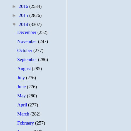
►
2016
(2584)
►
2015
(2826)
▼
2014
(3307)
December
(252)
November
(247)
October
(277)
September
(286)
August
(285)
July
(276)
June
(276)
May
(280)
April
(277)
March
(282)
February
(257)