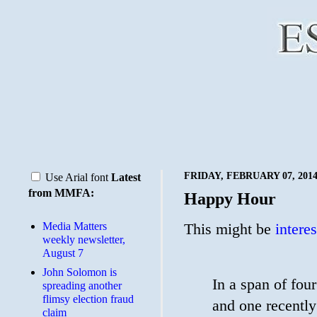
FRIDAY, FEBRUARY 07, 201
Use Arial font
Latest
from MMFA:
Happy Hour
Media Matters
This might be
intere
weekly newsletter,
August 7
John Solomon is
In a span of fou
spreading another
flimsy election fraud
and one recently
claim