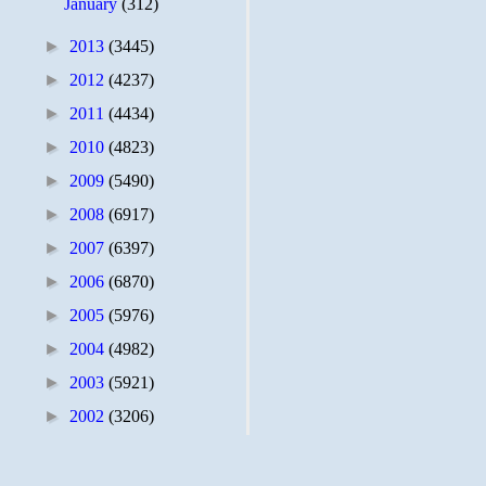
January
(312)
►
2013
(3445)
►
2012
(4237)
►
2011
(4434)
►
2010
(4823)
►
2009
(5490)
►
2008
(6917)
►
2007
(6397)
►
2006
(6870)
►
2005
(5976)
►
2004
(4982)
►
2003
(5921)
►
2002
(3206)