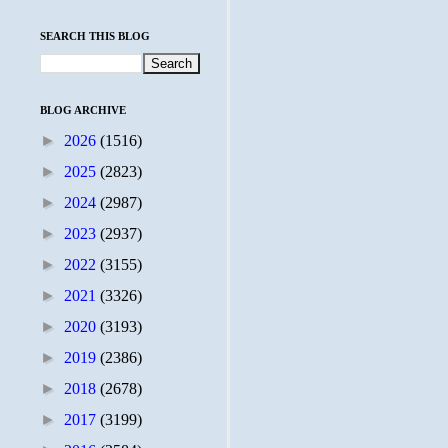
SEARCH THIS BLOG
BLOG ARCHIVE
►
2026
(1516)
►
2025
(2823)
►
2024
(2987)
►
2023
(2937)
►
2022
(3155)
►
2021
(3326)
►
2020
(3193)
►
2019
(2386)
►
2018
(2678)
►
2017
(3199)