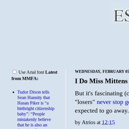
WEDNESDAY, FEBRUARY 05,
Use Arial font
Latest
from MMFA:
I Do Miss Mittens
Tudor Dixon tells
But it's fascinating
Sean Hannity that
"losers"
never stop g
Hasan Piker is “a
birthright citizenship
expected to go away.
baby”: “People
mistakenly believe
by
Atrios
at
12:15
that he is also an