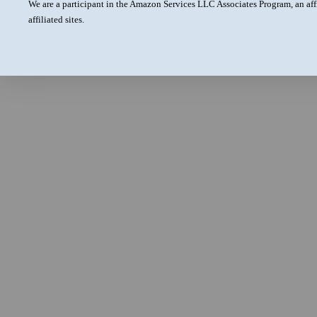
We are a participant in the Amazon Services LLC Associates Program, an aff
affiliated sites.