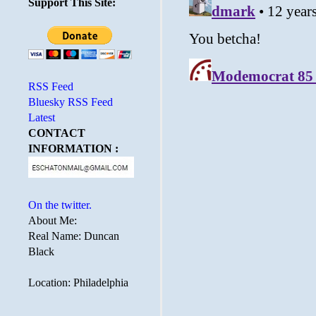
Support This Site:
RSS Feed
Bluesky RSS Feed
Latest
CONTACT
INFORMATION :
On the twitter.
About Me:
Real Name: Duncan
Black
Location: Philadelphia