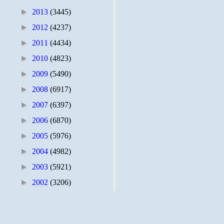
►
2013
(3445)
►
2012
(4237)
►
2011
(4434)
►
2010
(4823)
►
2009
(5490)
►
2008
(6917)
►
2007
(6397)
►
2006
(6870)
►
2005
(5976)
►
2004
(4982)
►
2003
(5921)
►
2002
(3206)