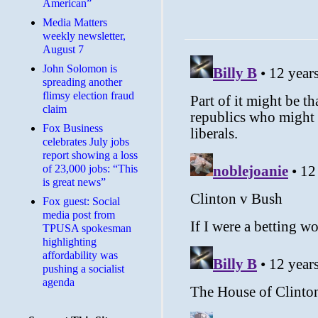
American”
Media Matters
weekly newsletter,
August 7
John Solomon is
spreading another
flimsy election fraud
claim
​Fox Business
celebrates July jobs
report showing a loss
of 23,000 jobs: “This
is great news”
Fox guest: Social
media post from
TPUSA spokesman
highlighting
affordability was
pushing a socialist
agenda