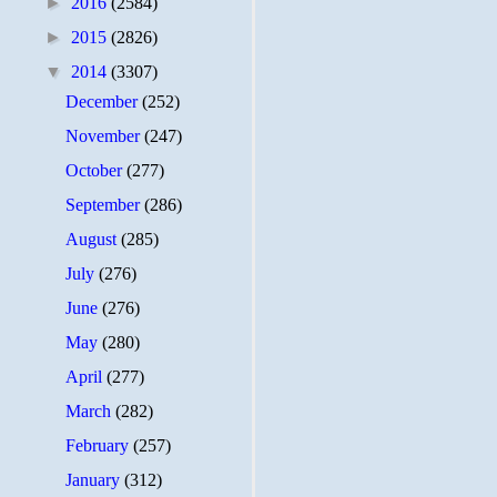
►
2016
(2584)
►
2015
(2826)
▼
2014
(3307)
December
(252)
November
(247)
October
(277)
September
(286)
August
(285)
July
(276)
June
(276)
May
(280)
April
(277)
March
(282)
February
(257)
January
(312)