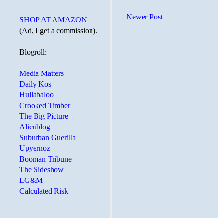
Newer Post
SHOP AT AMAZON
(Ad, I get a commission).
Blogroll:
Media Matters
Daily Kos
Hullabaloo
Crooked Timber
The Big Picture
Alicublog
Suburban Guerilla
Upyernoz
Booman Tribune
The Sideshow
LG&M
Calculated Risk