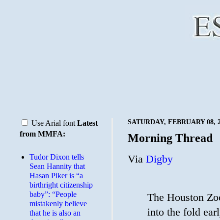
SATURDAY, FEBRUARY 08, 2
Use Arial font
Latest
from MMFA:
Morning Thread
Tudor Dixon tells
Via
Digby
Sean Hannity that
Hasan Piker is “a
birthright citizenship
baby”: “People
The Houston Zo
mistakenly believe
into the fold ea
that he is also an