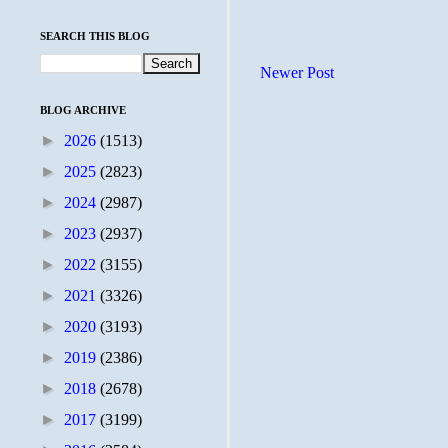
SEARCH THIS BLOG
Newer Post
BLOG ARCHIVE
►
2026
(1513)
►
2025
(2823)
►
2024
(2987)
►
2023
(2937)
►
2022
(3155)
►
2021
(3326)
►
2020
(3193)
►
2019
(2386)
►
2018
(2678)
►
2017
(3199)