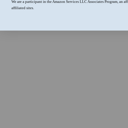
We are a participant in the Amazon Services LLC Associates Program, an aff
affiliated sites.