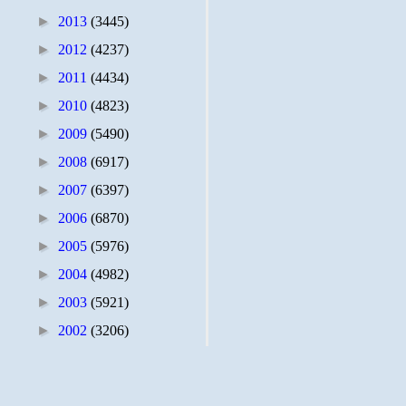
►
2013
(3445)
►
2012
(4237)
►
2011
(4434)
►
2010
(4823)
►
2009
(5490)
►
2008
(6917)
►
2007
(6397)
►
2006
(6870)
►
2005
(5976)
►
2004
(4982)
►
2003
(5921)
►
2002
(3206)