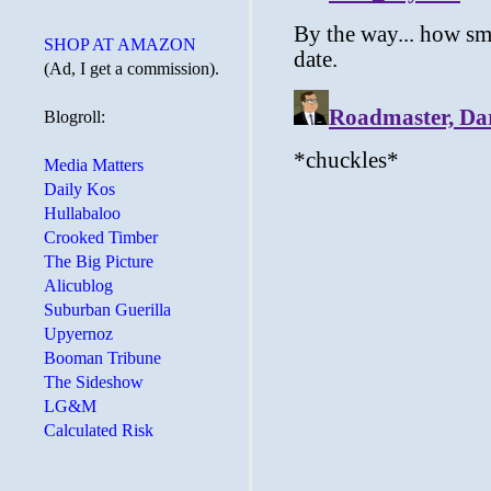
SHOP AT AMAZON
(Ad, I get a commission).
Blogroll:
Media Matters
Daily Kos
Hullabaloo
Crooked Timber
The Big Picture
Alicublog
Suburban Guerilla
Upyernoz
Booman Tribune
The Sideshow
LG&M
Calculated Risk