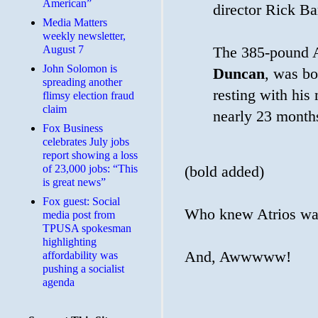
American”
director Rick Ba
Media Matters
weekly newsletter,
August 7
The 385-pound 
John Solomon is
Duncan
, was bo
spreading another
resting with his
flimsy election fraud
claim
nearly 23 month
​Fox Business
celebrates July jobs
report showing a loss
of 23,000 jobs: “This
(bold added)
is great news”
Fox guest: Social
Who knew Atrios wa
media post from
TPUSA spokesman
highlighting
And, Awwwww!
affordability was
pushing a socialist
agenda