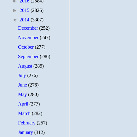
►
2016
(2584)
►
2015
(2826)
▼
2014
(3307)
December
(252)
November
(247)
October
(277)
September
(286)
August
(285)
July
(276)
June
(276)
May
(280)
April
(277)
March
(282)
February
(257)
January
(312)