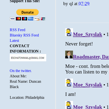
Support This Site:
by
ql
at
07:29
RSS Feed
Bluesky RSS Feed
Latest
CONTACT
INFORMATION :
On the twitter.
About Me:
Real Name: Duncan
Black
Location: Philadelphia