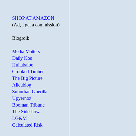
SHOP AT AMAZON
(Ad, I get a commission).
Blogroll:
Media Matters
Daily Kos
Hullabaloo
Crooked Timber
The Big Picture
Alicublog
Suburban Guerilla
Upyernoz
Booman Tribune
The Sideshow
LG&M
Calculated Risk