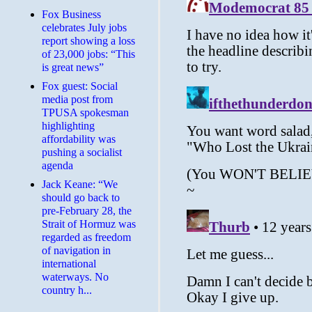
​Fox Business
celebrates July jobs
report showing a loss
of 23,000 jobs: “This
is great news”
Fox guest: Social
media post from
TPUSA spokesman
highlighting
affordability was
pushing a socialist
agenda
Jack Keane: “We
should go back to
pre-February 28, the
Strait of Hormuz was
regarded as freedom
of navigation in
international
waterways. No
country h...