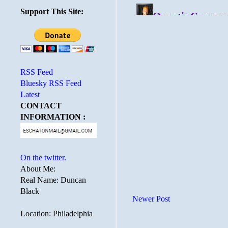
Support This Site:
RSS Feed
Bluesky RSS Feed
Latest
CONTACT
INFORMATION :
On the twitter.
About Me:
Real Name: Duncan
Black
Newer Post
Location: Philadelphia