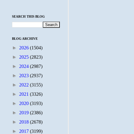
SEARCH THIS BLOG
BLOG ARCHIVE
►
2026
(1504)
►
2025
(2823)
►
2024
(2987)
►
2023
(2937)
►
2022
(3155)
►
2021
(3326)
►
2020
(3193)
►
2019
(2386)
►
2018
(2678)
►
2017
(3199)