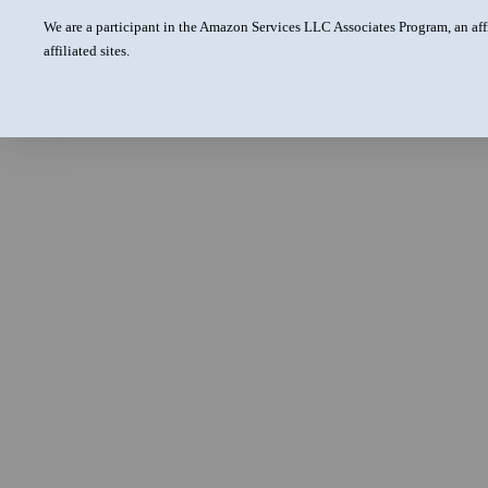
We are a participant in the Amazon Services LLC Associates Program, an aff
affiliated sites.