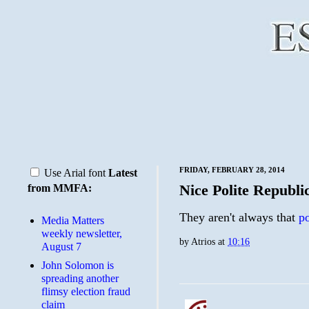
FRIDAY, FEBRUARY 28, 2014
Use Arial font
Latest
Nice Polite Republi
from MMFA:
They aren't always that
po
Media Matters
weekly newsletter,
by
Atrios
at
10:16
August 7
John Solomon is
spreading another
flimsy election fraud
claim