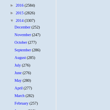
►
2016
(2584)
►
2015
(2826)
▼
2014
(3307)
December
(252)
November
(247)
October
(277)
September
(286)
August
(285)
July
(276)
June
(276)
May
(280)
April
(277)
March
(282)
February
(257)