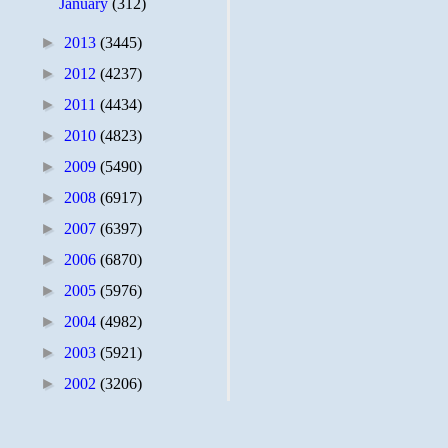
January
(312)
►
2013
(3445)
►
2012
(4237)
►
2011
(4434)
►
2010
(4823)
►
2009
(5490)
►
2008
(6917)
►
2007
(6397)
►
2006
(6870)
►
2005
(5976)
►
2004
(4982)
►
2003
(5921)
►
2002
(3206)