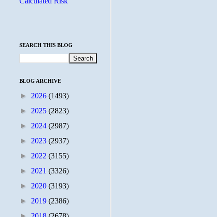
Calculated Risk
SEARCH THIS BLOG
BLOG ARCHIVE
►
2026
(1493)
►
2025
(2823)
►
2024
(2987)
►
2023
(2937)
►
2022
(3155)
►
2021
(3326)
►
2020
(3193)
►
2019
(2386)
►
2018
(2678)