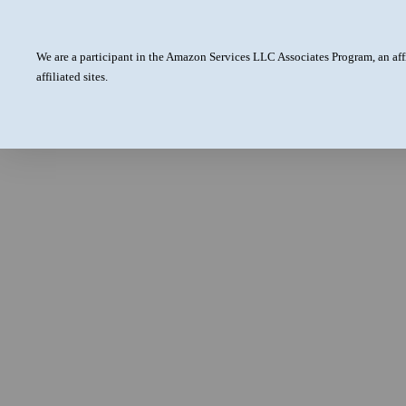
We are a participant in the Amazon Services LLC Associates Program, an aff
affiliated sites.