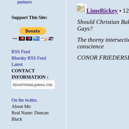
partners
Support This Site:
RSS Feed
Bluesky RSS Feed
Latest
CONTACT
INFORMATION :
On the twitter.
About Me:
Real Name: Duncan
Black