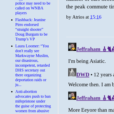
police may need to be
the peak commute ti
called on WNBA
players
by
Atrios
at
15:16
Flashback: Jeanine
Pirro endorsed
“straight shooter”
Doug Burgum to be
Trump’s VP
Laura Loomer: “You
don't really see
Markwayne Muslim,
our disastrous,
incompetent, retarded
DHS secretary out
there organizing
deportation raids or
ju...
Anti-abortion
advocates push to ban
mifepristone under
the guise of protecting
women from abusive