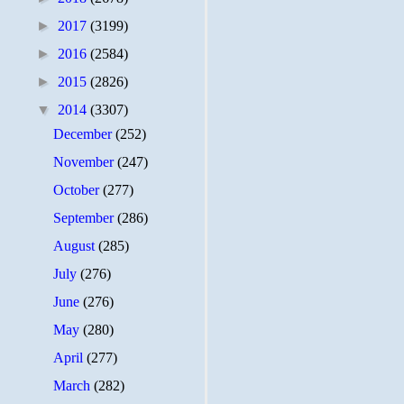
►
2017
(3199)
►
2016
(2584)
►
2015
(2826)
▼
2014
(3307)
December
(252)
November
(247)
October
(277)
September
(286)
August
(285)
July
(276)
June
(276)
May
(280)
April
(277)
March
(282)