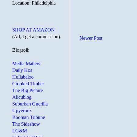
Location: Philadelphia
SHOP AT AMAZON
(Ad, I get a commission).
Newer Post
Blogroll:
Media Matters
Daily Kos
Hullabaloo
Crooked Timber
The Big Picture
Alicublog
Suburban Guerilla
Upyernoz
Booman Tribune
The Sideshow
LG&M