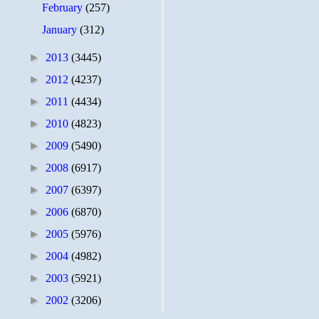
February
(257)
January
(312)
►
2013
(3445)
►
2012
(4237)
►
2011
(4434)
►
2010
(4823)
►
2009
(5490)
►
2008
(6917)
►
2007
(6397)
►
2006
(6870)
►
2005
(5976)
►
2004
(4982)
►
2003
(5921)
►
2002
(3206)