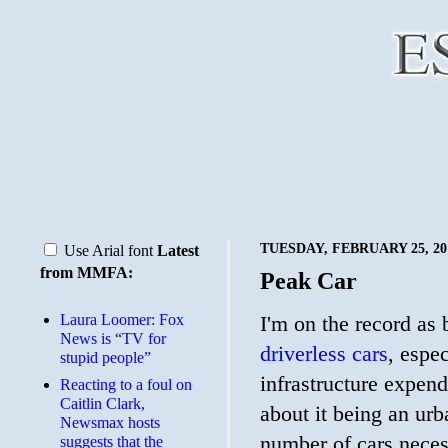
TUESDAY, FEBRUARY 25, 20
Use Arial font
Latest
from MMFA:
Peak Car
Laura Loomer: Fox
I'm on the record as
News is “TV for
driverless cars
, espe
stupid people”
infrastructure expend
Reacting to a foul on
Caitlin Clark,
about it being an urb
Newsmax hosts
number of cars neces
suggests that the