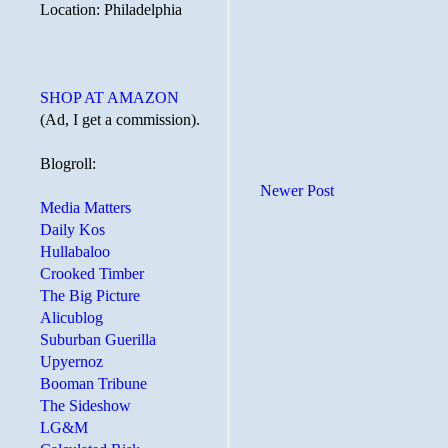
Location: Philadelphia
SHOP AT AMAZON
(Ad, I get a commission).
Blogroll:
Newer Post
Media Matters
Daily Kos
Hullabaloo
Crooked Timber
The Big Picture
Alicublog
Suburban Guerilla
Upyernoz
Booman Tribune
The Sideshow
LG&M