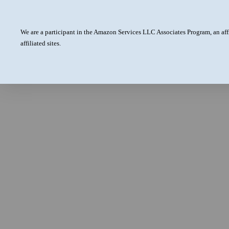
We are a participant in the Amazon Services LLC Associates Program, an aff
affiliated sites.