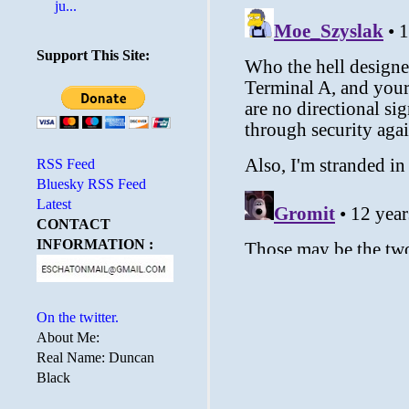
ju...
Support This Site:
RSS Feed
Bluesky RSS Feed
Latest
CONTACT
INFORMATION :
On the twitter.
About Me:
Real Name: Duncan
Black