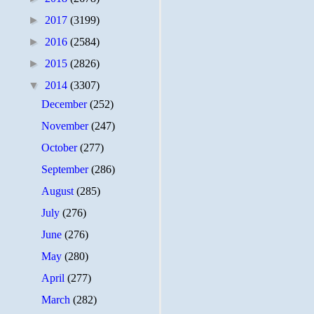
►
2017
(3199)
►
2016
(2584)
►
2015
(2826)
▼
2014
(3307)
December
(252)
November
(247)
October
(277)
September
(286)
August
(285)
July
(276)
June
(276)
May
(280)
April
(277)
March
(282)