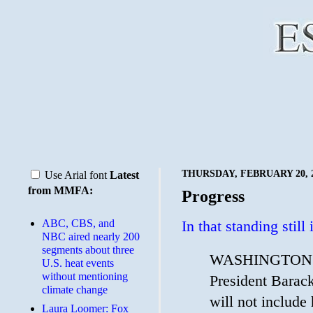
THURSDAY, FEBRUARY 20, 
Use Arial font
Latest
from MMFA:
Progress
ABC, CBS, and
In that standing still
NBC aired nearly 200
segments about three
WASHINGTON (A
U.S. heat events
without mentioning
President Barac
climate change
will not include 
Laura Loomer: Fox