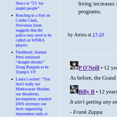
living increases 
News is “TV for
stupid people”
programs.
Reacting to a foul on
Caitlin Clark,
Newsmax hosts
suggests that the
by
Atrios
at
13:10
police may need to be
called on WNBA
players
Flashback: Jeanine
Pirro endorsed
“straight shooter”
Doug Burgum to be
Trump’s VP
Laura Loomer: “You
don't really see
Markwayne Muslim,
our disastrous,
incompetent, retarded
DHS secretary out
there organizing
deportation raids or