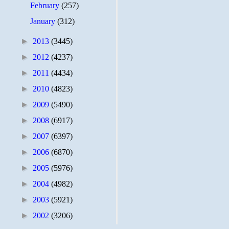
February
(257)
January
(312)
►
2013
(3445)
►
2012
(4237)
►
2011
(4434)
►
2010
(4823)
►
2009
(5490)
►
2008
(6917)
►
2007
(6397)
►
2006
(6870)
►
2005
(5976)
►
2004
(4982)
►
2003
(5921)
►
2002
(3206)