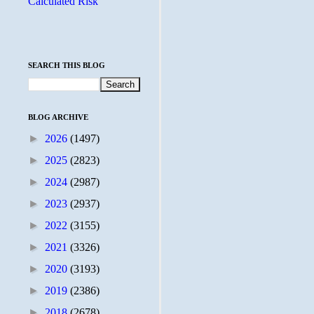
Calculated Risk
SEARCH THIS BLOG
BLOG ARCHIVE
►
2026
(1497)
►
2025
(2823)
►
2024
(2987)
►
2023
(2937)
►
2022
(3155)
►
2021
(3326)
►
2020
(3193)
►
2019
(2386)
►
2018
(2678)