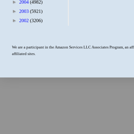
►
2004
(4982)
►
2003
(5921)
►
2002
(3206)
We are a participant in the Amazon Services LLC Associates Program, an aff
affiliated sites.