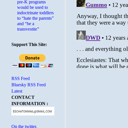
pre-K programs
would be used to
indoctrinate toddlers
to “hate the parents”
and “be a
transvestite”
Support This Site:
RSS Feed
Bluesky RSS Feed
Latest
CONTACT
INFORMATION :
On the twitter.