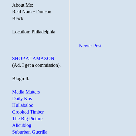
About Me:
Real Name: Duncan
Black
Location: Philadelphia
Newer Post
SHOP AT AMAZON
(Ad, I get a commission).
Blogroll:
Media Matters
Daily Kos
Hullabaloo
Crooked Timber
The Big Picture
Alicublog
Suburban Guerilla