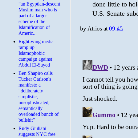
done little to ho
“an Egyptian-descent
Muslim man who is
U.S. Senate sub
part of a larger
scheme of the
Islamification of
by
Atrios
at
09:45
Americ...
Right-wing media
ramp up
Islamophobic
campaign against
Abdul El-Sayed
Ben Shapiro calls
Tucker Carlson's
manifesto a
“deliberately
simplistic,
unsophisticated,
semantically
overloaded bunch of
bullshit”
Rudy Giuliani
suggests NYC free