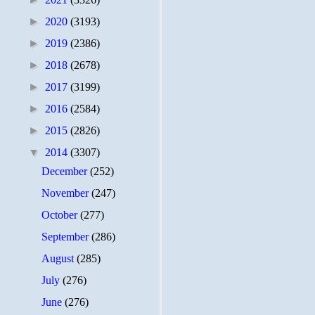
►
2020
(3193)
►
2019
(2386)
►
2018
(2678)
►
2017
(3199)
►
2016
(2584)
►
2015
(2826)
▼
2014
(3307)
December
(252)
November
(247)
October
(277)
September
(286)
August
(285)
July
(276)
June
(276)