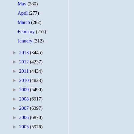
May
(280)
April
(277)
March
(282)
February
(257)
January
(312)
►
2013
(3445)
►
2012
(4237)
►
2011
(4434)
►
2010
(4823)
►
2009
(5490)
►
2008
(6917)
►
2007
(6397)
►
2006
(6870)
►
2005
(5976)