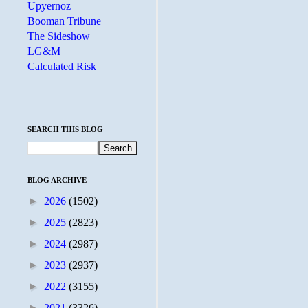
Upyernoz
Booman Tribune
The Sideshow
LG&M
Calculated Risk
SEARCH THIS BLOG
BLOG ARCHIVE
►
2026
(1502)
►
2025
(2823)
►
2024
(2987)
►
2023
(2937)
►
2022
(3155)
►
2021
(3326)