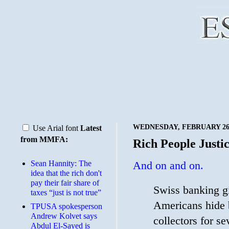
WEDNESDAY, FEBRUARY 26,
Use Arial font
Latest
from MMFA:
Rich People Justi
Sean Hannity: The
And on and on.
idea that the rich don't
pay their fair share of
Swiss banking gi
taxes “just is not true”
Americans hide b
TPUSA spokesperson
Andrew Kolvet says
collectors for s
Abdul El-Sayed is