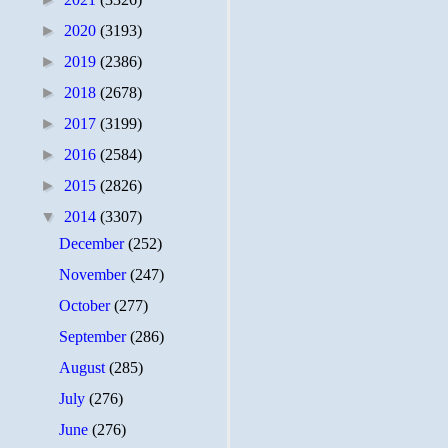
►
2020
(3193)
►
2019
(2386)
►
2018
(2678)
►
2017
(3199)
►
2016
(2584)
►
2015
(2826)
▼
2014
(3307)
December
(252)
November
(247)
October
(277)
September
(286)
August
(285)
July
(276)
June
(276)