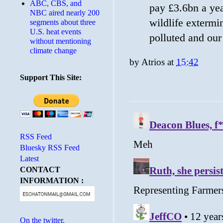
ABC, CBS, and
pay £3.6bn a yea
NBC aired nearly 200
wildlife extermin
segments about three
U.S. heat events
polluted and our
without mentioning
climate change
by
Atrios
at
15:42
Support This Site:
RSS Feed
Bluesky RSS Feed
Latest
CONTACT
INFORMATION :
On the twitter.