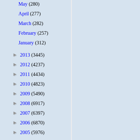
May
(280)
April
(277)
March
(282)
February
(257)
January
(312)
►
2013
(3445)
►
2012
(4237)
►
2011
(4434)
►
2010
(4823)
►
2009
(5490)
►
2008
(6917)
►
2007
(6397)
►
2006
(6870)
►
2005
(5976)