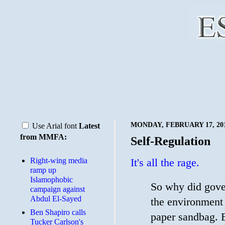
MONDAY, FEBRUARY 17, 20
Use Arial font
Latest
from MMFA:
Self-Regulation
Right-wing media
It's all the rage.
ramp up
Islamophobic
So why did gove
campaign against
Abdul El-Sayed
the environment 
Ben Shapiro calls
paper sandbag. B
Tucker Carlson's