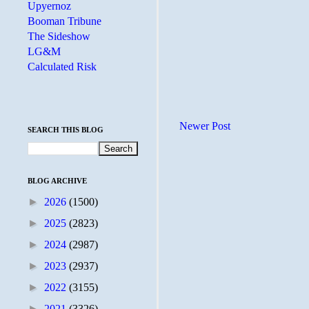
Upyernoz
Booman Tribune
The Sideshow
LG&M
Calculated Risk
Newer Post
SEARCH THIS BLOG
BLOG ARCHIVE
►
2026
(1500)
►
2025
(2823)
►
2024
(2987)
►
2023
(2937)
►
2022
(3155)
►
2021
(3326)