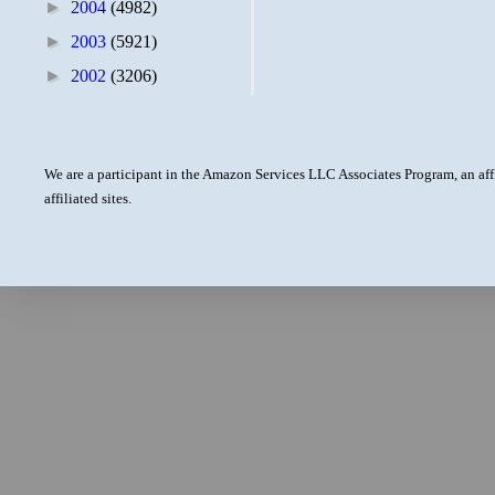
►
2004
(4982)
►
2003
(5921)
►
2002
(3206)
We are a participant in the Amazon Services LLC Associates Program, an aff
affiliated sites.