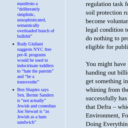
regulation task 
manifesto a
“deliberately
soil protection 
simplistic,
unsophisticated,
become voluntar
semantically
legal condition 
overloaded bunch of
bullshit”
do nothing to pro
Rudy Giuliani
eligible for pub
suggests NYC free
pre-K programs
would be used to
You might have e
indoctrinate toddlers
to “hate the parents”
handing out bil
and “be a
get something in
transvestite”
whining from th
Ben Shapiro says
Sen. Bernie Sanders
successfully has
is “not actually”
that Defra – whi
Jewish and comedian
Jon Stewart is “as
Environment, Fo
Jewish as a ham
sandwich”
Doing Everythin