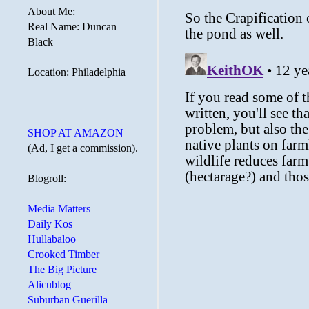
About Me:
Real Name: Duncan
Black
Location: Philadelphia
SHOP AT AMAZON
(Ad, I get a commission).
Blogroll:
Media Matters
Daily Kos
Hullabaloo
Crooked Timber
The Big Picture
Alicublog
Suburban Guerilla