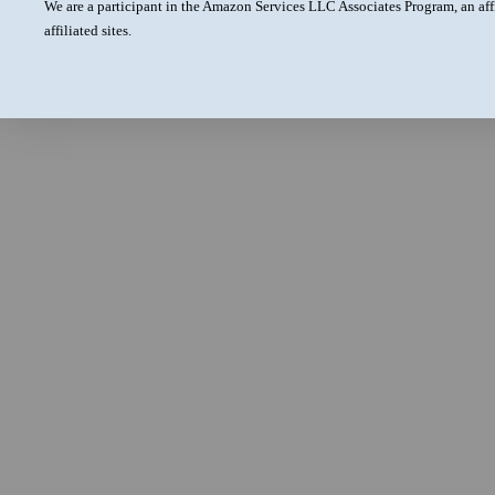
We are a participant in the Amazon Services LLC Associates Program, an aff
affiliated sites.