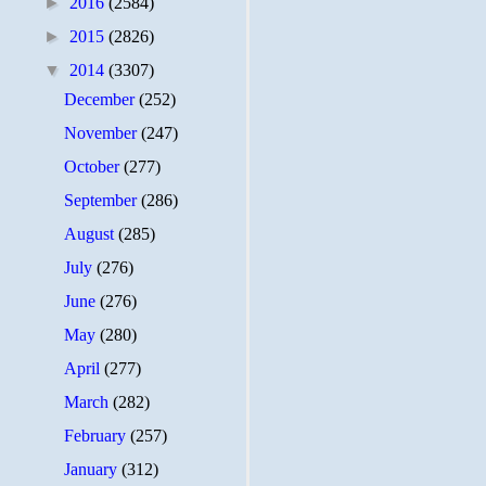
►
2016
(2584)
►
2015
(2826)
▼
2014
(3307)
December
(252)
November
(247)
October
(277)
September
(286)
August
(285)
July
(276)
June
(276)
May
(280)
April
(277)
March
(282)
February
(257)
January
(312)