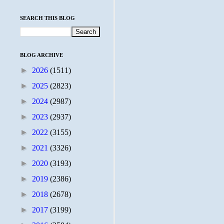
SEARCH THIS BLOG
BLOG ARCHIVE
►
2026
(1511)
►
2025
(2823)
►
2024
(2987)
►
2023
(2937)
►
2022
(3155)
►
2021
(3326)
►
2020
(3193)
►
2019
(2386)
►
2018
(2678)
►
2017
(3199)