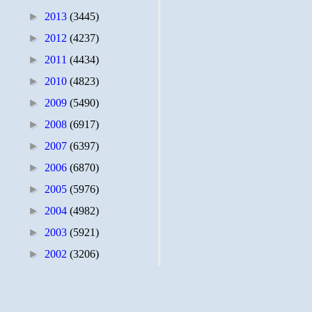
►
2013
(3445)
►
2012
(4237)
►
2011
(4434)
►
2010
(4823)
►
2009
(5490)
►
2008
(6917)
►
2007
(6397)
►
2006
(6870)
►
2005
(5976)
►
2004
(4982)
►
2003
(5921)
►
2002
(3206)