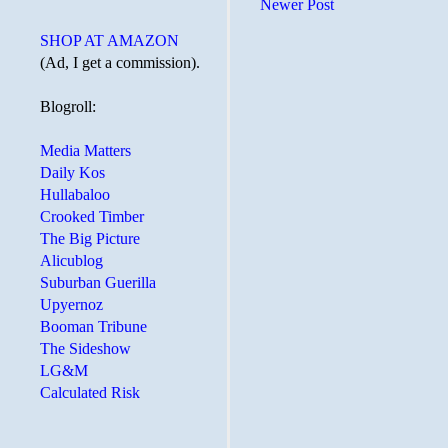
Newer Post
SHOP AT AMAZON
(Ad, I get a commission).
Blogroll:
Media Matters
Daily Kos
Hullabaloo
Crooked Timber
The Big Picture
Alicublog
Suburban Guerilla
Upyernoz
Booman Tribune
The Sideshow
LG&M
Calculated Risk