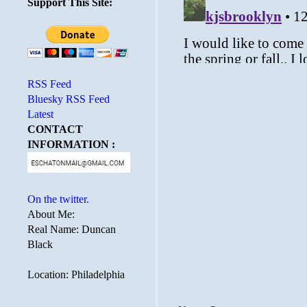
Support This Site:
RSS Feed
Bluesky RSS Feed
Latest
CONTACT
INFORMATION :
On the twitter.
About Me:
Real Name: Duncan
Black
Location: Philadelphia