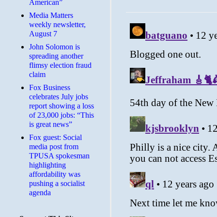
American”
Media Matters
weekly newsletter,
August 7
John Solomon is
spreading another
flimsy election fraud
claim
​Fox Business
celebrates July jobs
report showing a loss
of 23,000 jobs: “This
is great news”
Fox guest: Social
media post from
TPUSA spokesman
highlighting
affordability was
pushing a socialist
agenda