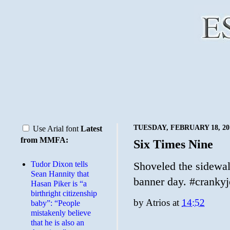
TUESDAY, FEBRUARY 18, 20
Use Arial font
Latest
from MMFA:
Six Times Nine
Tudor Dixon tells
Shoveled the sidewalk
Sean Hannity that
banner day. #cranky
Hasan Piker is “a
birthright citizenship
by
Atrios
at
14:52
baby”: “People
mistakenly believe
that he is also an