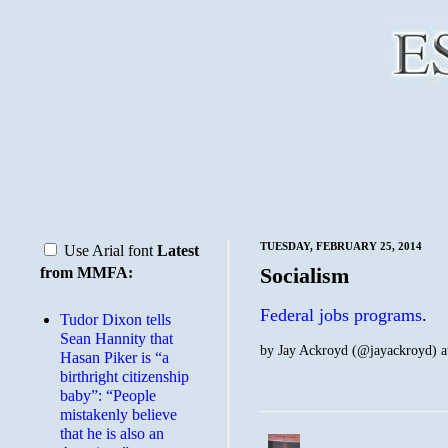
TUESDAY, FEBRUARY 25, 2014
Use Arial font
Latest
Socialism
from MMFA:
Federal jobs programs
.
Tudor Dixon tells
Sean Hannity that
by
Jay Ackroyd (@jayackroyd)
a
Hasan Piker is “a
birthright citizenship
baby”: “People
mistakenly believe
that he is also an