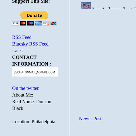
Support This Site:
RSS Feed
Bluesky RSS Feed
Latest
CONTACT
INFORMATION :
On the twitter.
About Me:
Real Name: Duncan
Black
Newer Post
Location: Philadelphia