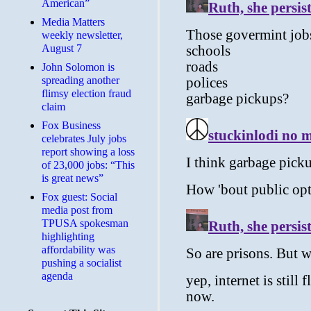
American”
Media Matters
weekly newsletter,
August 7
John Solomon is
spreading another
flimsy election fraud
claim
​Fox Business
celebrates July jobs
report showing a loss
of 23,000 jobs: “This
is great news”
Fox guest: Social
media post from
TPUSA spokesman
highlighting
affordability was
pushing a socialist
agenda