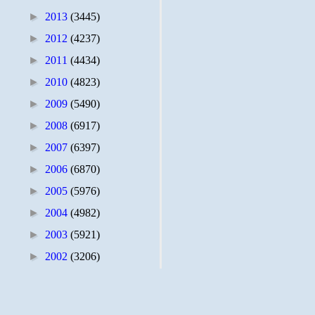
►
2013
(3445)
►
2012
(4237)
►
2011
(4434)
►
2010
(4823)
►
2009
(5490)
►
2008
(6917)
►
2007
(6397)
►
2006
(6870)
►
2005
(5976)
►
2004
(4982)
►
2003
(5921)
►
2002
(3206)