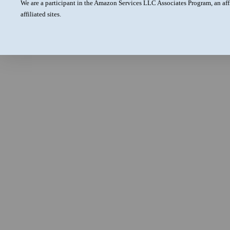
We are a participant in the Amazon Services LLC Associates Program, an aff
affiliated sites.