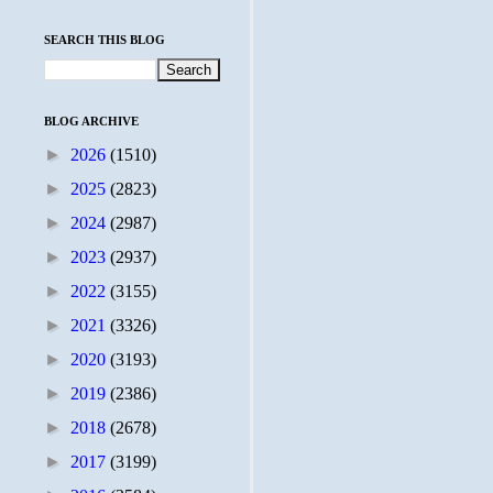
SEARCH THIS BLOG
BLOG ARCHIVE
►
2026
(1510)
►
2025
(2823)
►
2024
(2987)
►
2023
(2937)
►
2022
(3155)
►
2021
(3326)
►
2020
(3193)
►
2019
(2386)
►
2018
(2678)
►
2017
(3199)