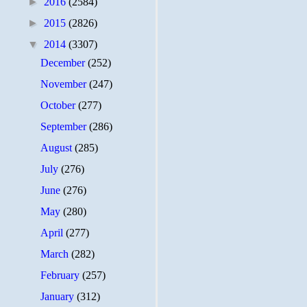
►
2016
(2584)
►
2015
(2826)
▼
2014
(3307)
December
(252)
November
(247)
October
(277)
September
(286)
August
(285)
July
(276)
June
(276)
May
(280)
April
(277)
March
(282)
February
(257)
January
(312)