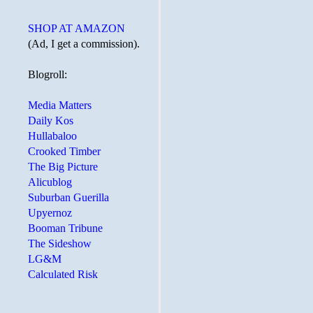
SHOP AT AMAZON
(Ad, I get a commission).
Blogroll:
Media Matters
Daily Kos
Hullabaloo
Crooked Timber
The Big Picture
Alicublog
Suburban Guerilla
Upyernoz
Booman Tribune
The Sideshow
LG&M
Calculated Risk