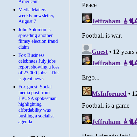
American”
Media Matters
weekly newsletter,
August 7
John Solomon is
spreading another
flimsy election fraud
claim
​Fox Business
celebrates July jobs
report showing a loss
of 23,000 jobs: “This
is great news”
Fox guest: Social
media post from
TPUSA spokesman
highlighting
affordability was
pushing a socialist
agenda