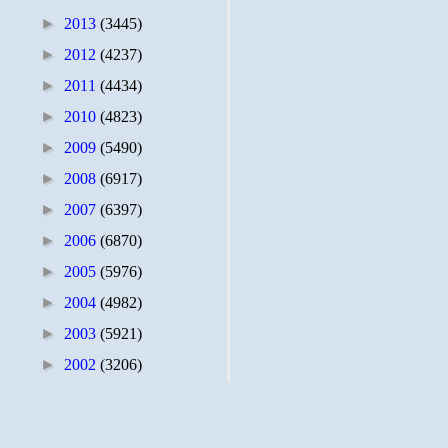
►
2013
(3445)
►
2012
(4237)
►
2011
(4434)
►
2010
(4823)
►
2009
(5490)
►
2008
(6917)
►
2007
(6397)
►
2006
(6870)
►
2005
(5976)
►
2004
(4982)
►
2003
(5921)
►
2002
(3206)