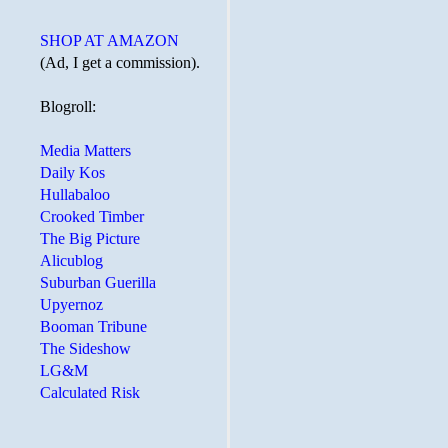
SHOP AT AMAZON
(Ad, I get a commission).
Blogroll:
Media Matters
Daily Kos
Hullabaloo
Crooked Timber
The Big Picture
Alicublog
Suburban Guerilla
Upyernoz
Booman Tribune
The Sideshow
LG&M
Calculated Risk