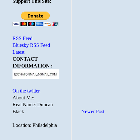
Support This Site:
RSS Feed
Bluesky RSS Feed
Latest
CONTACT
INFORMATION :
On the twitter.
About Me:
Real Name: Duncan
Black
Newer Post
Location: Philadelphia