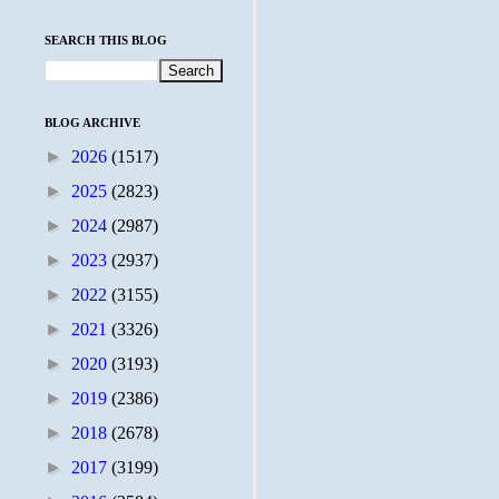
SEARCH THIS BLOG
BLOG ARCHIVE
►
2026
(1517)
►
2025
(2823)
►
2024
(2987)
►
2023
(2937)
►
2022
(3155)
►
2021
(3326)
►
2020
(3193)
►
2019
(2386)
►
2018
(2678)
►
2017
(3199)