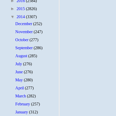
►
2016
(2584)
►
2015
(2826)
▼
2014
(3307)
December
(252)
November
(247)
October
(277)
September
(286)
August
(285)
July
(276)
June
(276)
May
(280)
April
(277)
March
(282)
February
(257)
January
(312)