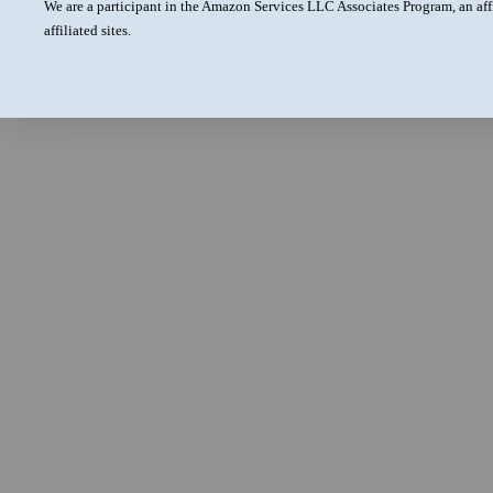
We are a participant in the Amazon Services LLC Associates Program, an aff
affiliated sites.