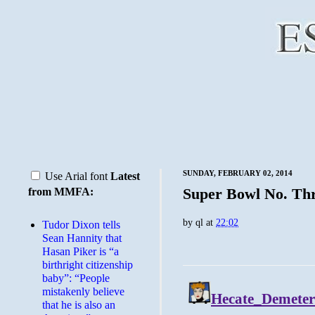
SUNDAY, FEBRUARY 02, 2014
Use Arial font
Latest
Super Bowl No. Th
from MMFA:
by
ql
at
22:02
Tudor Dixon tells
Sean Hannity that
Hasan Piker is “a
birthright citizenship
baby”: “People
mistakenly believe
that he is also an