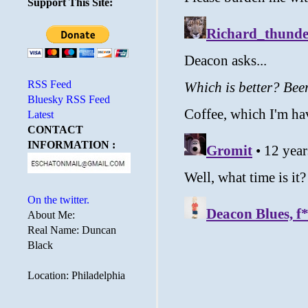
Support This Site:
RSS Feed
Bluesky RSS Feed
Latest
CONTACT
INFORMATION :
On the twitter.
About Me:
Real Name: Duncan
Black
Location: Philadelphia