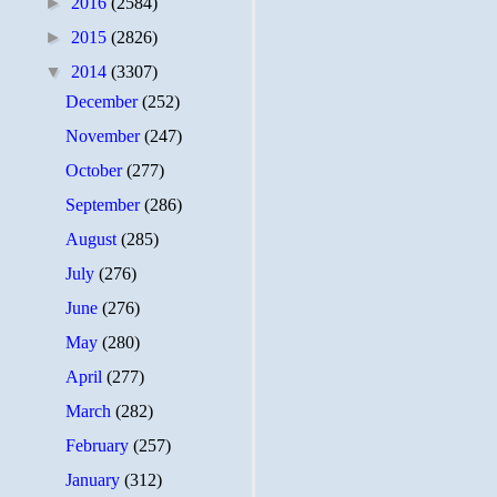
►
2016
(2584)
►
2015
(2826)
▼
2014
(3307)
December
(252)
November
(247)
October
(277)
September
(286)
August
(285)
July
(276)
June
(276)
May
(280)
April
(277)
March
(282)
February
(257)
January
(312)