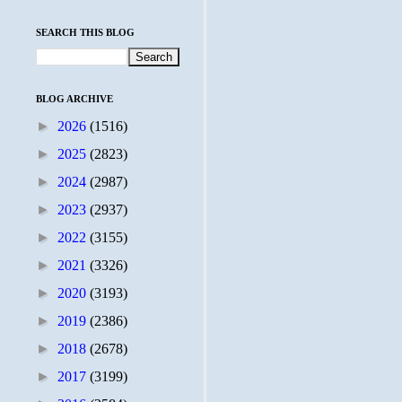
SEARCH THIS BLOG
BLOG ARCHIVE
►
2026
(1516)
►
2025
(2823)
►
2024
(2987)
►
2023
(2937)
►
2022
(3155)
►
2021
(3326)
►
2020
(3193)
►
2019
(2386)
►
2018
(2678)
►
2017
(3199)