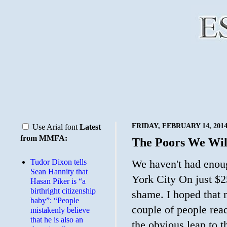
FRIDAY, FEBRUARY 14, 201
Use Arial font
Latest
from MMFA:
The Poors We Wil
Tudor Dixon tells
We haven't had enoug
Sean Hannity that
York City On just $250
Hasan Piker is “a
birthright citizenship
shame. I hoped that 
baby”: “People
couple of people rea
mistakenly believe
that he is also an
the obvious leap to t