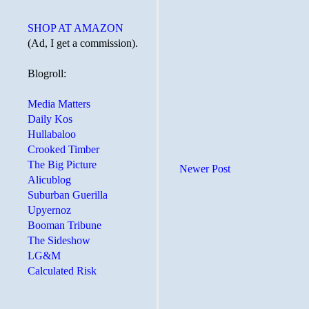
SHOP AT AMAZON
(Ad, I get a commission).
Blogroll:
Media Matters
Daily Kos
Hullabaloo
Crooked Timber
The Big Picture
Newer Post
Alicublog
Suburban Guerilla
Upyernoz
Booman Tribune
The Sideshow
LG&M
Calculated Risk