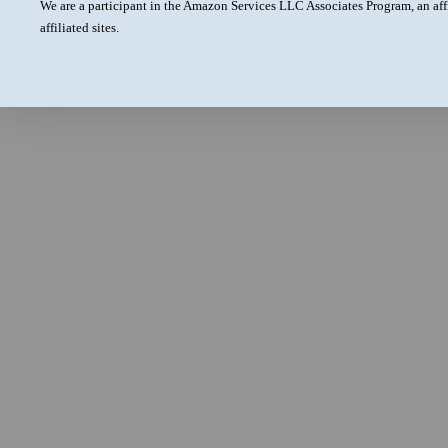
We are a participant in the Amazon Services LLC Associates Program, an aff
affiliated sites.