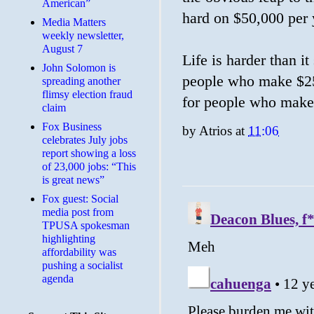
American”
hard on $50,000 per 
Media Matters
weekly newsletter,
August 7
Life is harder than i
John Solomon is
people who make $250
spreading another
flimsy election fraud
for people who make
claim
​Fox Business
by
Atrios
at
11:06
celebrates July jobs
report showing a loss
of 23,000 jobs: “This
is great news”
Fox guest: Social
media post from
TPUSA spokesman
highlighting
affordability was
pushing a socialist
agenda