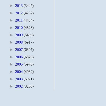
►
2013
(3445)
►
2012
(4237)
►
2011
(4434)
►
2010
(4823)
►
2009
(5490)
►
2008
(6917)
►
2007
(6397)
►
2006
(6870)
►
2005
(5976)
►
2004
(4982)
►
2003
(5921)
►
2002
(3206)