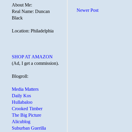
About Me:
Newer Post
Real Name: Duncan
Black
Location: Philadelphia
SHOP AT AMAZON
(Ad, I get a commission).
Blogroll:
Media Matters
Daily Kos
Hullabaloo
Crooked Timber
The Big Picture
Alicublog
Suburban Guerilla