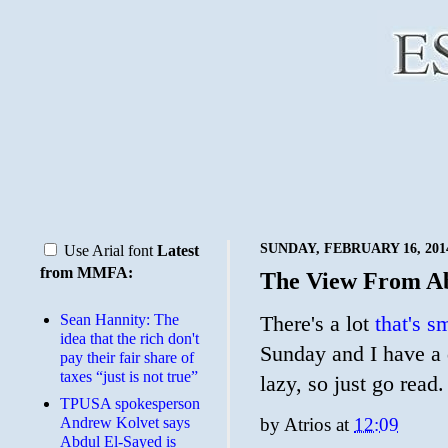
SUNDAY, FEBRUARY 16, 201
Use Arial font
Latest
from MMFA:
The View From A
Sean Hannity: The
There's a lot
that's sm
idea that the rich don't
Sunday and I have a d
pay their fair share of
taxes “just is not true”
lazy, so just go read.
TPUSA spokesperson
Andrew Kolvet says
by
Atrios
at
12:09
Abdul El-Sayed is