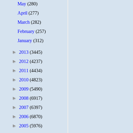
May
(280)
April
(277)
March
(282)
February
(257)
January
(312)
►
2013
(3445)
►
2012
(4237)
►
2011
(4434)
►
2010
(4823)
►
2009
(5490)
►
2008
(6917)
►
2007
(6397)
►
2006
(6870)
►
2005
(5976)