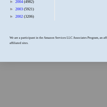
►
2004
(4982)
►
2003
(5921)
►
2002
(3206)
We are a participant in the Amazon Services LLC Associates Program, an aff
affiliated sites.