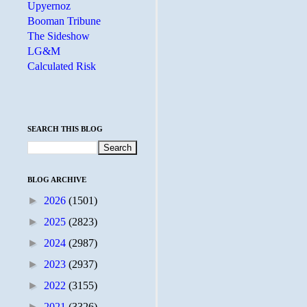
Upyernoz
Booman Tribune
The Sideshow
LG&M
Calculated Risk
SEARCH THIS BLOG
BLOG ARCHIVE
►
2026
(1501)
►
2025
(2823)
►
2024
(2987)
►
2023
(2937)
►
2022
(3155)
►
2021
(3326)