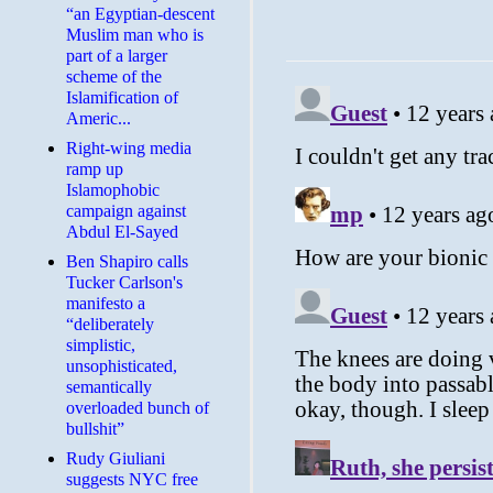
“an Egyptian-descent
Muslim man who is
part of a larger
scheme of the
Islamification of
Americ...
Right-wing media
ramp up
Islamophobic
campaign against
Abdul El-Sayed
Ben Shapiro calls
Tucker Carlson's
manifesto a
“deliberately
simplistic,
unsophisticated,
semantically
overloaded bunch of
bullshit”
Rudy Giuliani
suggests NYC free