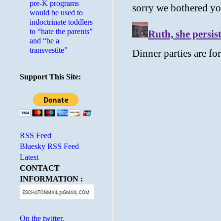
pre-K programs
would be used to
indoctrinate toddlers
to “hate the parents”
and “be a
transvestite”
Support This Site:
RSS Feed
Bluesky RSS Feed
Latest
CONTACT
INFORMATION :
On the twitter.