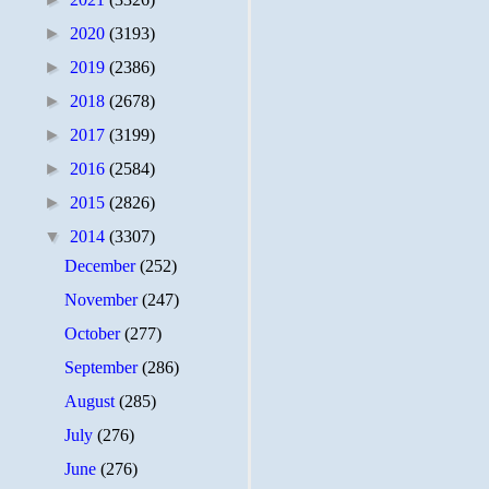
►
2020
(3193)
►
2019
(2386)
►
2018
(2678)
►
2017
(3199)
►
2016
(2584)
►
2015
(2826)
▼
2014
(3307)
December
(252)
November
(247)
October
(277)
September
(286)
August
(285)
July
(276)
June
(276)